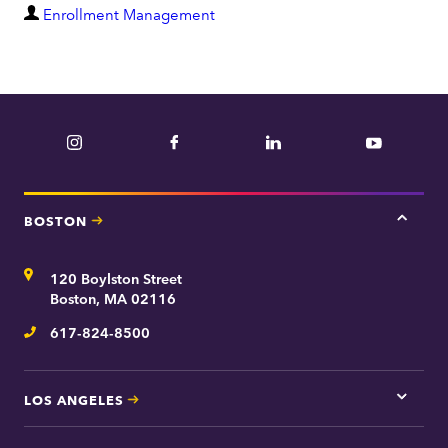
D
Enrollment Management
e
p
a
r
Instagram
Facebook
LinkedIn
YouTube
t
m
e
BOSTON
Tap
n
here
t
for
Address
120 Boylston Street
Bosto
contac
Boston, MA 02116
inform
617-824-8500
Telephone
LOS ANGELES
Tap
here
for