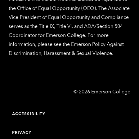
the
Office of Equal Opportunity (OEO)
. The Associate
Vice-President of Equal Opportunity and Compliance
serves as the Title IX, Title VI, and ADA/Section 504
Coordinator for Emerson College. For more
information, please see the
Emerson Policy Against
Discrimination, Harassment & Sexual Violence
.
Emerson
©
2026
Emerson College
College
ACCESSIBILITY
PRIVACY