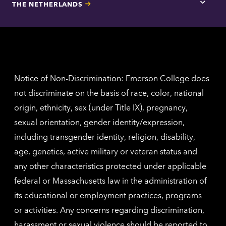
THE NETHERLANDS
Los
Tap
Angel
here
contac
for
inform
The
Nethe
contac
inform
Notice of Non-Discrimination: Emerson College does
not discriminate on the basis of race, color, national
origin, ethnicity, sex (under Title IX), pregnancy,
sexual orientation, gender identity/expression,
including transgender identity, religion, disability,
age, genetics, active military or veteran status and
any other characteristics protected under applicable
federal or Massachusetts law in the administration of
its educational or employment practices, programs
or activities. Any concerns regarding discrimination,
harassment or sexual violence should be reported to