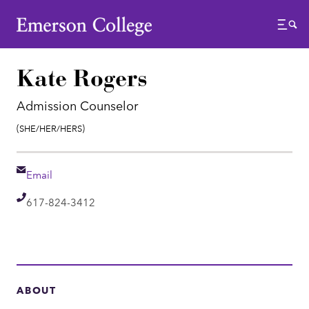
Emerson College
Menu
Kate Rogers
Admission Counselor
Pronouns:
(She/Her/Hers)
Email
Email
Telephone
617-824-3412
ABOUT