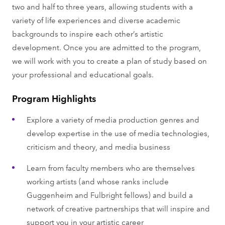
two and half to three years, allowing students with a
variety of life experiences and diverse academic
backgrounds to inspire each other’s artistic
development. Once you are admitted to the program,
we will work with you to create a plan of study based on
your professional and educational goals.
Program Highlights
Explore a variety of media production genres and
develop expertise in the use of media technologies,
criticism and theory, and media business
Learn from faculty members who are themselves
working artists (and whose ranks include
Guggenheim and Fulbright fellows) and build a
network of creative partnerships that will inspire and
support you in your artistic career