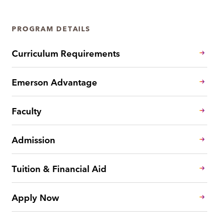
PROGRAM DETAILS
Curriculum Requirements
Emerson Advantage
Faculty
Admission
Tuition & Financial Aid
Apply Now