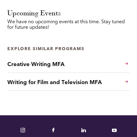
Upcoming Events
We have no upcoming events at this time. Stay tuned
for future updates!
EXPLORE SIMILAR PROGRAMS
Creative Writing MFA
Writing for Film and Television MFA
Instagram
Facebook
LinkedIn
YouTube