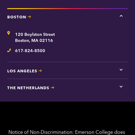
BOSTON
Tap
here
for
Address
120 Boylston Street
Bosto
contac
Boston, MA 02116
inform
617-824-8500
Telephone
LOS ANGELES
Tap
here
for
THE NETHERLANDS
Los
Tap
Angel
here
contac
for
inform
The
Nethe
contac
inform
Notice of Non-Discrimination: Emerson College does