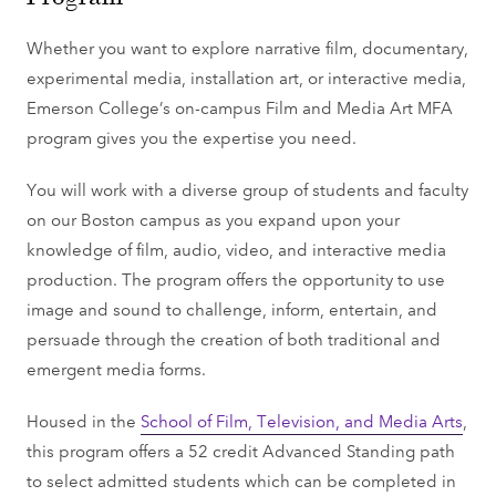
Whether you want to explore narrative film, documentary,
experimental media, installation art, or interactive media,
Emerson College’s on-campus Film and Media Art MFA
program gives you the expertise you need.
You will work with a diverse group of students and faculty
on our Boston campus as you expand upon your
knowledge of film, audio, video, and interactive media
production. The program offers the opportunity to use
image and sound to challenge, inform, entertain, and
persuade through the creation of both traditional and
emergent media forms.
Housed in the
School of Film, Television, and Media Arts
,
this program offers a 52 credit Advanced Standing path
to select admitted students which can be completed in