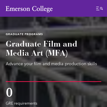
Emerson College
Menu
GRADUATE PROGRAMS
Graduate Film and
Media Art (MFA)
Advance your film and media production skills
0
GRE requirements