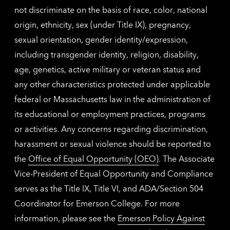
not discriminate on the basis of race, color, national
origin, ethnicity, sex (under Title IX), pregnancy,
sexual orientation, gender identity/expression,
including transgender identity, religion, disability,
age, genetics, active military or veteran status and
any other characteristics protected under applicable
federal or Massachusetts law in the administration of
its educational or employment practices, programs
or activities. Any concerns regarding discrimination,
harassment or sexual violence should be reported to
the
Office of Equal Opportunity (OEO)
. The Associate
Vice-President of Equal Opportunity and Compliance
serves as the Title IX, Title VI, and ADA/Section 504
Coordinator for Emerson College. For more
information, please see the
Emerson Policy Against