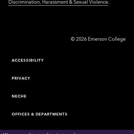
Discrimination, Harassment & Sexual Violence
.
Emerson
©
2026
Emerson College
College
ACCESSIBILITY
PRIVACY
NECHE
OFFICES & DEPARTMENTS
FACULTY & STAFF DIRECTORY