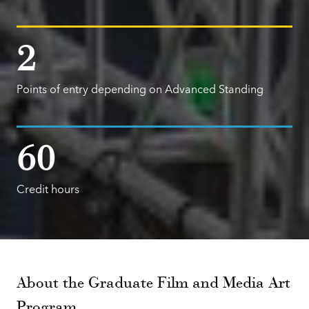
2
Points of entry depending on Advanced Standing
60
Credit hours
About the Graduate Film and Media Art
Program