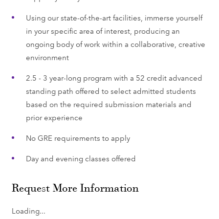
Using our state-of-the-art facilities, immerse yourself
in your specific area of interest, producing an
ongoing body of work within a collaborative, creative
environment
2.5 - 3 year-long program with a 52 credit advanced
standing path offered to select admitted students
based on the required submission materials and
prior experience
No GRE requirements to apply
Day and evening classes offered
Request More Information
Loading...