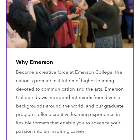
Why Emerson
Become a creative force at Emerson College, the
nation’s premier institution of higher learning
devoted to communication and the arts. Emerson
College draws independent minds from diverse
backgrounds around the world, and our graduate
programs offer a creative learning experience in
flexible formats that enable you to advance your
passion into an inspiring career.