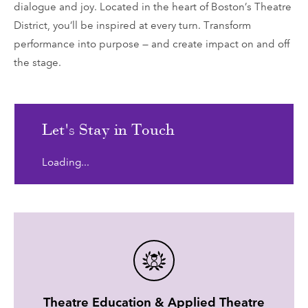
dialogue and joy. Located in the heart of Boston’s Theatre
District, you’ll be inspired at every turn. Transform
performance into purpose — and create impact on and off
the stage.
Let's Stay in Touch
Loading...
Theatre Education & Applied Theatre