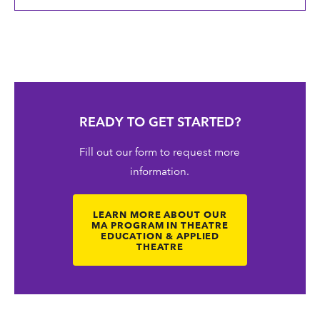
READY TO GET STARTED?
Fill out our form to request more
information.
LEARN MORE ABOUT OUR
MA PROGRAM IN THEATRE
EDUCATION & APPLIED
THEATRE