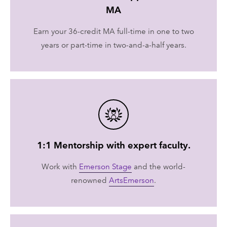
MA
Earn your 36-credit MA full-time in one to two
years or part-time in two-and-a-half years.
1:1 Mentorship with expert faculty.
Work with
Emerson Stage
and the world-
renowned
ArtsEmerson
.