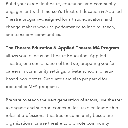
Build your career in theatre, education, and community
engagement with Emerson’s Theatre Education & Applied
Theatre program—designed for artists, educators, and
change-makers who use performance to inspire, teach,
and transform communities.
The Theatre Education & Applied Theatre MA Program
allows you to focus on Theatre Education, Applied
Theatre, or a combination of the two, preparing you for
careers in community settings, private schools, or arts-
based non-profits. Graduates are also prepared for
doctoral or MFA programs.
Prepare to teach the next generation of actors, use theater
to engage and support communities, take on leadership
roles at professional theatres or community-based arts
organizations, or use theatre to promote community