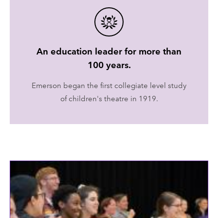
An education leader for more than
100 years.
Emerson began the first collegiate level study
of children's theatre in 1919.