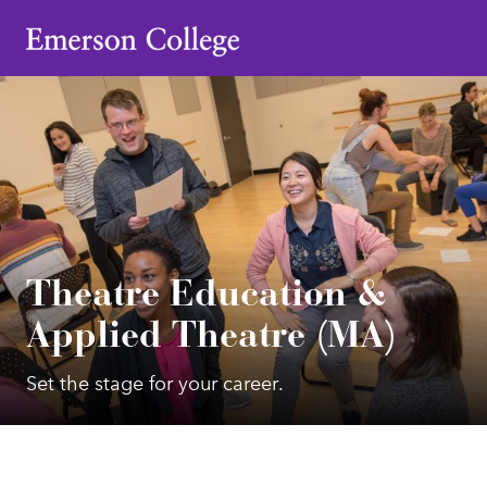
Emerson College
Theatre Education &
Applied Theatre (MA)
Set the stage for your career.