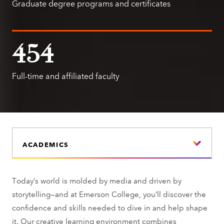
Graduate degree programs and certificates
454
Full-time and affiliated faculty
ACADEMICS
Today’s world is molded by media and driven by
storytelling—and at Emerson College, you’ll discover the
confidence and skills needed to dive in and help shape
it. Our creative learning environment combines