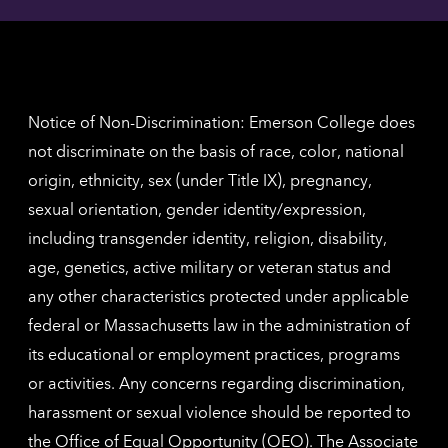
contac
for
inform
The
Nethe
contac
inform
Notice of Non-Discrimination: Emerson College does
not discriminate on the basis of race, color, national
origin, ethnicity, sex (under Title IX), pregnancy,
sexual orientation, gender identity/expression,
including transgender identity, religion, disability,
age, genetics, active military or veteran status and
any other characteristics protected under applicable
federal or Massachusetts law in the administration of
its educational or employment practices, programs
or activities. Any concerns regarding discrimination,
harassment or sexual violence should be reported to
the
Office of Equal Opportunity (OEO)
. The Associate