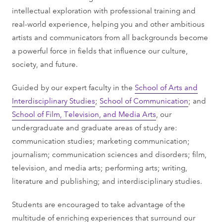
intellectual exploration with professional training and
real-world experience, helping you and other ambitious
artists and communicators from all backgrounds become
a powerful force in fields that influence our culture,
society, and future.
Guided by our expert faculty in the
School of Arts and
Interdisciplinary Studies
;
School of Communication
; and
School of Film, Television, and Media Arts
, our
undergraduate and graduate areas of study are:
communication studies; marketing communication;
journalism; communication sciences and disorders; film,
television, and media arts; performing arts; writing,
literature and publishing; and interdisciplinary studies.
Students are encouraged to take advantage of the
multitude of enriching experiences that surround our