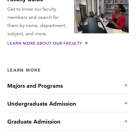
Get to know our faculty
members and search for
them by name, department,
subject, and more.
LEARN MORE ABOUT OUR FACULTY
LEARN MORE
Majors and Programs
Undergraduate Admission
Graduate Admission