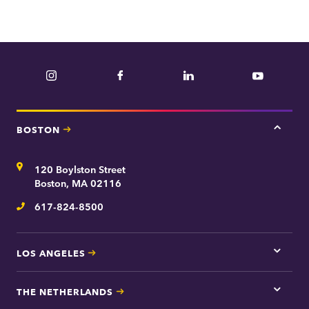
Instagram
Facebook
LinkedIn
YouTube
BOSTON
Tap
here
for
Address
120 Boylston Street
Bosto
contac
Boston, MA 02116
inform
617-824-8500
Telephone
LOS ANGELES
Tap
here
for
THE NETHERLANDS
Los
Tap
Angel
here