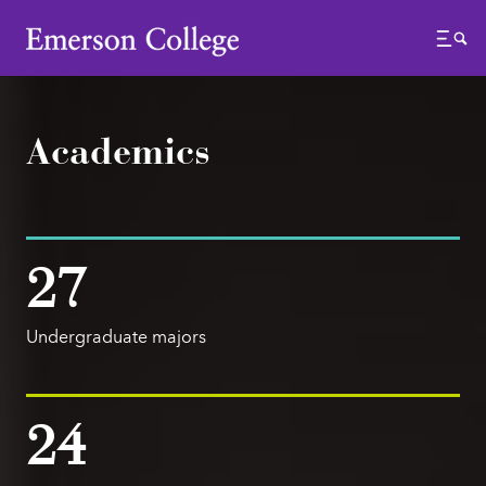
Emerson College
Menu
Academics
27
Undergraduate majors
24