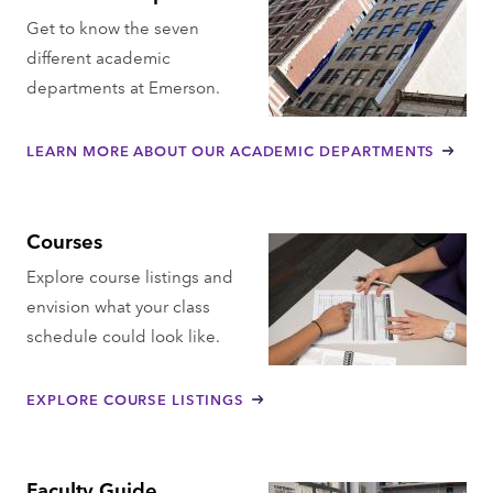
Get to know the seven
different academic
departments at Emerson.
LEARN MORE ABOUT OUR ACADEMIC DEPARTMENTS
Courses
Explore course listings and
envision what your class
schedule could look like.
EXPLORE COURSE LISTINGS
Faculty Guide