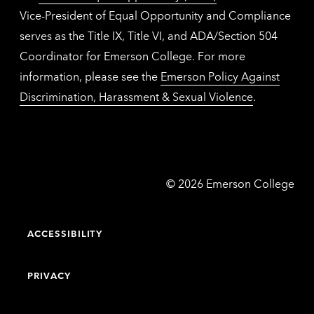
Vice-President of Equal Opportunity and Compliance
serves as the Title IX, Title VI, and ADA/Section 504
Coordinator for Emerson College. For more
information, please see the
Emerson Policy Against
Discrimination, Harassment & Sexual Violence
.
Emerson
©
2026
Emerson College
College
ACCESSIBILITY
PRIVACY