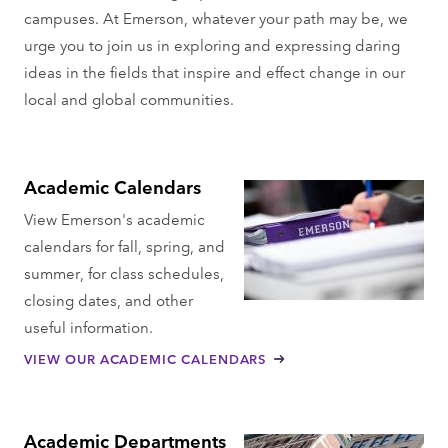
campuses. At Emerson, whatever your path may be, we
urge you to join us in exploring and expressing daring
ideas in the fields that inspire and effect change in our
local and global communities.
Academic Calendars
View Emerson's academic
calendars for fall, spring, and
summer, for class schedules,
closing dates, and other
useful information.
VIEW OUR ACADEMIC CALENDARS
Academic Departments