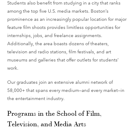
Students also benefit from studying in a city that ranks
among the top five U.S. media markets. Boston’s
prominence as an increasingly popular location for major
feature film shoots provides limitless opportunities for
internships, jobs, and freelance assignments.
Additionally, the area boasts dozens of theaters,
television and radio stations, film festivals, and art
museums and galleries that offer outlets for students’
work.
Our graduates join an extensive alumni network of
58,000+ that spans every medium—and every market—in
the entertainment industry.
Programs in the School of Film,
Television, and Media Arts