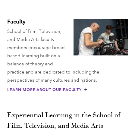
Faculty
School of Film, Television,
and Media Arts faculty
members encourage broad-
based learning built on a
balance of theory and
practice and are dedicated to including the
perspectives of many cultures and nations​.
LEARN MORE ABOUT OUR FACULTY
Experiential Learning in the School of
Film, Television, and Media Arts