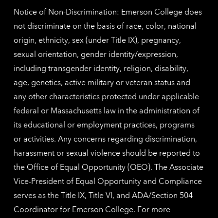
Notice of Non-Discrimination: Emerson College does
not discriminate on the basis of race, color, national
origin, ethnicity, sex (under Title IX), pregnancy,
sexual orientation, gender identity/expression,
including transgender identity, religion, disability,
age, genetics, active military or veteran status and
any other characteristics protected under applicable
federal or Massachusetts law in the administration of
its educational or employment practices, programs
or activities. Any concerns regarding discrimination,
harassment or sexual violence should be reported to
the
Office of Equal Opportunity (OEO)
. The Associate
Vice-President of Equal Opportunity and Compliance
serves as the Title IX, Title VI, and ADA/Section 504
Coordinator for Emerson College. For more