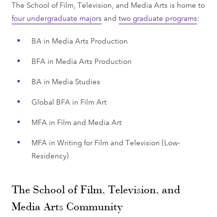
The School of Film, Television, and Media Arts is home to
four undergraduate majors
and
two graduate programs
:
BA in Media Arts Production
BFA in Media Arts Production
BA in Media Studies
Global BFA in Film Art
MFA in Film and Media Art
MFA in Writing for Film and Television (Low-
Residency)
The School of Film, Television, and
Media Arts Community