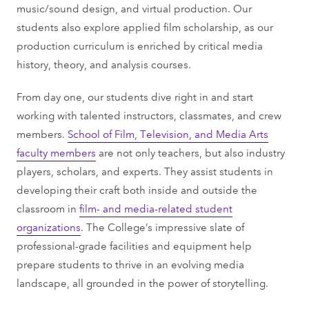
music/sound design, and virtual production. Our
students also explore applied film scholarship, as our
production curriculum is enriched by critical media
history, theory, and analysis courses.
From day one, our students dive right in and start
working with talented instructors, classmates, and crew
members.
School of Film, Television, and Media Arts
faculty members
are not only teachers, but also industry
players, scholars, and experts. They assist students in
developing their craft both inside and outside the
classroom in
film- and media-related student
organizations
. The College’s impressive slate of
professional-grade facilities and equipment help
prepare students to thrive in an evolving media
landscape, all grounded in the power of storytelling.