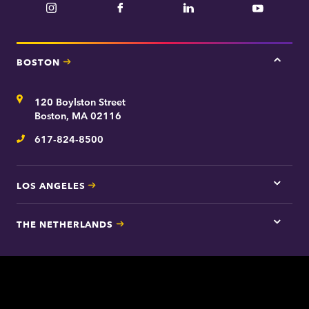
Instagram
Facebook
LinkedIn
YouTube
BOSTON
Tap
here
for
Address
120 Boylston Street
Bosto
contac
Boston, MA 02116
inform
617-824-8500
Telephone
LOS ANGELES
Tap
here
for
THE NETHERLANDS
Los
Tap
Angel
here
contac
for
inform
The
Nethe
contac
inform