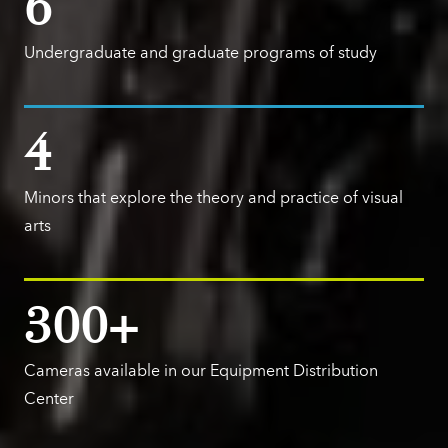
6
Undergraduate and graduate programs of study
4
Minors that explore the theory and practice of visual
arts
300+
Cameras available in our Equipment Distribution
Center