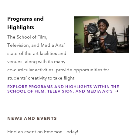
Programs and
Highlights
The School of Film,
Television, and Media Arts’
state-of-the-art facilities and
venues, along with its many
co-curricular activities, provide opportunities for
students’ creativity to take flight.
EXPLORE PROGRAMS AND HIGHLIGHTS WITHIN THE
SCHOOL OF FILM, TELEVISION, AND MEDIA ARTS
NEWS AND EVENTS
Find an event on Emerson Today!