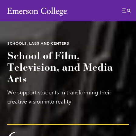
Emerson College
Menu
SCHOOLS, LABS AND CENTERS
School of Film,
Television, and Media
Arts
We support students in transforming their
creative vision into reality.