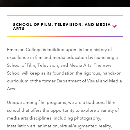
SCHOOL OF FILM, TELEVISION, AND MEDIA
ARTS
Emerson College is building upon its long history of
excellence in film and media education by launching a
School of Film, Television, and Media Arts. The new
School will keep as its foundation the rigorous, hands-on
curriculum of the former Department of Visual and Media
Arts.
Unique among film programs, we are a traditional film
school that offers the opportunity to explore a variety of
media arts disciplines, including photography,
installation art, animation, virtual/augmented reality,