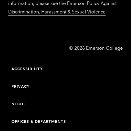
information, please see the
Emerson Policy Against
Discrimination, Harassment & Sexual Violence
.
Emerson
©
2026
Emerson College
College
ACCESSIBILITY
PRIVACY
NECHE
OFFICES & DEPARTMENTS