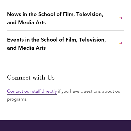
News in the School of Film, Television,
and Media Arts
Events in the School of Film, Television,
and Media Arts
Connect with Us
Contact our staff directly
if you have questions about our
programs.