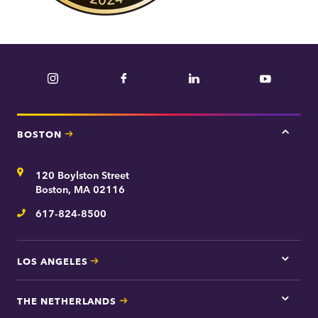
Instagram
Facebook
LinkedIn
YouTube
BOSTON
Tap
here
for
Address
120 Boylston Street
Bosto
contac
Boston, MA 02116
inform
617-824-8500
Telephone
LOS ANGELES
Tap
here
for
THE NETHERLANDS
Los
Tap
Angel
here