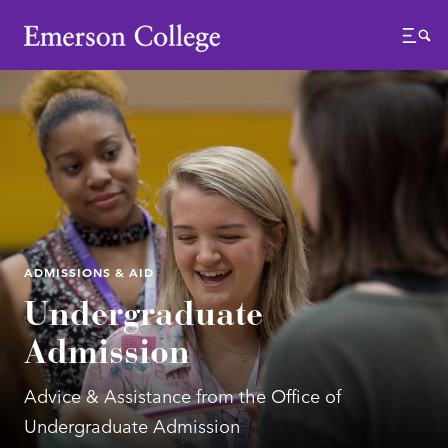
Emerson College
Menu
ADMISSIONS & AID
Undergraduate
Admission
Advice & Assistance from the Office of
Undergraduate Admission