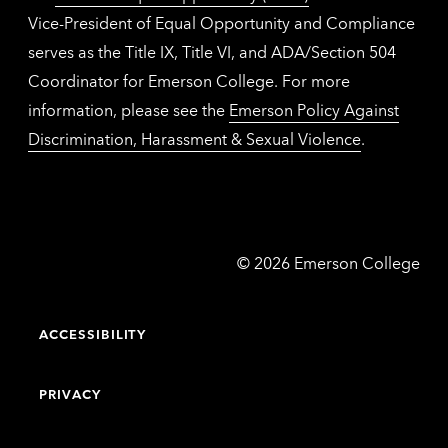
Vice-President of Equal Opportunity and Compliance
serves as the Title IX, Title VI, and ADA/Section 504
Coordinator for Emerson College. For more
information, please see the
Emerson Policy Against
Discrimination, Harassment & Sexual Violence
.
Emerson
©
2026
Emerson College
College
ACCESSIBILITY
PRIVACY