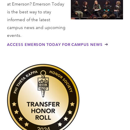
at Emerson? Emerson Today
is the best way to stay
informed of the latest
campus news and upcoming
events.
ACCESS EMERSON TODAY FOR CAMPUS NEWS