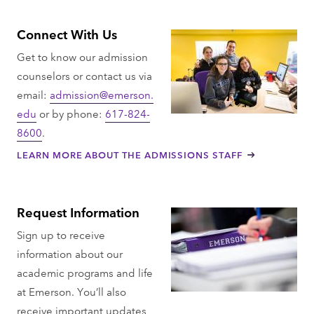
Connect With Us
Get to know our admission
counselors or contact us via
email:
admission@emerson.
edu
or by phone:
617-824-
8600
.
LEARN MORE ABOUT THE ADMISSIONS STAFF
Request Information
Sign up to receive
information about our
academic programs and life
at Emerson. You’ll also
receive important updates