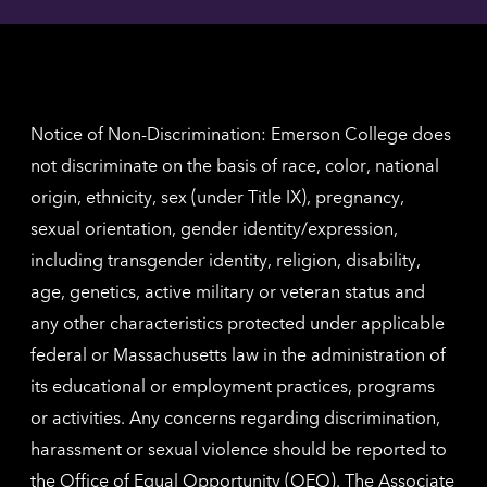
contac
for
inform
The
Nethe
contac
inform
Notice of Non-Discrimination: Emerson College does
not discriminate on the basis of race, color, national
origin, ethnicity, sex (under Title IX), pregnancy,
sexual orientation, gender identity/expression,
including transgender identity, religion, disability,
age, genetics, active military or veteran status and
any other characteristics protected under applicable
federal or Massachusetts law in the administration of
its educational or employment practices, programs
or activities. Any concerns regarding discrimination,
harassment or sexual violence should be reported to
the
Office of Equal Opportunity (OEO)
. The Associate