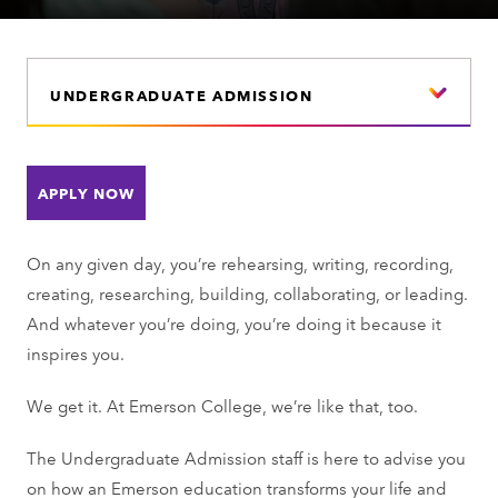
UNDERGRADUATE ADMISSION
APPLY NOW
On any given day, you’re rehearsing, writing, recording,
creating, researching, building, collaborating, or leading.
And whatever you’re doing, you’re doing it because it
inspires you.
We get it. At Emerson College, we’re like that, too.
The Undergraduate Admission staff is here to advise you
on how an Emerson education transforms your life and