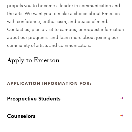
propels you to become a leader in communication and
the arts. We want you to make a choice about Emerson
with confidence, enthusiasm, and peace of mind.
Contact us, plan a visit to campus, or request information
about our programs—and learn more about joining our
community of artists and communicators.
Apply to Emerson
APPLICATION INFORMATION FOR:
Prospective Students
Counselors