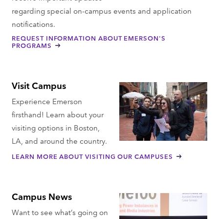
regarding special on-campus events and application
notifications.
REQUEST INFORMATION ABOUT EMERSON'S
PROGRAMS
Visit Campus
Experience Emerson
firsthand! Learn about your
visiting options in Boston,
LA, and around the country.
LEARN MORE ABOUT VISITING OUR CAMPUSES
Campus News
Want to see what’s going on