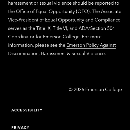
harassment or sexual violence should be reported to
the
Office of Equal Opportunity (OEO)
. The Associate
Vice-President of Equal Opportunity and Compliance
serves as the Title IX, Title VI, and ADA/Section 504
Coordinator for Emerson College. For more
information, please see the
Emerson Policy Against
Discrimination, Harassment & Sexual Violence
.
Emerson
©
2026
Emerson College
College
ACCESSIBILITY
PRIVACY