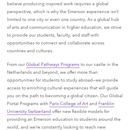
believe producing inspired work requires a global
perspective, which is why the Emerson experience isn’t
limited to one city or even one country. As a global hub
of arts and communication in higher education, we strive
to provide our students, faculty, and staff with
opportunities to connect and collaborate across
countries and cultures.
From our
Global Pathways Programs
to our castle in the
Netherlands and beyond, we offer more than
opportunities for students to study abroad—we provide
access to enriching cultural experiences that will guide
you on the path to becoming a global citizen. Our Global
Portal Programs with
Paris College of Art
and
Franklin
University Switzerland
offer new flexible models for
providing an Emerson education to students around the
world, and we’re constantly looking to reach new