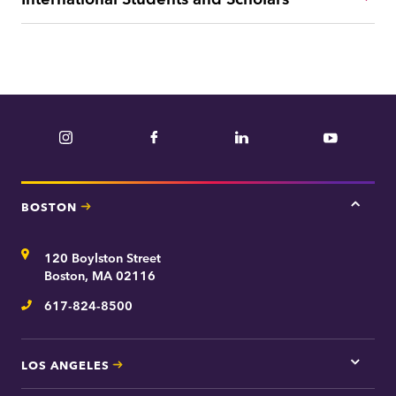
Instagram
Facebook
LinkedIn
YouTube
BOSTON
Tap
here
for
Address
120 Boylston Street
Bosto
contac
Boston, MA 02116
inform
617-824-8500
Telephone
LOS ANGELES
Tap
here