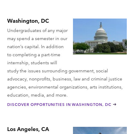
Washington, DC
Undergraduates of any major
may spend a semester in our
nation’s capital. In addition
to completing a part-time
internship, students will
study the issues surrounding government, social
advocacy, nonprofits, business, law and criminal justice
agencies, environmental organizations, arts institutions,
education, media, and more.
DISCOVER OPPORTUNITIES IN WASHINGTON, DC
Los Angeles, CA