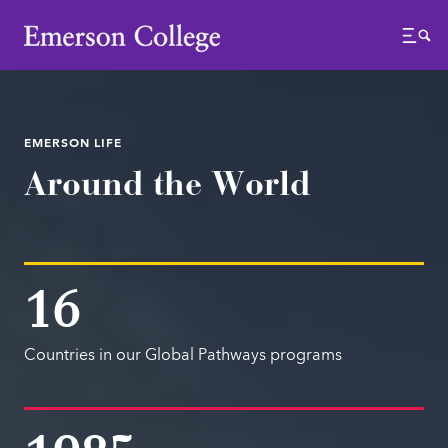
Emerson College
Menu
EMERSON LIFE
Around the World
16
Countries in our Global Pathways programs