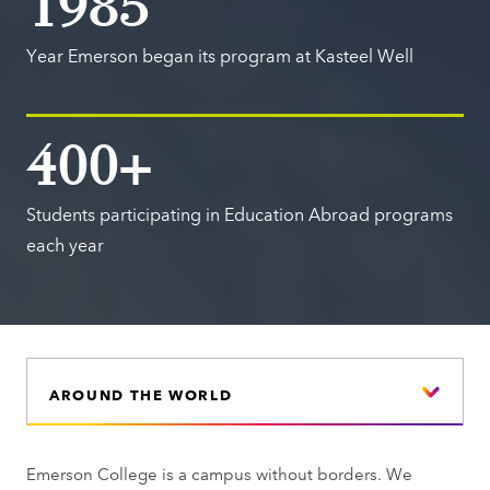
1985
Year Emerson began its program at Kasteel Well
400+
Students participating in Education Abroad programs
each year
AROUND THE WORLD
Emerson College is a campus without borders. We