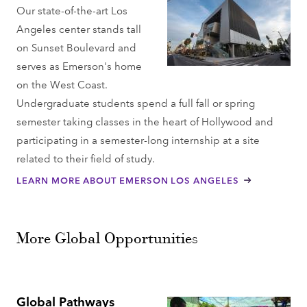
Our state-of-the-art Los
Angeles center stands tall
on Sunset Boulevard and
serves as Emerson's home
on the West Coast.
Undergraduate students spend a full fall or spring
semester taking classes in the heart of Hollywood and
participating in a semester-long internship at a site
related to their field of study.
LEARN MORE ABOUT EMERSON LOS ANGELES
More Global Opportunities
Global Pathways