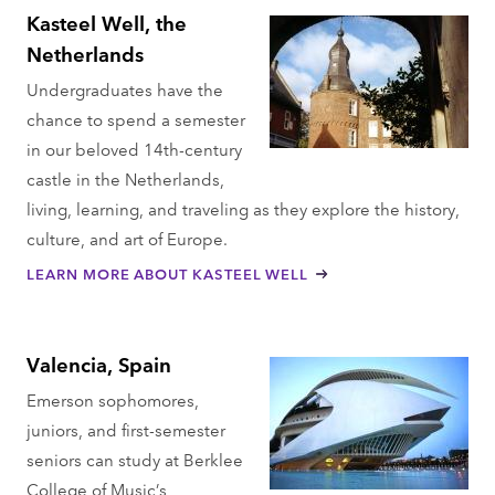
Kasteel Well, the
Netherlands
Undergraduates have the
chance to spend a semester
in our beloved 14th-century
castle in the Netherlands,
living, learning, and traveling as they explore the history,
culture, and art of Europe.
LEARN MORE ABOUT KASTEEL WELL
Valencia, Spain
Emerson sophomores,
juniors, and first-semester
seniors can study at Berklee
College of Music’s