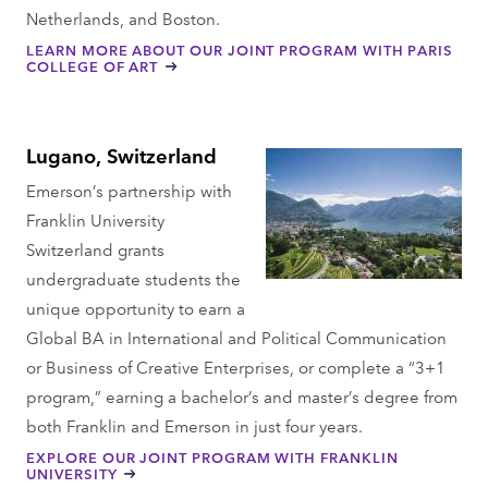
Netherlands, and Boston.
LEARN MORE ABOUT OUR JOINT PROGRAM WITH PARIS
COLLEGE OF ART
Lugano, Switzerland
Emerson’s partnership with
Franklin University
Switzerland grants
undergraduate students the
unique opportunity to earn a
Global BA in International and Political Communication
or Business of Creative Enterprises, or complete a “3+1
program,” earning a bachelor’s and master’s degree from
both Franklin and Emerson in just four years.
EXPLORE OUR JOINT PROGRAM WITH FRANKLIN
UNIVERSITY