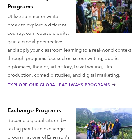
Programs
Utilize summer or winter
break to explore a different
country, earn course credits,
gain a global perspective,
and apply your classroom learning to a real-world context
through programs focused on screenwriting, public
diplomacy, theater, art history, travel writing, film
production, comedic studies, and digital marketing.
EXPLORE OUR GLOBAL PATHWAYS PROGRAMS
Exchange Programs
Become a global citizen by
taking part in an exchange
program at one of Emerson's