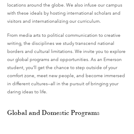
locations around the globe. We also infuse our campus
with these ideals by hosting international scholars and
visitors and internationalizing our curriculum.
From media arts to political communication to creative
writing, the disciplines we study transcend national
borders and cultural limitations. We invite you to explore
our global programs and opportunities. As an Emerson
student, you’ll get the chance to step outside of your
comfort zone, meet new people, and become immersed
in different cultures—all in the pursuit of bringing your
daring ideas to life.
Global and Domestic Programs