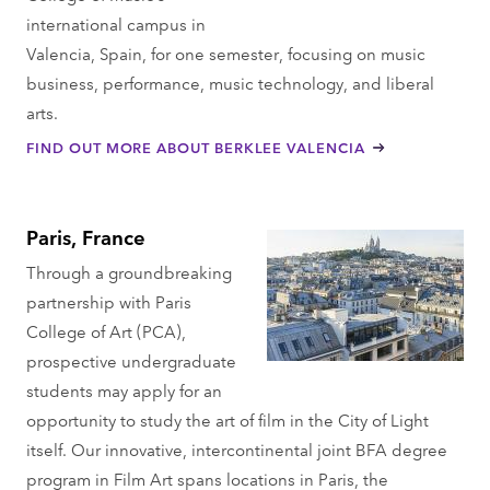
international campus in
Valencia, Spain, for one semester, focusing on music
business, performance, music technology, and liberal
arts.
FIND OUT MORE ABOUT BERKLEE VALENCIA
Paris, France
Through a groundbreaking
partnership with Paris
College of Art (PCA),
prospective undergraduate
students may apply for an
opportunity to study the art of film in the City of Light
itself. Our innovative, intercontinental joint BFA degree
program in Film Art spans locations in Paris, the