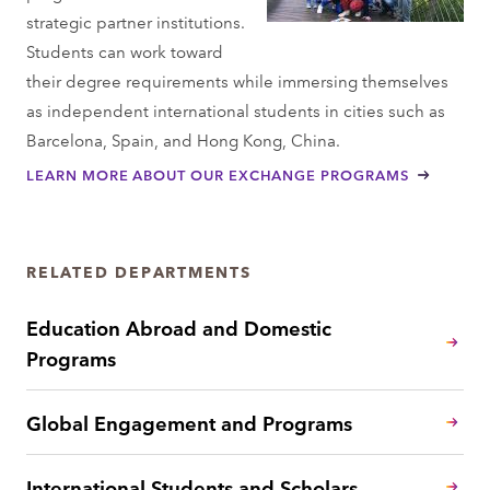
strategic partner institutions.
Students can work toward
their degree requirements while immersing themselves
as independent international students in cities such as
Barcelona, Spain, and Hong Kong, China.
LEARN MORE ABOUT OUR EXCHANGE PROGRAMS
RELATED DEPARTMENTS
Education Abroad and Domestic
Programs
Global Engagement and Programs
International Students and Scholars