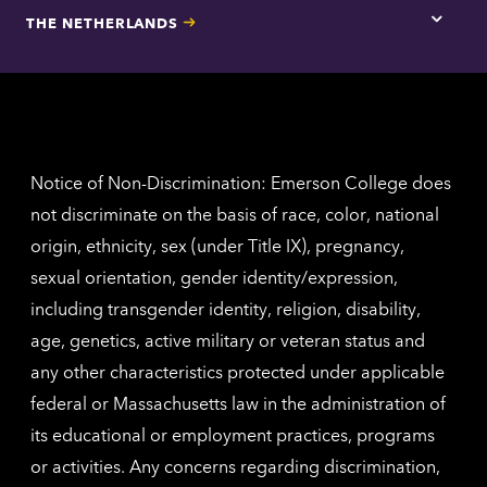
for
THE NETHERLANDS
Los
Tap
Angel
here
contac
for
inform
The
Nethe
contac
inform
Notice of Non-Discrimination: Emerson College does
not discriminate on the basis of race, color, national
origin, ethnicity, sex (under Title IX), pregnancy,
sexual orientation, gender identity/expression,
including transgender identity, religion, disability,
age, genetics, active military or veteran status and
any other characteristics protected under applicable
federal or Massachusetts law in the administration of
its educational or employment practices, programs
or activities. Any concerns regarding discrimination,