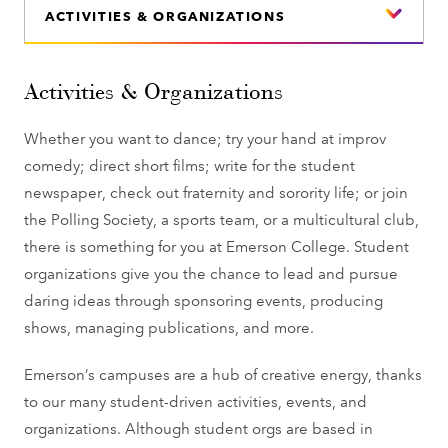
ACTIVITIES & ORGANIZATIONS
Activities & Organizations
Whether you want to dance; try your hand at improv
comedy; direct short films; write for the student
newspaper, check out fraternity and sorority life; or join
the Polling Society, a sports team, or a multicultural club,
there is something for you at Emerson College. Student
organizations give you the chance to lead and pursue
daring ideas through sponsoring events, producing
shows, managing publications, and more.
Emerson’s campuses are a hub of creative energy, thanks
to our many student-driven activities, events, and
organizations. Although student orgs are based in