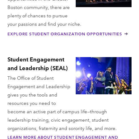
Boston community, there are
plenty of chances to pursue
your passions and find your niche.
EXPLORE STUDENT ORGANIZATION OPPORTUNITIES
Student Engagement
and Leadership (SEAL)
The Office of Student
Engagement and Leadership
gives you the tools and
resources you need to
become an active part of campus life—through
leadership training, civic engagement, student
organizations, fraternity and sorority life, and more.
LEARN MORE ABOUT STUDENT ENGAGEMENT AND