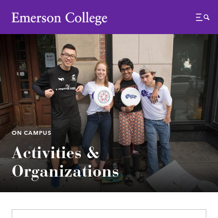
Emerson College
Menu
ON CAMPUS
Activities &
Organizations