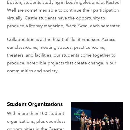
Boston, students studying in Los Angeles and at Kasteel
Well are sometimes able to continue their participation
virtually. Castle students have the opportunity to
produce a literary magazine,
Black Swan
, each semester.
Collaboration is at the heart of life at Emerson. Across
our classrooms, meeting spaces, practice rooms,
theaters, and facilities, our students come together to
produce incredible projects that create change in our
communities and society.
Student Organizations
With more than 100 student
organizations, plus countless
opportunities in the Greater