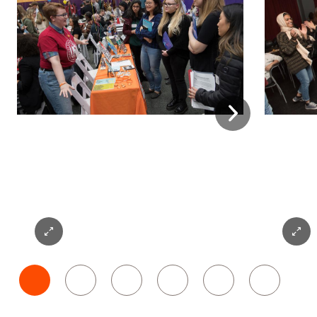
Next
Expand
Expan
Photo
Photo
1
2
1
2
3
4
5
6