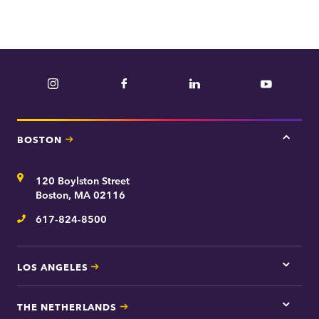
Instagram
Facebook
LinkedIn
YouTube
BOSTON
Tap
here
for
Address
120 Boylston Street
Bosto
contac
Boston, MA 02116
inform
617-824-8500
Telephone
LOS ANGELES
Tap
here
for
THE NETHERLANDS
Los
Tap