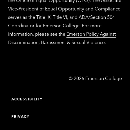
the
Office of Equal Opportunity (OEO)
. The Associate
Vice-President of Equal Opportunity and Compliance
serves as the Title IX, Title VI, and ADA/Section 504
Coordinator for Emerson College. For more
information, please see the
Emerson Policy Against
Discrimination, Harassment & Sexual Violence
.
Emerson
©
2026
Emerson College
College
ACCESSIBILITY
PRIVACY