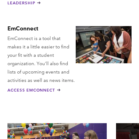
LEADERSHIP
EmConnect
EmConnect is a tool that
makes it a little easier to find
your fit with a student
organization. You'll also find
lists of upcoming events and
activities as well as news items.
ACCESS EMCONNECT