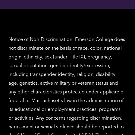
Angel
here
contac
for
inform
The
Nethe
contac
inform
Notice of Non-Discrimination: Emerson College does
not discriminate on the basis of race, color, national
origin, ethnicity, sex (under Title IX), pregnancy,
sexual orientation, gender identity/expression,
including transgender identity, religion, disability,
age, genetics, active military or veteran status and
any other characteristics protected under applicable
federal or Massachusetts law in the administration of
its educational or employment practices, programs
or activities. Any concerns regarding discrimination,
harassment or sexual violence should be reported to