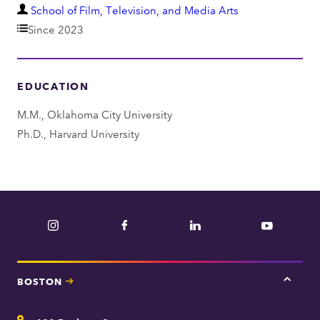
D
School of Film, Television, and Media Arts
e
Since 2023
p
a
EDUCATION
r
t
M.M., Oklahoma City University
m
Ph.D., Harvard University
e
n
t
Instagram
Facebook
LinkedIn
YouTube
BOSTON
Tap
here
for