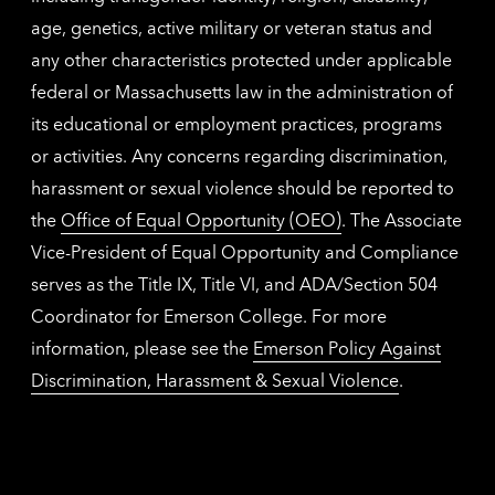
age, genetics, active military or veteran status and
any other characteristics protected under applicable
federal or Massachusetts law in the administration of
its educational or employment practices, programs
or activities. Any concerns regarding discrimination,
harassment or sexual violence should be reported to
the
Office of Equal Opportunity (OEO)
. The Associate
Vice-President of Equal Opportunity and Compliance
serves as the Title IX, Title VI, and ADA/Section 504
Coordinator for Emerson College. For more
information, please see the
Emerson Policy Against
Discrimination, Harassment & Sexual Violence
.