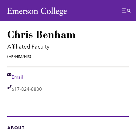
Emerson College
Menu
Chris Benham
Affiliated Faculty
Pronouns:
(He/Him/His)
Email
Email
Telephone
617-824-8800
ABOUT