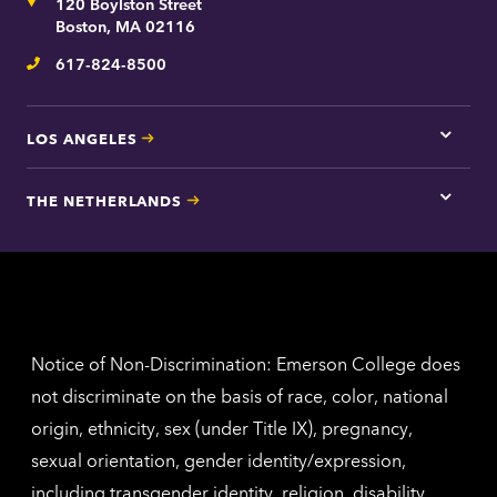
Address
120 Boylston Street
Bosto
contac
Boston, MA 02116
inform
617-824-8500
Telephone
LOS ANGELES
Tap
here
for
THE NETHERLANDS
Los
Tap
Angel
here
contac
for
inform
The
Nethe
contac
inform
Notice of Non-Discrimination: Emerson College does
not discriminate on the basis of race, color, national
origin, ethnicity, sex (under Title IX), pregnancy,
sexual orientation, gender identity/expression,
including transgender identity, religion, disability,