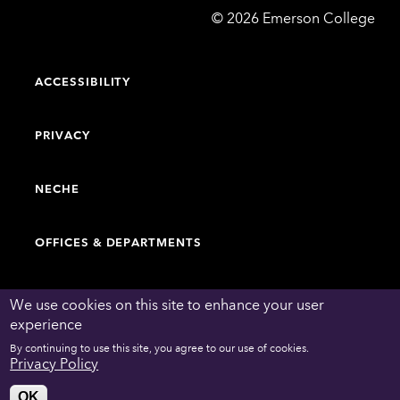
Emerson
©
2026
Emerson College
College
ACCESSIBILITY
PRIVACY
NECHE
OFFICES & DEPARTMENTS
FACULTY & STAFF DIRECTORY
We use cookies on this site to enhance your user
experience
By continuing to use this site, you agree to our use of cookies.
WORK AT EMERSON
Privacy Policy
OK