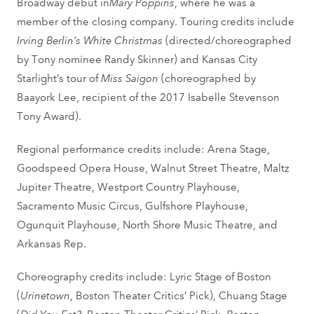
Broadway debut in
Mary Poppins
, where he was a
member of the closing company. Touring credits include
Irving Berlin’s White Christmas
(directed/choreographed
by Tony nominee Randy Skinner) and Kansas City
Starlight’s tour of
Miss Saigon
(choreographed by
Baayork Lee, recipient of the 2017 Isabelle Stevenson
Tony Award).
Regional performance credits include: Arena Stage,
Goodspeed Opera House, Walnut Street Theatre, Maltz
Jupiter Theatre, Westport Country Playhouse,
Sacramento Music Circus, Gulfshore Playhouse,
Ogunquit Playhouse, North Shore Music Theatre, and
Arkansas Rep.
Choreography credits include: Lyric Stage of Boston
(
Urinetown
, Boston Theater Critics’ Pick), Chuang Stage
(
Did You Eat?
, Boston Theater Critics’ Pick,
Boston