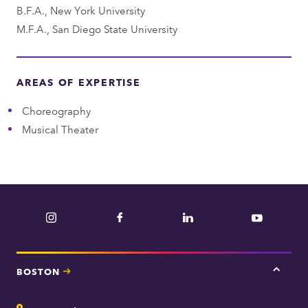
B.F.A., New York University
t
M.F.A., San Diego State University
AREAS OF EXPERTISE
Choreography
Musical Theater
Instagram
Facebook
LinkedIn
YouTube
BOSTON
Tap
here
for