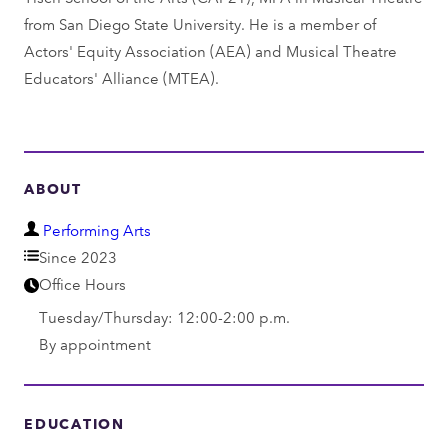
from San Diego State University. He is a member of
Actors' Equity Association (AEA) and Musical Theatre
Educators' Alliance (MTEA).
ABOUT
D
Performing Arts
e
Since 2023
p
Office Hours
a
Tuesday/Thursday: 12:00-2:00 p.m.
r
By appointment
t
m
e
EDUCATION
n