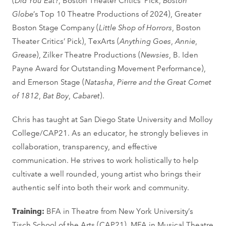
Globe
’s Top 10 Theatre Productions of 2024), Greater
Boston Stage Company (
Little Shop of Horrors
, Boston
Theater Critics’ Pick), TexArts (
Anything Goes
,
Annie
,
Grease
), Zilker Theatre Productions (
Newsies
, B. Iden
Payne Award for Outstanding Movement Performance),
and Emerson Stage (
Natasha
,
Pierre and the Great Comet
of 1812
,
Bat Boy
,
Cabaret
).
Chris has taught at San Diego State University and Molloy
College/CAP21. As an educator, he strongly believes in
collaboration, transparency, and effective
communication. He strives to work holistically to help
cultivate a well rounded, young artist who brings their
authentic self into both their work and community.
Training:
BFA in Theatre from New York University’s
Tisch School of the Arts (CAP21), MFA in Musical Theatre