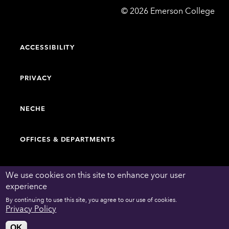
Emerson
©
2026
Emerson College
College
ACCESSIBILITY
PRIVACY
NECHE
OFFICES & DEPARTMENTS
FACULTY & STAFF DIRECTORY
We use cookies on this site to enhance your user
experience
By continuing to use this site, you agree to our use of cookies.
WORK AT EMERSON
Privacy Policy
OK