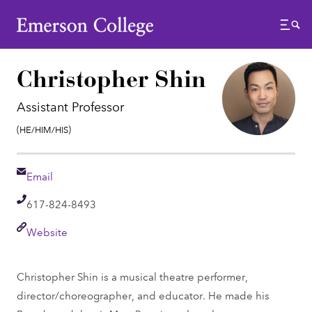
Emerson College
Menu
Christopher Shin
Assistant Professor
Pronouns:
(He/Him/His)
Email
Email
Telephone
617-824-8493
Link
Website
Christopher Shin is a musical theatre performer,
director/choreographer, and educator. He made his