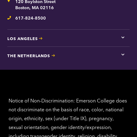
Address
120 Boylston Street
Bosto
contac
Boston, MA 02116
inform
617-824-8500
Telephone
LOS ANGELES
Tap
here
for
THE NETHERLANDS
Los
Tap
Angel
here
contac
for
inform
The
Nethe
contac
inform
Notice of Non-Discrimination: Emerson College does
not discriminate on the basis of race, color, national
origin, ethnicity, sex (under Title IX), pregnancy,
sexual orientation, gender identity/expression,
including transgender identity, religion, disability,