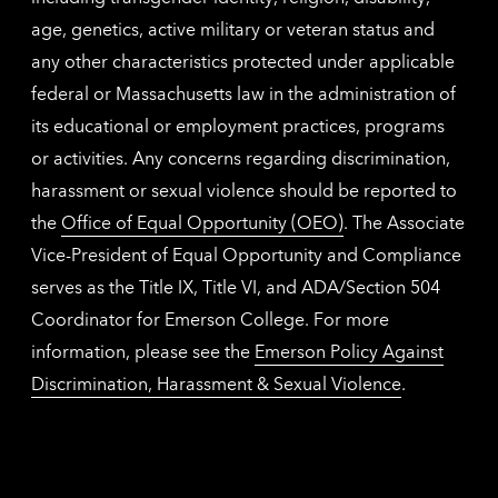
age, genetics, active military or veteran status and
any other characteristics protected under applicable
federal or Massachusetts law in the administration of
its educational or employment practices, programs
or activities. Any concerns regarding discrimination,
harassment or sexual violence should be reported to
the
Office of Equal Opportunity (OEO)
. The Associate
Vice-President of Equal Opportunity and Compliance
serves as the Title IX, Title VI, and ADA/Section 504
Coordinator for Emerson College. For more
information, please see the
Emerson Policy Against
Discrimination, Harassment & Sexual Violence
.