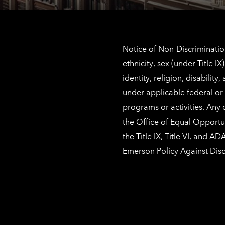
Notice of Non-Discrimination
ethnicity, sex (under Title 
identity, religion, disabilit
under applicable federal or 
programs or activities. Any
the
Office of Equal Opportu
the Title IX, Title VI, and
Emerson Policy Against Disc