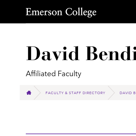
Emerson College
David Bend
Affiliated Faculty
FACULTY & STAFF DIRECTORY
DAVID 
HOME