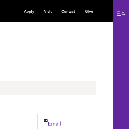
Apply
Visit
Contact
Give
Me
Email
Email