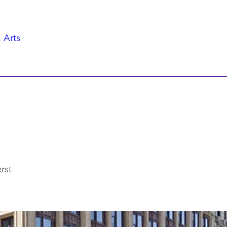
 Arts
rst