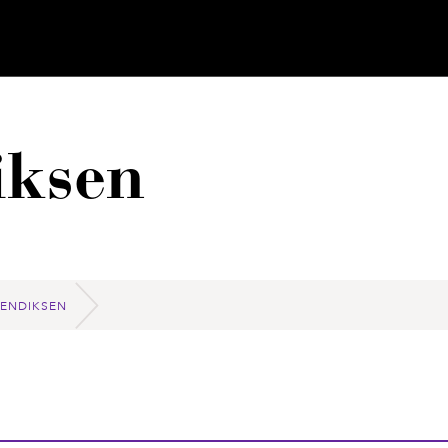
iksen
BENDIKSEN