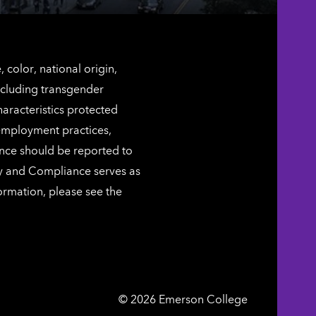
color, national origin,
including transgender
characteristics protected
 employment practices,
ence should be reported to
ty and Compliance serves as
ormation, please see the
Emerson
©
2026
Emerson College
College