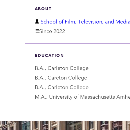
ABOUT
D
School of Film, Television, and Media
e
Since 2022
p
a
EDUCATION
r
B.A., Carleton College
t
B.A., Careton College
m
B.A., Carleton College
e
M.A., University of Massachusetts Amhe
n
t