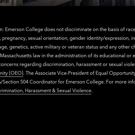
: Emerson College does not discriminate on the basis of race, 
IX), pregnancy, sexual orientation, gender identity/expression, 
y, age, genetics, active military or veteran status and any other 
Massachusetts law in the administration of its educational or
 concerns regarding discrimination, harassment or sexual viol
nity (OEO)
. The Associate Vice-President of Equal Opportuni
 ADA/Section 504 Coordinator for Emerson College. For more inf
rimination, Harassment & Sexual Violence
.