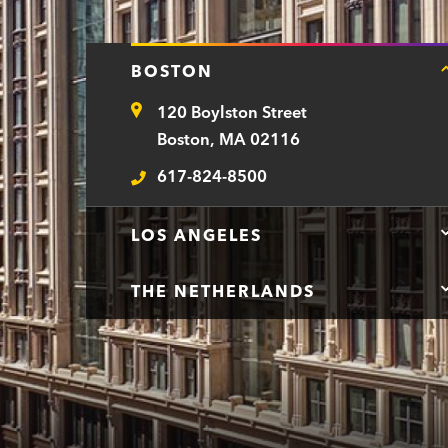
BOSTON
120 Boylston Street
Address
Boston, MA 02116
617-824-8500
Telephone
LOS ANGELES
THE NETHERLANDS