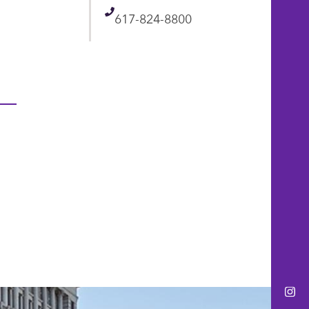
Telephone
617-824-8800
Ins