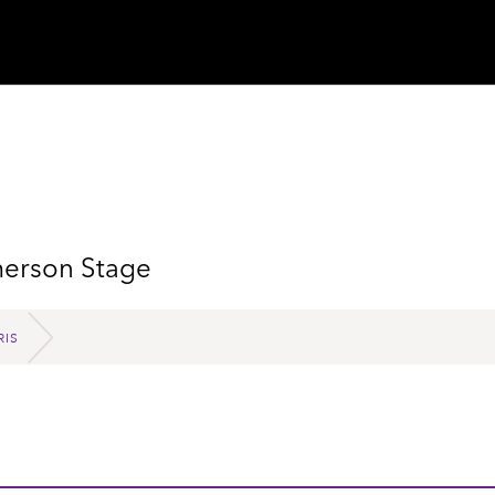
merson Stage
RIS