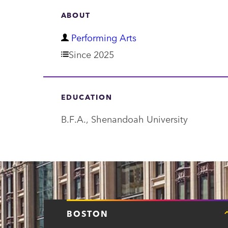
ABOUT
D
Performing Arts
e
Since 2025
p
a
EDUCATION
r
B.F.A., Shenandoah University
t
m
e
n
t
BOSTON