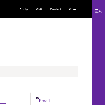
Apply
Visit
Contact
Give
Me
Email
Email