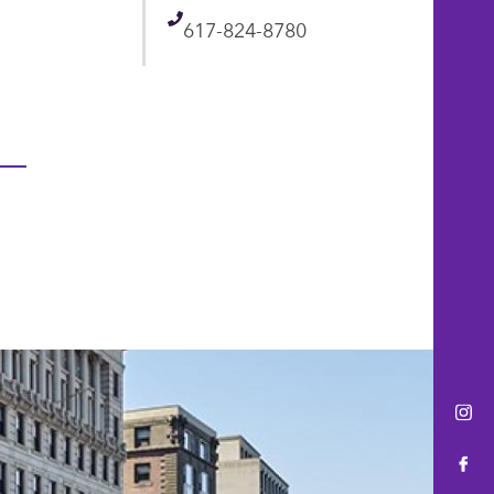
Telephone
617-824-8780
Ins
Fac