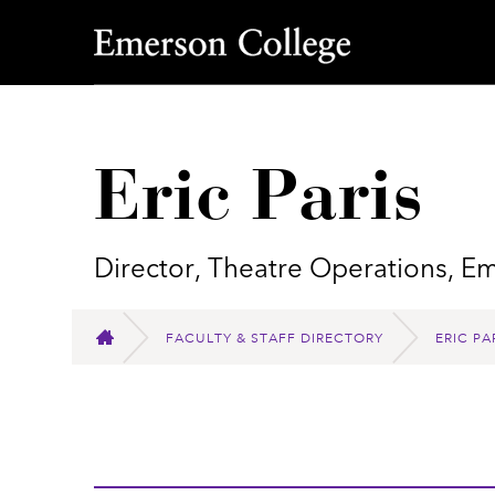
Emerson College
Eric Paris
Director, Theatre Operations, E
FACULTY & STAFF DIRECTORY
ERIC PA
HOME