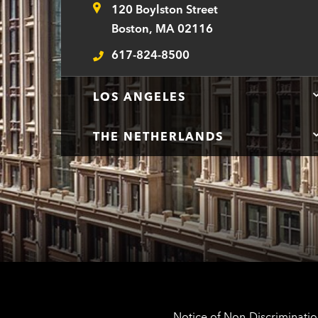
120 Boylston Street
Address
Boston, MA 02116
617-824-8500
Telephone
LOS ANGELES
THE NETHERLANDS
Notice of Non-Discrimination