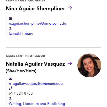
TEMPORARY ARCHIVIST
n
m
Nina Aguiar Shempliner
e
e
n
n.aguiarshempliner@emerson.edu
t
D
Iwasaki Library
e
p
a
r
ASSISTANT PROFESSOR
t
Natalia Aguilar Vasquez
m
P
(She/Her/Hers)
r
e
o
n
n_aguilarvasquez@emerson.edu
n
t
o
T
617-824-8750
u
e
n
D
l
s
Writing, Literature and Publishing
e