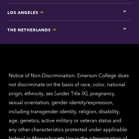
LOS ANGELES
Tap
here
for
THE NETHERLANDS
Los
Tap
Angel
here
contac
for
inform
The
Nethe
contac
inform
Notice of Non-Discrimination: Emerson College does
not discriminate on the basis of race, color, national
origin, ethnicity, sex (under Title IX), pregnancy,
sexual orientation, gender identity/expression,
including transgender identity, religion, disability,
age, genetics, active military or veteran status and
any other characteristics protected under applicable
federal or Massachusetts law in the administration of