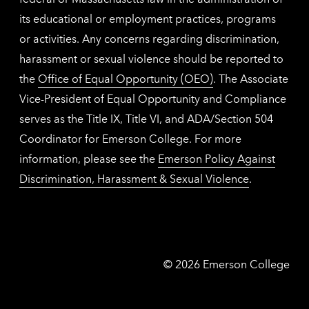
its educational or employment practices, programs
or activities. Any concerns regarding discrimination,
harassment or sexual violence should be reported to
the
Office of Equal Opportunity (OEO)
. The Associate
Vice-President of Equal Opportunity and Compliance
serves as the Title IX, Title VI, and ADA/Section 504
Coordinator for Emerson College. For more
information, please see the
Emerson Policy Against
Discrimination, Harassment & Sexual Violence
.
Emerson
©
2026
Emerson College
College