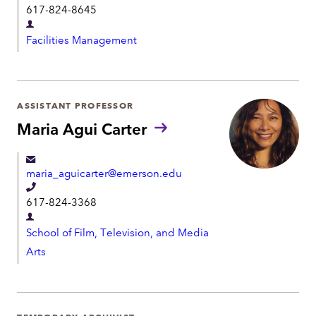
t
617-824-8645
u
e
n
D
l
s
Facilities Management
e
:
e
p
p
a
h
r
ASSISTANT PROFESSOR
o
t
Maria Agui Carter
n
m
e
e
maria_aguicarter@emerson.edu
n
T
t
617-824-3368
e
D
l
School of Film, Television, and Media
e
e
Arts
p
p
a
h
r
o
t