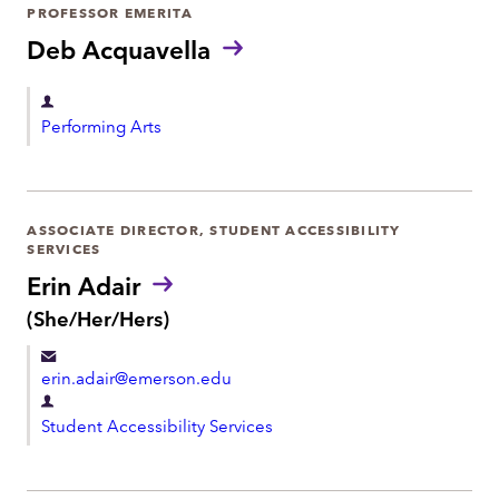
r
PROFESSOR EMERITA
o
t
Deb Acquavella
n
m
e
e
D
Performing Arts
n
e
t
p
a
r
ASSOCIATE DIRECTOR, STUDENT ACCESSIBILITY
SERVICES
t
Erin Adair
m
P
(She/Her/Hers)
e
r
n
o
t
erin.adair@emerson.edu
n
o
D
u
Student Accessibility Services
e
n
p
s
:
a