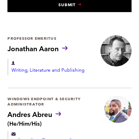
SUBMIT
N
T
PROFESSOR EMERITUS
Jonathan Aaron
D
Writing, Literature and Publishing
e
p
a
r
WINDOWS ENDPOINT & SECURITY
ADMINISTRATOR
t
Andres Abreu
m
P
(He/Him/His)
e
r
n
o