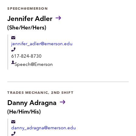
r
SPEECH@EMERSON
t
Jennifer Adler
m
P
(She/Her/Hers)
r
e
o
n
jennifer_adler@emerson.edu
n
t
o
T
617-824-8730
u
e
n
D
Speech@Emerson
l
s
e
:
e
p
p
a
h
TRADES MECHANIC, 2ND SHIFT
r
o
Danny Adragna
t
n
P
(He/Him/His)
m
r
e
e
o
danny_adragna@emerson.edu
n
n
o
T