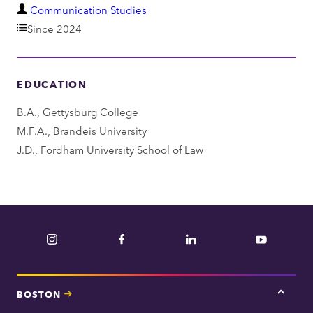
D
Communication Studies
e
Since 2024
p
a
EDUCATION
r
t
B.A., Gettysburg College
m
M.F.A., Brandeis University
e
J.D., Fordham University School of Law
n
t
Instagram
Facebook
LinkedIn
YouTube
BOSTON
Tap
here