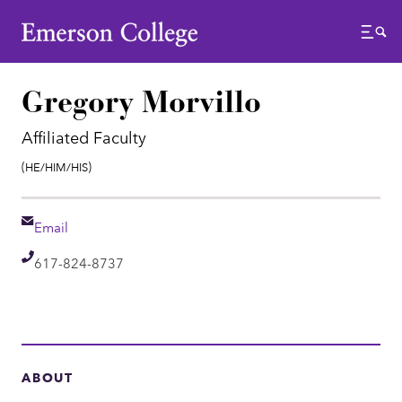
Emerson College
Menu
Gregory Morvillo
Affiliated Faculty
Pronouns:
(He/Him/His)
Email
Email
Telephone
617-824-8737
ABOUT