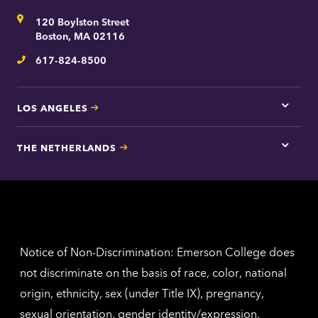
for
Address
120 Boylston Street
Bosto
contac
Boston, MA 02116
inform
617-824-8500
Telephone
LOS ANGELES
Tap
here
for
THE NETHERLANDS
Los
Tap
Angel
here
contac
for
inform
The
Nethe
contac
inform
Notice of Non-Discrimination: Emerson College does
not discriminate on the basis of race, color, national
origin, ethnicity, sex (under Title IX), pregnancy,
sexual orientation, gender identity/expression,