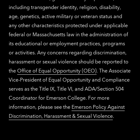
including transgender identity, religion, disability,
age, genetics, active military or veteran status and
any other characteristics protected under applicable
federal or Massachusetts law in the administration of
its educational or employment practices, programs
or activities. Any concerns regarding discrimination,
harassment or sexual violence should be reported to
the
Office of Equal Opportunity (OEO)
. The Associate
Vice-President of Equal Opportunity and Compliance
serves as the Title IX, Title VI, and ADA/Section 504
Coordinator for Emerson College. For more
information, please see the
Emerson Policy Against
Discrimination, Harassment & Sexual Violence
.