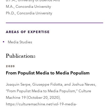
m
M.A., Concordia University
e
Ph.D., Concordia University
n
t
AREAS OF EXPERTISE
Media Studies
Publications
2020
From Populist Media to Media Populism
Joaquin Serpe, Giuseppe Fidotta, and Joshua Neves,
“From Populist Media to Media Populism,” Culture
Machine 19 (October 20, 2020),
https://culturemachine.net/vol-19-media-