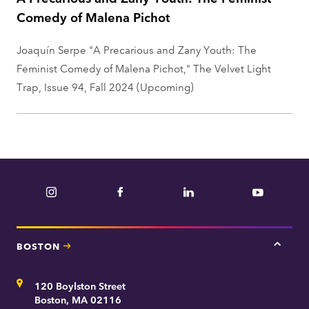
Comedy of Malena Pichot
Joaquín Serpe "A Precarious and Zany Youth: The
Feminist Comedy of Malena Pichot," The Velvet Light
Trap, Issue 94, Fall 2024 (Upcoming)
Instagram
Facebook
LinkedIn
YouTube
BOSTON
Tap
here
for
Address
120 Boylston Street
Bosto
contac
Boston, MA 02116