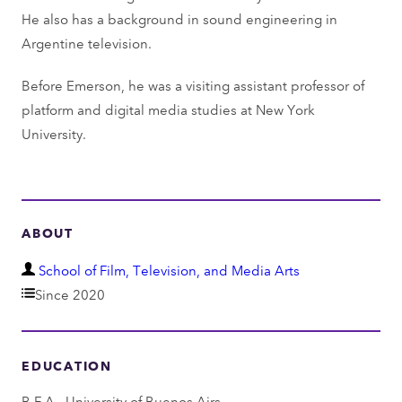
He also has a background in sound engineering in
Argentine television.
Before Emerson, he was a visiting assistant professor of
platform and digital media studies at New York
University.
ABOUT
D
School of Film, Television, and Media Arts
e
Since 2020
p
a
EDUCATION
r
t
B.F.A., University of Buenos Airs