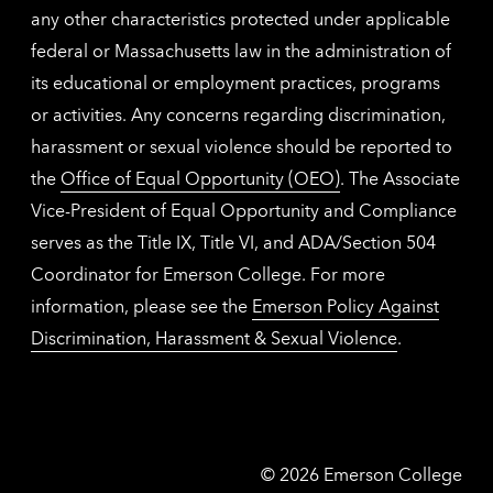
any other characteristics protected under applicable
federal or Massachusetts law in the administration of
its educational or employment practices, programs
or activities. Any concerns regarding discrimination,
harassment or sexual violence should be reported to
the
Office of Equal Opportunity (OEO)
. The Associate
Vice-President of Equal Opportunity and Compliance
serves as the Title IX, Title VI, and ADA/Section 504
Coordinator for Emerson College. For more
information, please see the
Emerson Policy Against
Discrimination, Harassment & Sexual Violence
.
Emerson
©
2026
Emerson College
College