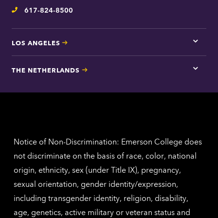
inform
617-824-8500
Telephone
LOS ANGELES
Tap
here
for
THE NETHERLANDS
Los
Tap
Angel
here
contac
for
inform
The
Nethe
contac
inform
Notice of Non-Discrimination: Emerson College does
not discriminate on the basis of race, color, national
origin, ethnicity, sex (under Title IX), pregnancy,
sexual orientation, gender identity/expression,
including transgender identity, religion, disability,
age, genetics, active military or veteran status and