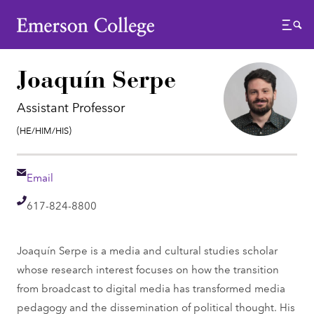
Emerson College
Menu
Joaquín Serpe
Assistant Professor
Pronouns:
(He/Him/His)
Email
Email
Telephone
617-824-8800
Joaquín Serpe is a media and cultural studies scholar
whose research interest focuses on how the transition
from broadcast to digital media has transformed media
pedagogy and the dissemination of political thought. His