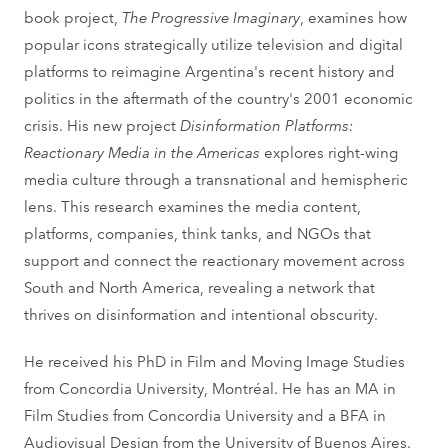
book project,
The Progressive Imaginary
, examines how
popular icons strategically utilize television and digital
platforms to reimagine Argentina's recent history and
politics in the aftermath of the country's 2001 economic
crisis. His new project
Disinformation Platforms:
Reactionary Media in the Americas
explores right-wing
media culture through a transnational and hemispheric
lens. This research examines the media content,
platforms, companies, think tanks, and NGOs that
support and connect the reactionary movement across
South and North America, revealing a network that
thrives on disinformation and intentional obscurity.
He received his PhD in Film and Moving Image Studies
from Concordia University, Montréal. He has an MA in
Film Studies from Concordia University and a BFA in
Audiovisual Design from the University of Buenos Aires.