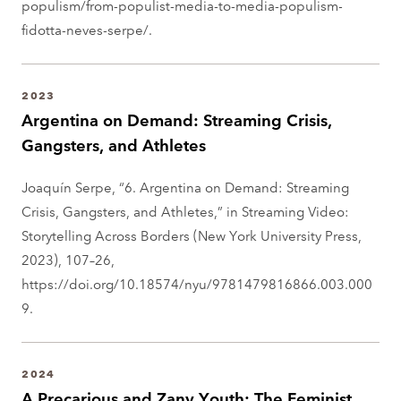
populism/from-populist-media-to-media-populism-
fidotta-neves-serpe/.
2023
Argentina on Demand: Streaming Crisis,
Gangsters, and Athletes
Joaquín Serpe, “6. Argentina on Demand: Streaming
Crisis, Gangsters, and Athletes,” in Streaming Video:
Storytelling Across Borders (New York University Press,
2023), 107–26,
https://doi.org/10.18574/nyu/9781479816866.003.000
9.
2024
A Precarious and Zany Youth: The Feminist