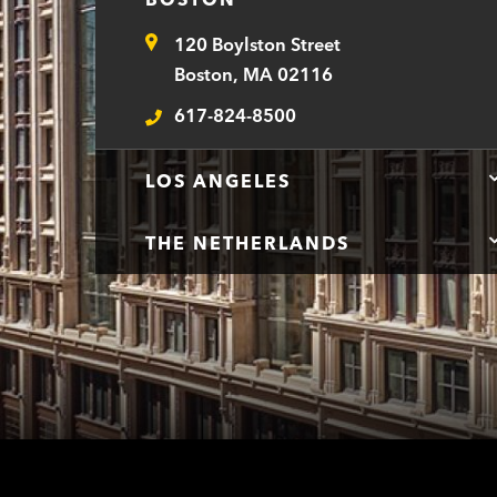
120 Boylston Street
Address
Boston, MA 02116
617-824-8500
Telephone
LOS ANGELES
THE NETHERLANDS