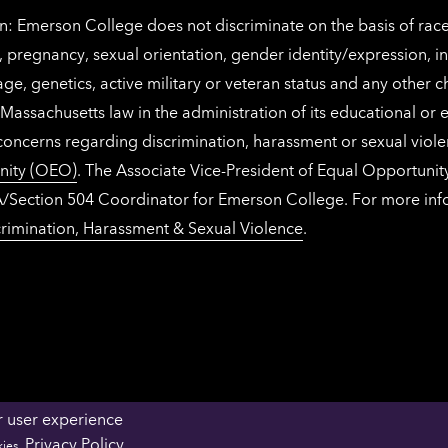
: Emerson College does not discriminate on the basis of race, 
IX), pregnancy, sexual orientation, gender identity/expression, 
y, age, genetics, active military or veteran status and any other 
Massachusetts law in the administration of its educational or
 concerns regarding discrimination, harassment or sexual viol
nity (OEO)
. The Associate Vice-President of Equal Opportuni
 ADA/Section 504 Coordinator for Emerson College. For more inf
rimination, Harassment & Sexual Violence
.
r user experience
OFFICES & DEPARTMENTS
FACULTY & STAFF 
Privacy Policy
kies.