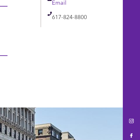
Email
Email
Telephone
617-824-8800
Ins
Fac