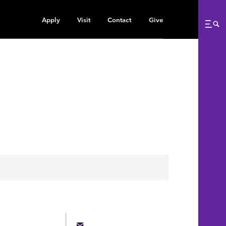
Apply
Visit
Contact
Give
Me