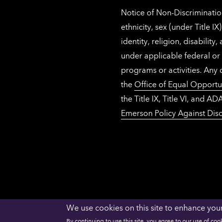
Notice of Non-Discrimination
ethnicity, sex (under Title 
identity, religion, disabilit
under applicable federal or 
programs or activities. Any
the
Office of Equal Opportu
the Title IX, Title VI, and
Emerson Policy Against Disc
We use cookies on this site to enhance you
ACCESSIBILITY
PRIVACY
NECHE
By continuing to use this site, you agree to our use of coo