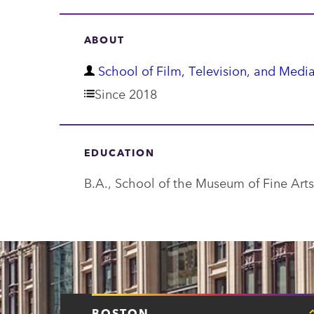
ABOUT
D
School of Film, Television, and Media
e
Since 2018
p
a
EDUCATION
r
B.A., School of the Museum of Fine Arts
t
m
e
n
t
BOSTON