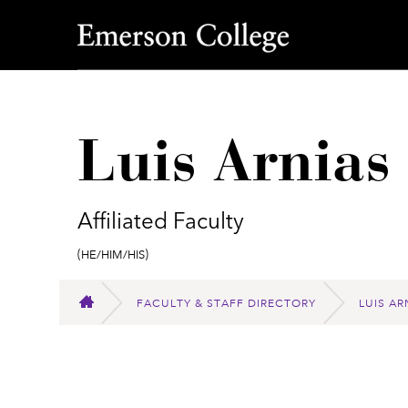
Emerson College
Luis Arnias
Affiliated Faculty
Pronouns:
(He/Him/His)
FACULTY & STAFF DIRECTORY
LUIS AR
HOME