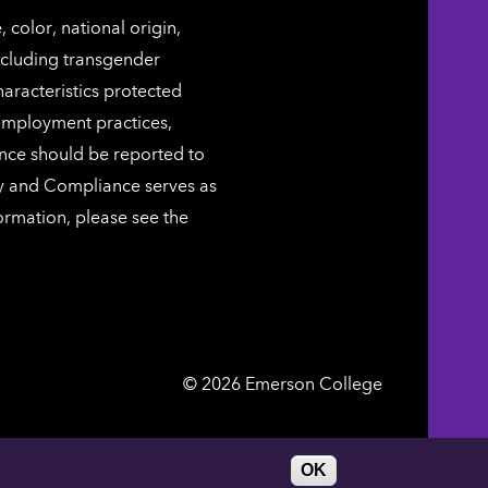
color, national origin,
including transgender
characteristics protected
 employment practices,
ence should be reported to
ty and Compliance serves as
ormation, please see the
Emerson
©
2026
Emerson College
College
DIRECTORY
WORK AT EMERSON
OK