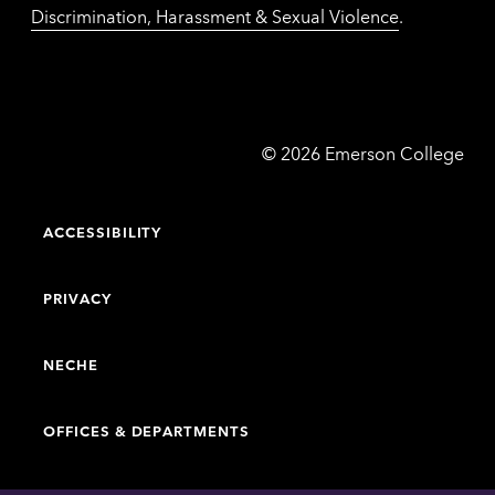
Discrimination, Harassment & Sexual Violence
.
Emerson
©
2026
Emerson College
College
ACCESSIBILITY
PRIVACY
NECHE
OFFICES & DEPARTMENTS