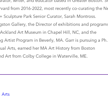
rvard from 2016-2022, most recently co-curating the 
 Sculpture Park Senior Curator, Sarah Montross.
ngston Gallery, the Director of exhibitions and program
e Ackland Art Museum in Chapel Hill, NC, and the
ng Artist Program in Beverly, MA. Garr is pursuing a Ph
isual Arts, earned her MA Art History from Boston
nd Art from Colby College in Waterville, ME.
 Arts