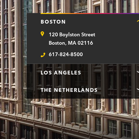
BOSTON
120 Boylston Street
Address
Boston, MA 02116
617-824-8500
Telephone
LOS ANGELES
THE NETHERLANDS