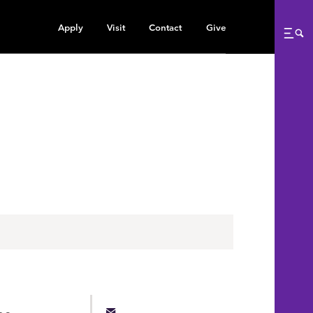
Apply
Visit
Contact
Give
Me
he