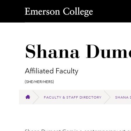
Emerson College
Shana Dumo
Affiliated Faculty
Pronouns:
(She/Her/Hers)
FACULTY & STAFF DIRECTORY
SHANA 
HOME
Shana Dumont Garr is a contemporary art cur