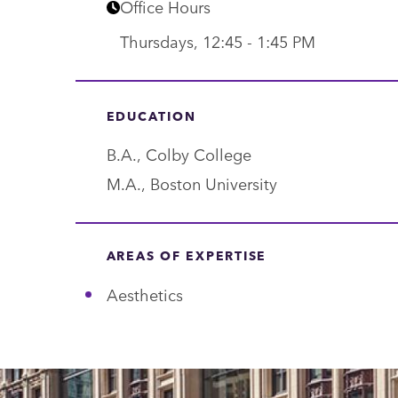
p
Office Hours
a
Thursdays, 12:45 - 1:45 PM
r
t
EDUCATION
m
e
B.A., Colby College
n
M.A., Boston University
t
AREAS OF EXPERTISE
Aesthetics