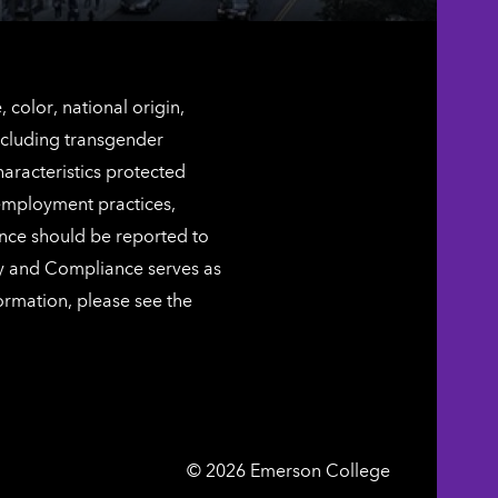
color, national origin,
including transgender
characteristics protected
 employment practices,
ence should be reported to
ty and Compliance serves as
ormation, please see the
Emerson
©
2026
Emerson College
College