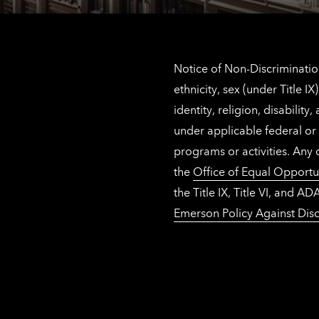
Notice of Non-Discrimination
ethnicity, sex (under Title 
identity, religion, disabilit
under applicable federal or 
programs or activities. Any
the
Office of Equal Opportu
the Title IX, Title VI, and
Emerson Policy Against Disc