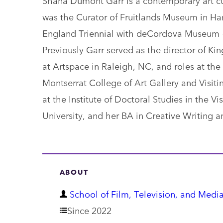
was the Curator of Fruitlands Museum in Ha
England Triennial with deCordova Museum +
Previously Garr served as the director of Ki
at Artspace in Raleigh, NC, and roles at th
Montserrat College of Art Gallery and Visiti
at the Institute of Doctoral Studies in the V
University, and her BA in Creative Writing a
ABOUT
D
School of Film, Television, and Media
e
Since 2022