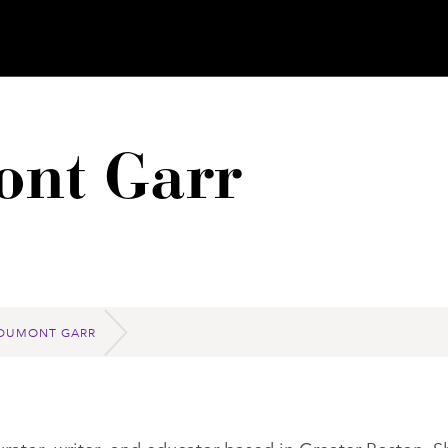
nt Garr
DUMONT GARR
ator, writer, and educator based in Greater Boston. S