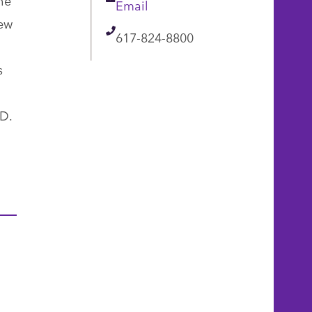
Email
Email
New
Telephone
617-824-8800
s
.D.