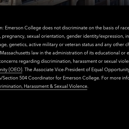
: Emerson College does not discriminate on the basis of race, 
IX), pregnancy, sexual orientation, gender identity/expression, 
y, age, genetics, active military or veteran status and any other 
Massachusetts law in the administration of its educational or
 concerns regarding discrimination, harassment or sexual viol
nity (OEO)
. The Associate Vice-President of Equal Opportuni
 ADA/Section 504 Coordinator for Emerson College. For more inf
rimination, Harassment & Sexual Violence
.