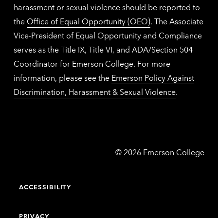
harassment or sexual violence should be reported to
the
Office of Equal Opportunity (OEO)
. The Associate
Vice-President of Equal Opportunity and Compliance
serves as the Title IX, Title VI, and ADA/Section 504
Coordinator for Emerson College. For more
information, please see the
Emerson Policy Against
Discrimination, Harassment & Sexual Violence
.
Emerson
©
2026
Emerson College
College
ACCESSIBILITY
PRIVACY