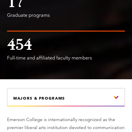
17
Graduate programs
454
Full-time and affiliated faculty members
MAJORS & PROGRAMS
Emerson College is internationally recognized as the
premier liberal arts institution devoted to communication