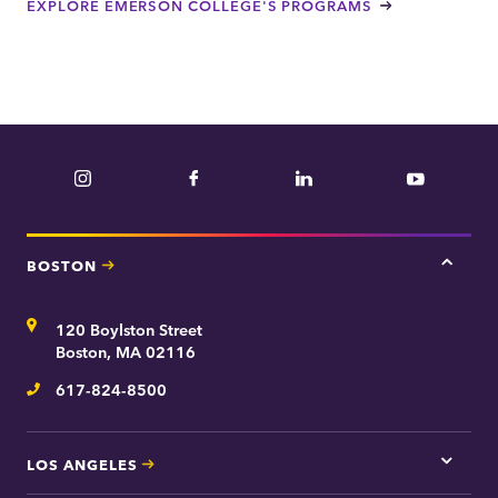
EXPLORE EMERSON COLLEGE'S PROGRAMS
Instagram
Facebook
LinkedIn
YouTube
BOSTON
Tap
here
for
Address
120 Boylston Street
Bosto
contac
Boston, MA 02116
inform
617-824-8500
Telephone
LOS ANGELES
Tap
here