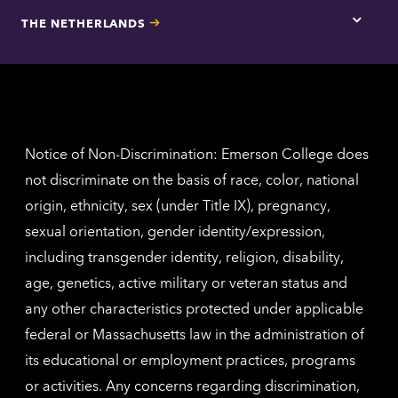
for
THE NETHERLANDS
Los
Tap
Angel
here
contac
for
inform
The
Nethe
contac
inform
Notice of Non-Discrimination: Emerson College does
not discriminate on the basis of race, color, national
origin, ethnicity, sex (under Title IX), pregnancy,
sexual orientation, gender identity/expression,
including transgender identity, religion, disability,
age, genetics, active military or veteran status and
any other characteristics protected under applicable
federal or Massachusetts law in the administration of
its educational or employment practices, programs
or activities. Any concerns regarding discrimination,