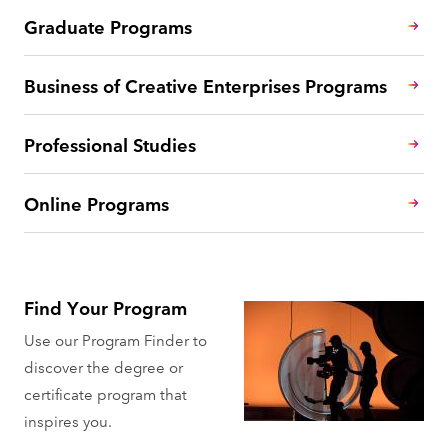
Graduate Programs
Business of Creative Enterprises Programs
Professional Studies
Online Programs
Find Your Program
Use our Program Finder to
discover the degree or
certificate program that
inspires you.