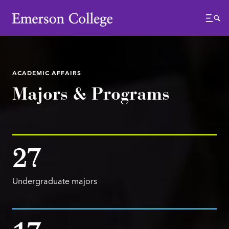
Emerson College
Menu
ACADEMIC AFFAIRS
Majors & Programs
27
Undergraduate majors