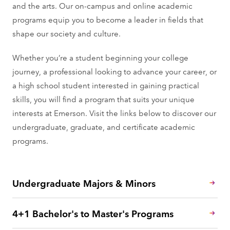
and the arts. Our on-campus and online academic
programs equip you to become a leader in fields that
shape our society and culture.
Whether you’re a student beginning your college
journey, a professional looking to advance your career, or
a high school student interested in gaining practical
skills, you will find a program that suits your unique
interests at Emerson. Visit the links below to discover our
undergraduate, graduate, and certificate academic
programs.
Undergraduate Majors & Minors
4+1 Bachelor's to Master's Programs