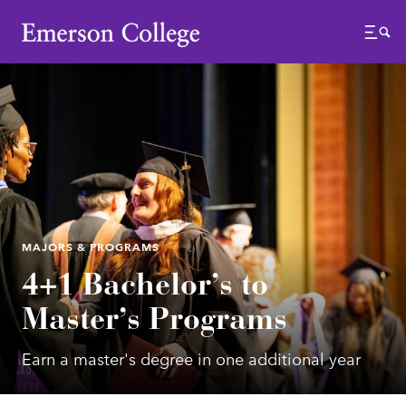
Emerson College
Menu
MAJORS & PROGRAMS
4+1 Bachelor’s to
Master’s Programs
Earn a master's degree in one additional year