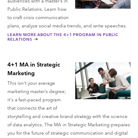
audiences with a master’s in
Public Relations. Learn how
to craft crisis communication
plans, analyze social media trends, and write speeches.
LEARN MORE ABOUT THE 4+1 PROGRAM IN PUBLIC
RELATIONS
4+1 MA in Strategic
Marketing
This isn't your average
marketing master’s degree;
it's a fast-paced program
that connects the art of
storytelling and creative brand strategy with the science
of data analytics. The MA in Strategic Marketing prepares
you for the future of strategic communication and digital