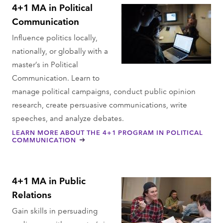
4+1 MA in Political
Communication
Influence politics locally,
nationally, or globally with a
master’s in Political
Communication. Learn to
manage political campaigns, conduct public opinion
research, create persuasive communications, write
speeches, and analyze debates.
LEARN MORE ABOUT THE 4+1 PROGRAM IN POLITICAL
COMMUNICATION
4+1 MA in Public
Relations
Gain skills in persuading