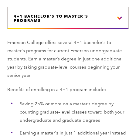
4+1 BACHELOR'S TO MASTER'S
PROGRAMS
Emerson College offers several 4+1 bachelor's to
master's programs for current Emerson undergraduate
students. Earn a master’s degree in just one additional
year by taking graduate-level courses beginning your
senior year.
Benefits of enrolling in a 4+1 program include:
Saving 25% or more on a master’s degree by
counting graduate-level classes toward both your
undergraduate and graduate degrees
Earning a master's in just 1 additional year instead