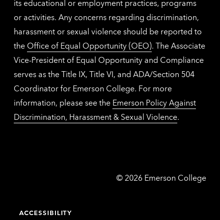
its educational or employment practices, programs
or activities. Any concerns regarding discrimination,
harassment or sexual violence should be reported to
the
Office of Equal Opportunity (OEO)
. The Associate
Vice-President of Equal Opportunity and Compliance
serves as the Title IX, Title VI, and ADA/Section 504
Coordinator for Emerson College. For more
information, please see the
Emerson Policy Against
Discrimination, Harassment & Sexual Violence
.
Emerson
©
2026
Emerson College
College
ACCESSIBILITY