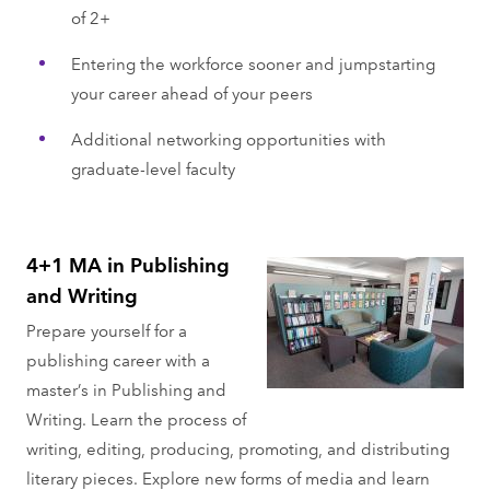
of 2+
Entering the workforce sooner and jumpstarting
your career ahead of your peers
Additional networking opportunities with
graduate-level faculty
4+1 MA in Publishing
and Writing
Prepare yourself for a
publishing career with a
master’s in Publishing and
Writing. Learn the process of
writing, editing, producing, promoting, and distributing
literary pieces. Explore new forms of media and learn