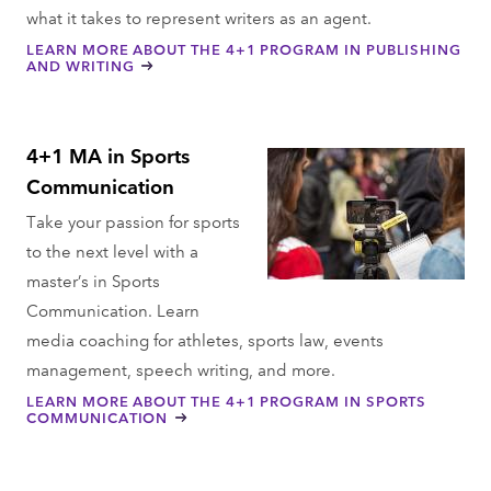
what it takes to represent writers as an agent.
LEARN MORE ABOUT THE 4+1 PROGRAM IN PUBLISHING
AND WRITING
4+1 MA in Sports
Communication
Take your passion for sports
to the next level with a
master’s in Sports
Communication. Learn
media coaching for athletes, sports law, events
management, speech writing, and more.
LEARN MORE ABOUT THE 4+1 PROGRAM IN SPORTS
COMMUNICATION