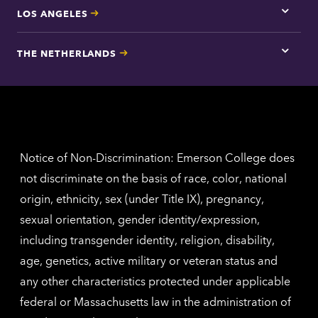
LOS ANGELES
Tap
here
for
THE NETHERLANDS
Los
Tap
Angel
here
contac
for
inform
The
Nethe
contac
inform
Notice of Non-Discrimination: Emerson College does
not discriminate on the basis of race, color, national
origin, ethnicity, sex (under Title IX), pregnancy,
sexual orientation, gender identity/expression,
including transgender identity, religion, disability,
age, genetics, active military or veteran status and
any other characteristics protected under applicable
federal or Massachusetts law in the administration of