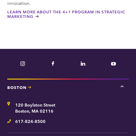
innovation.
LEARN MORE ABOUT THE 4+1 PROGRAM IN STRATEGIC
MARKETING
Instagram
Facebook
LinkedIn
YouTube
BOSTON
Tap
here
for
Address
120 Boylston Street
Bosto
contac
Boston, MA 02116
inform
617-824-8500
Telephone