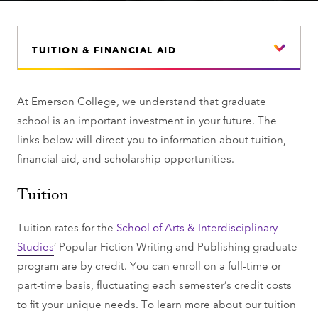
TUITION & FINANCIAL AID
At Emerson College, we understand that graduate
school is an important investment in your future. The
links below will direct you to information about tuition,
financial aid, and scholarship opportunities.
Tuition
Tuition rates for the
School of Arts & Interdisciplinary
Studies
’ Popular Fiction Writing and Publishing graduate
program are by credit. You can enroll on a full-time or
part-time basis, fluctuating each semester’s credit costs
to fit your unique needs. To learn more about our tuition