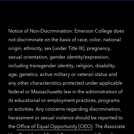
inform
The
Nethe
contac
inform
Notice of Non-Discrimination: Emerson College does
not discriminate on the basis of race, color, national
origin, ethnicity, sex (under Title IX), pregnancy,
sexual orientation, gender identity/expression,
including transgender identity, religion, disability,
age, genetics, active military or veteran status and
any other characteristics protected under applicable
federal or Massachusetts law in the administration of
its educational or employment practices, programs
or activities. Any concerns regarding discrimination,
harassment or sexual violence should be reported to
the
Office of Equal Opportunity (OEO)
. The Associate