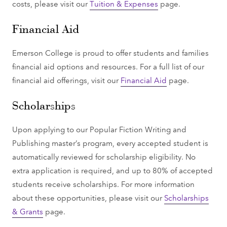
costs, please visit our
Tuition & Expenses
page.
Financial Aid
Emerson College is proud to offer students and families
financial aid options and resources. For a full list of our
financial aid offerings, visit our
Financial Aid
page.
Scholarships
Upon applying to our Popular Fiction Writing and
Publishing master’s program, every accepted student is
automatically reviewed for scholarship eligibility. No
extra application is required, and up to 80% of accepted
students receive scholarships. For more information
about these opportunities, please visit our
Scholarships
& Grants
page.