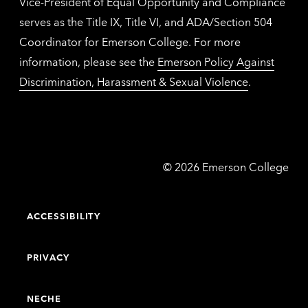
Vice-President of Equal Opportunity and Compliance
serves as the Title IX, Title VI, and ADA/Section 504
Coordinator for Emerson College. For more
information, please see the
Emerson Policy Against
Discrimination, Harassment & Sexual Violence
.
Emerson
©
2026
Emerson College
College
ACCESSIBILITY
PRIVACY
NECHE