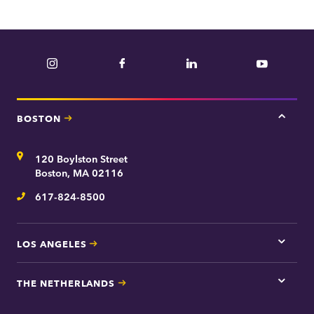
Instagram
Facebook
LinkedIn
YouTube
BOSTON
Tap
here
for
Address
120 Boylston Street
Bosto
contac
Boston, MA 02116
inform
617-824-8500
Telephone
LOS ANGELES
Tap
here
for
THE NETHERLANDS
Los
Tap
Angel
here
contac
for