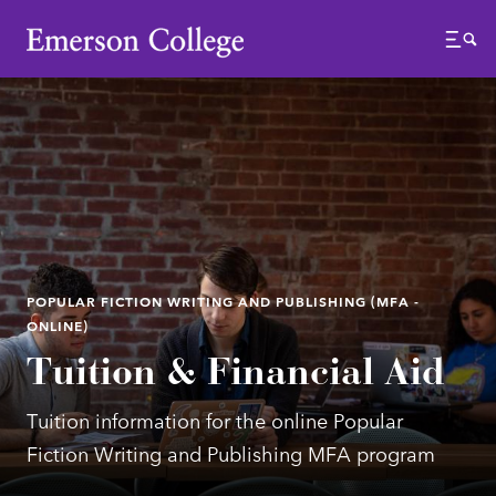
Emerson College
Menu
POPULAR FICTION WRITING AND PUBLISHING (MFA -
ONLINE)
Tuition & Financial Aid
Tuition information for the online Popular
Fiction Writing and Publishing MFA program