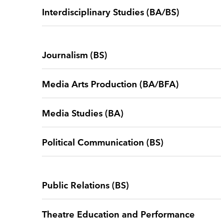
Interdisciplinary Studies (BA/BS)
Journalism (BS)
Media Arts Production (BA/BFA)
Media Studies (BA)
Political Communication (BS)
Public Relations (BS)
Theatre Education and Performance