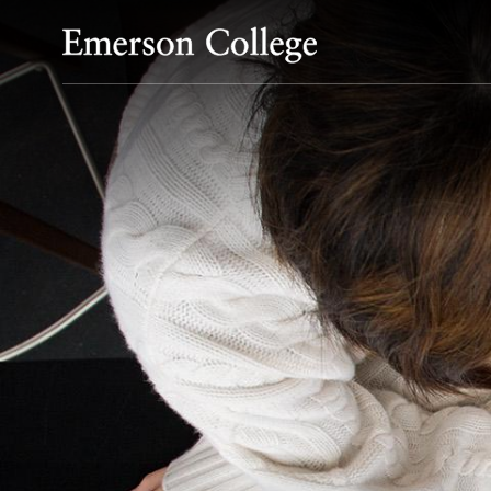
Emerson College