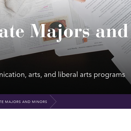
ate Majors and
cation, arts, and liberal arts programs
E MAJORS AND MINORS