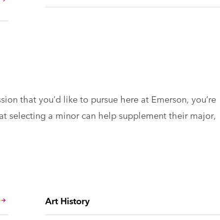
ssion that you’d like to pursue here at Emerson, you’re
hat selecting a minor can help supplement their major,
Art History