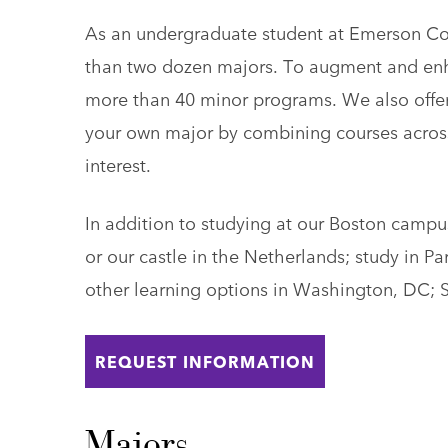
As an undergraduate student at Emerson Co
than two dozen majors. To augment and enh
more than 40 minor programs. We also offer 
your own major by combining courses acros
interest.
In addition to studying at our Boston camp
or our castle in the Netherlands; study in P
other learning options in Washington, DC; 
REQUEST INFORMATION
Majors