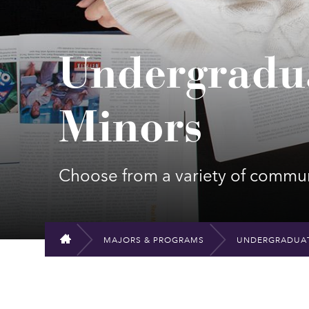
Undergradu
Minors
Choose from a variety of communi
MAJORS & PROGRAMS
UNDERGRADUAT
HOME