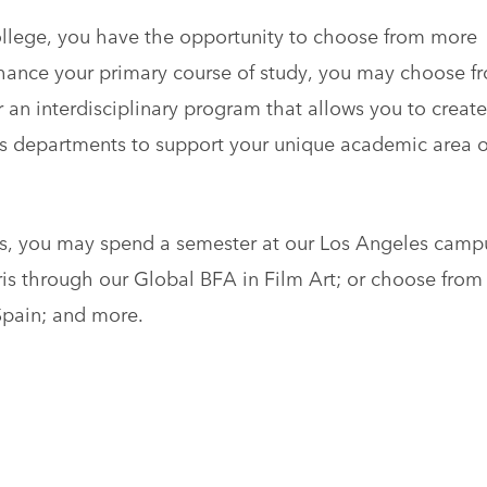
llege, you have the opportunity to choose from more
ance your primary course of study, you may choose f
an interdisciplinary program that allows you to create
s departments to support your unique academic area o
us, you may spend a semester at our Los Angeles camp
aris through our Global BFA in Film Art; or choose from
Spain; and more.