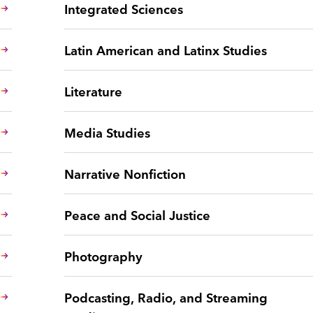
Integrated Sciences
Latin American and Latinx Studies
Literature
Media Studies
Narrative Nonfiction
Peace and Social Justice
Photography
Podcasting, Radio, and Streaming