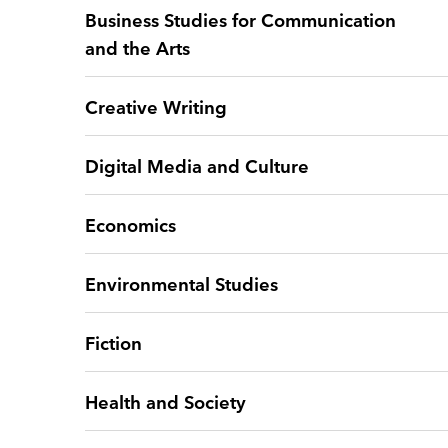
Business Studies for Communication
and the Arts
Creative Writing
Digital Media and Culture
Economics
Environmental Studies
Fiction
Health and Society