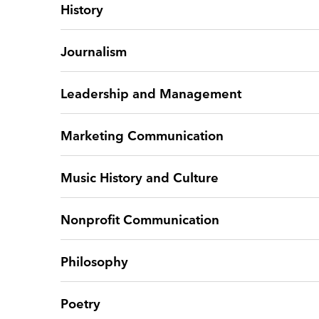
History
Journalism
Leadership and Management
Marketing Communication
Music History and Culture
Nonprofit Communication
Philosophy
Poetry