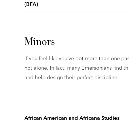
(BFA)
Minors
If you feel like you’ve got more than one pa
not alone. In fact, many Emersonians find t
and help design their perfect discipline.
African American and Africana Studies