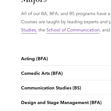
All of our BA, BFA, and BS programs have a u
Courses are taught by leading experts and p
Studies,
the
School of Communication
, and
Acting (BFA)
Comedic Arts (BFA)
Communication Studies (BS)
Design and Stage Management (BFA)