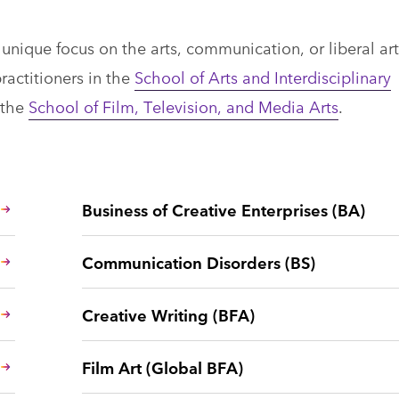
nique focus on the arts, communication, or liberal art
ractitioners in the
School of Arts and Interdisciplinary
 the
School of Film, Television, and Media Arts
.
Business of Creative Enterprises (BA)
Communication Disorders (BS)
Creative Writing (BFA)
Film Art (Global BFA)