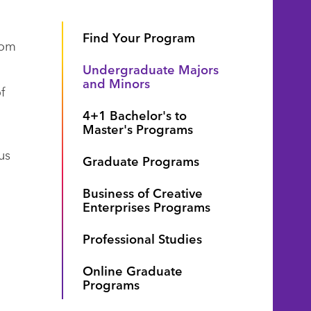
Find Your Program
rom
Undergraduate Majors
and Minors
f
4+1 Bachelor's to
Master's Programs
us
Graduate Programs
Business of Creative
Enterprises Programs
Professional Studies
Online Graduate
Programs