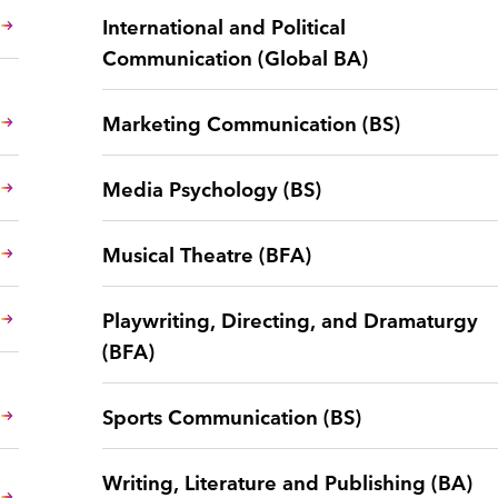
International and Political
Communication (Global BA)
Marketing Communication (BS)
Media Psychology (BS)
Musical Theatre (BFA)
Playwriting, Directing, and Dramaturgy
(BFA)
Sports Communication (BS)
Writing, Literature and Publishing (BA)