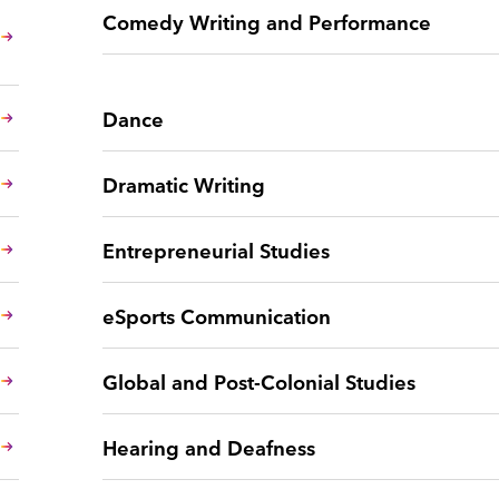
Comedy Writing and Performance
Dance
Dramatic Writing
Entrepreneurial Studies
eSports Communication
Global and Post-Colonial Studies
Hearing and Deafness