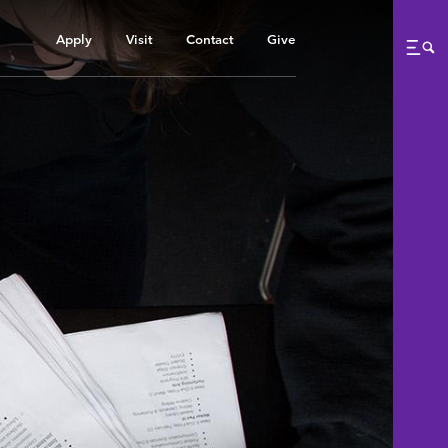
Apply
Visit
Contact
Give
Me