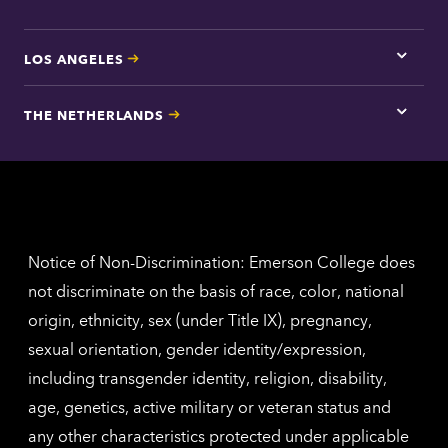
LOS ANGELES
Tap
here
for
THE NETHERLANDS
Los
Tap
Angel
here
contac
for
inform
The
Nethe
contac
inform
Notice of Non-Discrimination: Emerson College does
not discriminate on the basis of race, color, national
origin, ethnicity, sex (under Title IX), pregnancy,
sexual orientation, gender identity/expression,
including transgender identity, religion, disability,
age, genetics, active military or veteran status and
any other characteristics protected under applicable