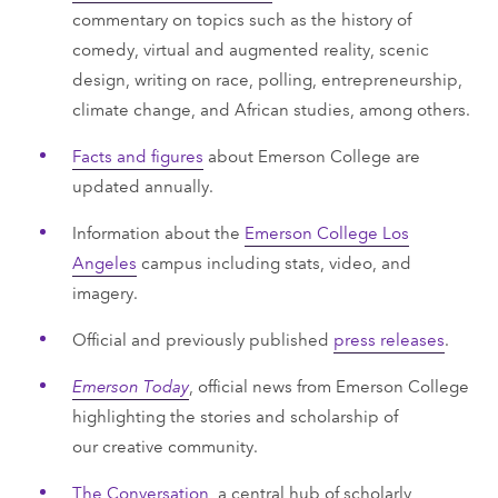
commentary on topics such as the history of
comedy, virtual and augmented reality, scenic
design, writing on race, polling, entrepreneurship,
climate change, and African studies, among others.
Facts and figures
about Emerson College are
updated annually.
Information about the
Emerson College Los
Angeles
campus including stats, video, and
imagery.
Official and previously published
press releases
.
Emerson Today
, official news from Emerson College
highlighting the stories and scholarship of
our creative community.
The Conversation
, a central hub of scholarly