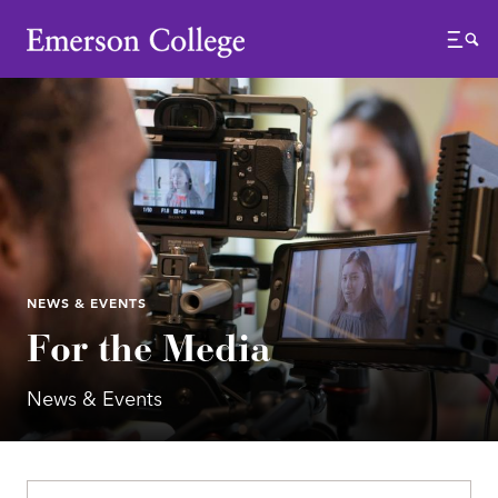
Emerson College
Menu
NEWS & EVENTS
For the Media
News & Events