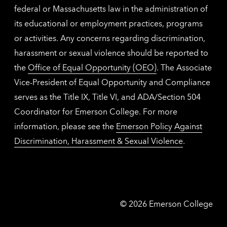
federal or Massachusetts law in the administration of
its educational or employment practices, programs
or activities. Any concerns regarding discrimination,
harassment or sexual violence should be reported to
the
Office of Equal Opportunity (OEO)
. The Associate
Vice-President of Equal Opportunity and Compliance
serves as the Title IX, Title VI, and ADA/Section 504
Coordinator for Emerson College. For more
information, please see the
Emerson Policy Against
Discrimination, Harassment & Sexual Violence
.
Emerson
©
2026
Emerson College
College