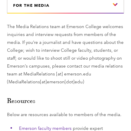
FOR THE MEDIA
The Media Relations team at Emerson College welcomes
inquiries and interview requests from members of the
media. If you’re a journalist and have questions about the
College; wish to interview College faculty, students, or
staff; or would like to shoot still or video photography on
Emerson’s campuses, please contact our media relations
team at
MediaRelations
[at]
emerson.edu
(MediaRelations[at]emerson[dot]edu)
Resources
Below are resources available to members of the media.
Emerson faculty members
provide expert