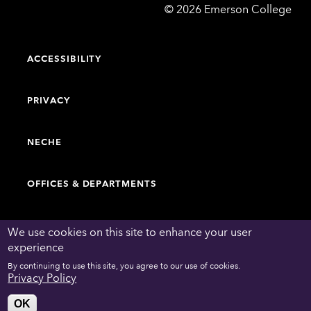
Emerson
©
2026
Emerson College
College
ACCESSIBILITY
PRIVACY
NECHE
OFFICES & DEPARTMENTS
FACULTY & STAFF DIRECTORY
We use cookies on this site to enhance your user
experience
By continuing to use this site, you agree to our use of cookies.
WORK AT EMERSON
Privacy Policy
OK