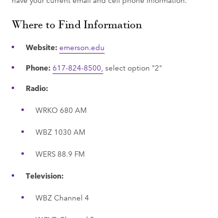
Where to Find Information
Website:
emerson.edu
Phone:
617-824-8500,
select option "2"
Radio:
WRKO 680 AM
WBZ 1030 AM
WERS 88.9 FM
Television:
WBZ Channel 4