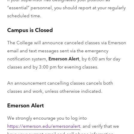
“essential” personnel, you should report at your regularly
scheduled time.
Campus is Closed
The College will announce canceled classes via Emerson
email and text messages sent via the emergency
notification system,
Emerson Alert
, by 6:00 am for day
classes and by 3:00 pm for evening classes.
An announcement cancelling classes cancels both
classes and work, unless otherwise indicated.
Emerson Alert
We strongly encourage you to log into
https://emerson.edu/emersonalert
. and verify that we
have your current email and cell phone information.