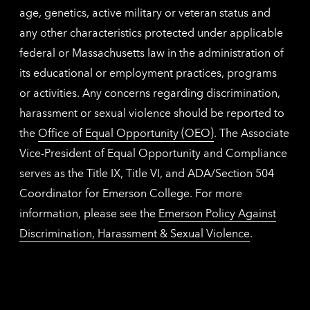
age, genetics, active military or veteran status and
any other characteristics protected under applicable
federal or Massachusetts law in the administration of
its educational or employment practices, programs
or activities. Any concerns regarding discrimination,
harassment or sexual violence should be reported to
the
Office of Equal Opportunity (OEO)
. The Associate
Vice-President of Equal Opportunity and Compliance
serves as the Title IX, Title VI, and ADA/Section 504
Coordinator for Emerson College. For more
information, please see the
Emerson Policy Against
Discrimination, Harassment & Sexual Violence
.