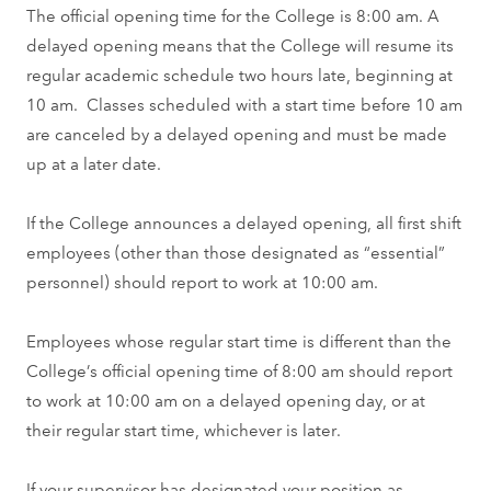
The official opening time for the College is 8:00 am. A
delayed opening means that the College will resume its
regular academic schedule two hours late, beginning at
10 am. Classes scheduled with a start time before 10 am
are canceled by a delayed opening and must be made
up at a later date.
If the College announces a delayed opening, all first shift
employees (other than those designated as “essential”
personnel) should report to work at 10:00 am.
Employees whose regular start time is different than the
College’s official opening time of 8:00 am should report
to work at 10:00 am on a delayed opening day, or at
their regular start time, whichever is later.
If your supervisor has designated your position as