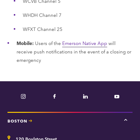
WCVB Channel 5
WHDH Channel 7
WFXT Channel 25
Mobile:
Users of the
Emerson Native App
will
receive push notifications in the event of a closing or
emergency
Instagram
Facebook
LinkedIn
YouTube
BOSTON
Tap
here
for
Address
120 Boylston Street
Bosto