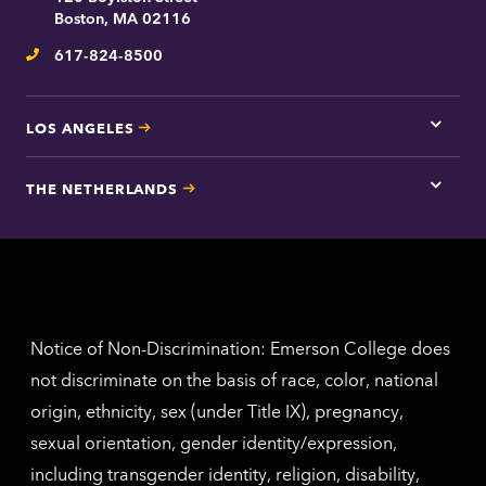
contac
Boston, MA 02116
inform
617-824-8500
Telephone
LOS ANGELES
Tap
here
for
THE NETHERLANDS
Los
Tap
Angel
here
contac
for
inform
The
Nethe
contac
inform
Notice of Non-Discrimination: Emerson College does
not discriminate on the basis of race, color, national
origin, ethnicity, sex (under Title IX), pregnancy,
sexual orientation, gender identity/expression,
including transgender identity, religion, disability,