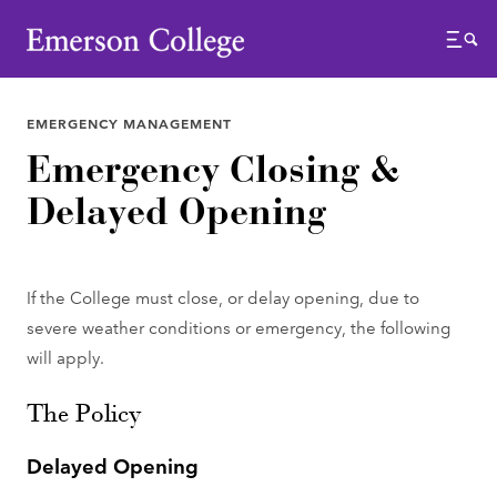
Emerson College
Menu
EMERGENCY MANAGEMENT
Emergency Closing &
Delayed Opening
If the College must close, or delay opening, due to
severe weather conditions or emergency, the following
will apply.
The Policy
Delayed Opening