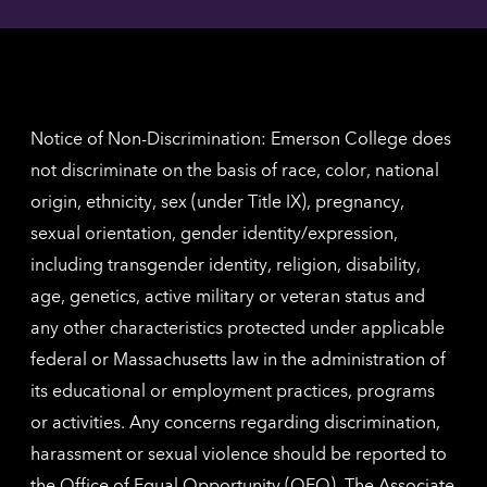
Angel
here
contac
for
inform
The
Nethe
contac
inform
Notice of Non-Discrimination: Emerson College does
not discriminate on the basis of race, color, national
origin, ethnicity, sex (under Title IX), pregnancy,
sexual orientation, gender identity/expression,
including transgender identity, religion, disability,
age, genetics, active military or veteran status and
any other characteristics protected under applicable
federal or Massachusetts law in the administration of
its educational or employment practices, programs
or activities. Any concerns regarding discrimination,
harassment or sexual violence should be reported to
the
Office of Equal Opportunity (OEO)
. The Associate