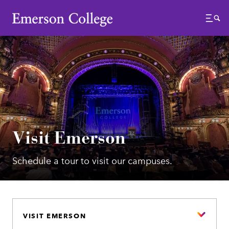
Emerson College
Menu
Visit Emerson
Schedule a tour to visit our campuses.
VISIT EMERSON