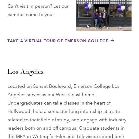
Can’t visit in person? Let our
campus come to you!
TAKE A VIRTUAL TOUR OF EMERSON COLLEGE
Los Angeles
Located on Sunset Boulevard, Emerson College Los
Angeles serves as our West Coast home.
Undergraduates can take classes in the heart of
Hollywood, hold a semester-long internship at a site
related to their field of study, and engage with industry
leaders both on and off campus. Graduate students in
the MFA in Writing for Film and Television spend time