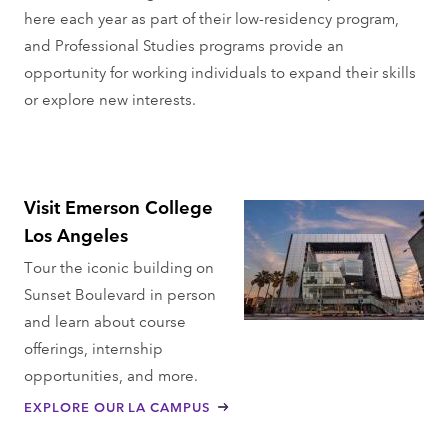
here each year as part of their low-residency program,
and Professional Studies programs provide an
opportunity for working individuals to expand their skills
or explore new interests.
Visit Emerson College
Los Angeles
Tour the iconic building on
Sunset Boulevard in person
and learn about course
offerings, internship
opportunities, and more.
EXPLORE OUR LA CAMPUS