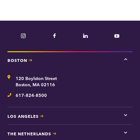
Instagram
Facebook
LinkedIn
YouTube
BOSTON
Tap
here
for
Address
120 Boylston Street
Bosto
contac
Boston, MA 02116
inform
617-824-8500
Telephone
LOS ANGELES
Tap
here
for
THE NETHERLANDS
Los
Tap