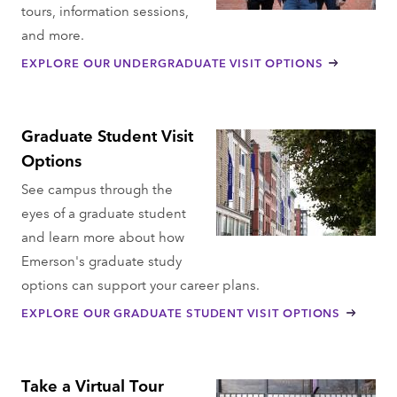
tours, information sessions,
and more.
EXPLORE OUR UNDERGRADUATE VISIT OPTIONS
Graduate Student Visit
Options
See campus through the
eyes of a graduate student
and learn more about how
Emerson's graduate study
options can support your career plans.
EXPLORE OUR GRADUATE STUDENT VISIT OPTIONS
Take a Virtual Tour