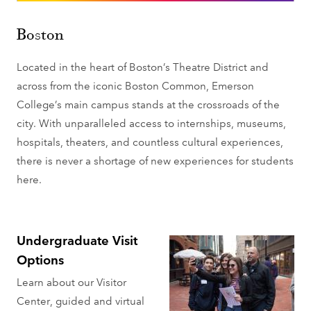
Boston
Located in the heart of Boston’s Theatre District and
across from the iconic Boston Common, Emerson
College’s main campus stands at the crossroads of the
city. With unparalleled access to internships, museums,
hospitals, theaters, and countless cultural experiences,
there is never a shortage of new experiences for students
here.
Undergraduate Visit
Options
Learn about our Visitor
Center, guided and virtual