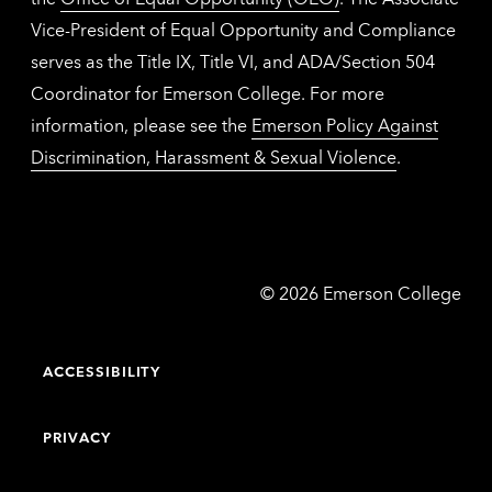
Vice-President of Equal Opportunity and Compliance
serves as the Title IX, Title VI, and ADA/Section 504
Coordinator for Emerson College. For more
information, please see the
Emerson Policy Against
Discrimination, Harassment & Sexual Violence
.
Emerson
©
2026
Emerson College
College
ACCESSIBILITY
PRIVACY