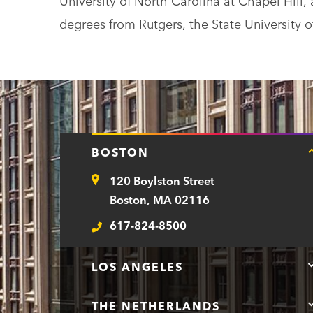
University of North Carolina at Chapel Hill, 
degrees from Rutgers, the State University 
BOSTON
120 Boylston Street
Address
Boston, MA 02116
617-824-8500
Telephone
LOS ANGELES
THE NETHERLANDS