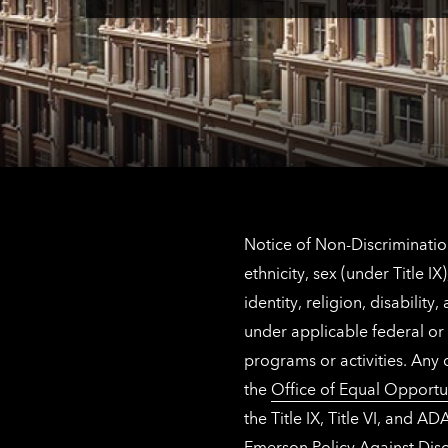
Notice of Non-Discrimination
ethnicity, sex (under Title 
identity, religion, disabilit
under applicable federal or 
programs or activities. Any
the
Office of Equal Opportu
the Title IX, Title VI, and
Emerson Policy Against Disc