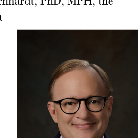
ernhardt, PhD, MPH, the
t