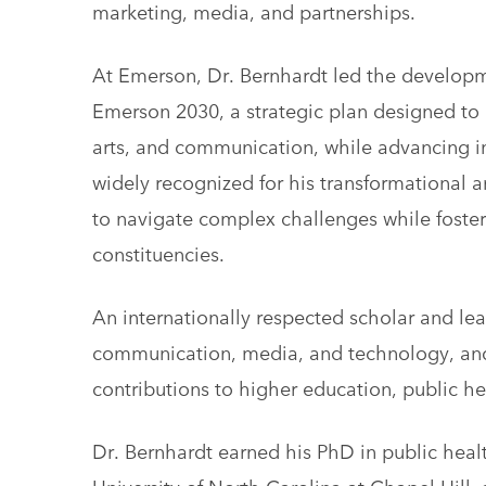
marketing, media, and partnerships.
At Emerson, Dr. Bernhardt led the developm
Emerson 2030, a strategic plan designed to 
arts, and communication, while advancing ins
widely recognized for his transformational an
to navigate complex challenges while foste
constituencies.
An internationally respected scholar and le
communication, media, and technology, and
contributions to higher education, public h
Dr. Bernhardt earned his PhD in public heal