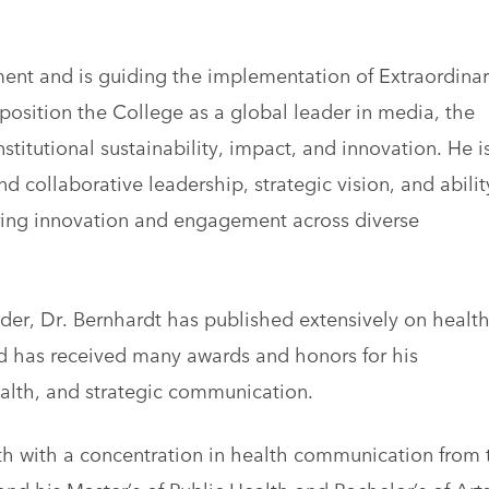
ent and is guiding the implementation of Extraordinar
position the College as a global leader in media, the
titutional sustainability, impact, and innovation. He i
d collaborative leadership, strategic vision, and abilit
ring innovation and engagement across diverse
ader, Dr. Bernhardt has published extensively on healt
 has received many awards and honors for his
ealth, and strategic communication.
th with a concentration in health communication from 