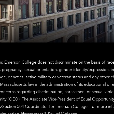
Angeles
here
contact
for
information
The
Netherlands
contact
information
: Emerson College does not discriminate on the basis of race, 
IX), pregnancy, sexual orientation, gender identity/expression, 
y, age, genetics, active military or veteran status and any other 
Massachusetts law in the administration of its educational or
 concerns regarding discrimination, harassment or sexual viol
nity (OEO)
. The Associate Vice-President of Equal Opportuni
 ADA/Section 504 Coordinator for Emerson College. For more inf
rimination, Harassment & Sexual Violence
.