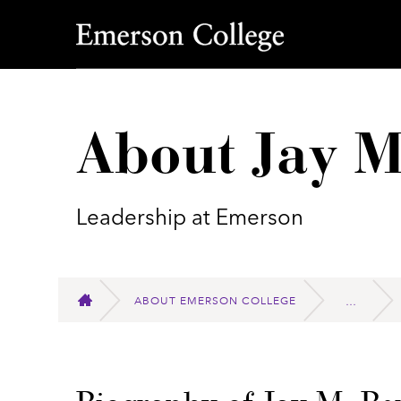
Emerson College
About Jay M
Leadership at Emerson
ABOUT EMERSON COLLEGE
HOME