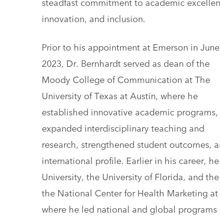
steadfast commitment to academic excellen
innovation, and inclusion.
Prior to his appointment at Emerson in June
2023, Dr. Bernhardt served as dean of the
Moody College of Communication at The
University of Texas at Austin, where he
established innovative academic programs,
expanded interdisciplinary teaching and
research, strengthened student outcomes, an
international profile. Earlier in his career, 
University, the University of Florida, and th
the National Center for Health Marketing at
where he led national and global programs 