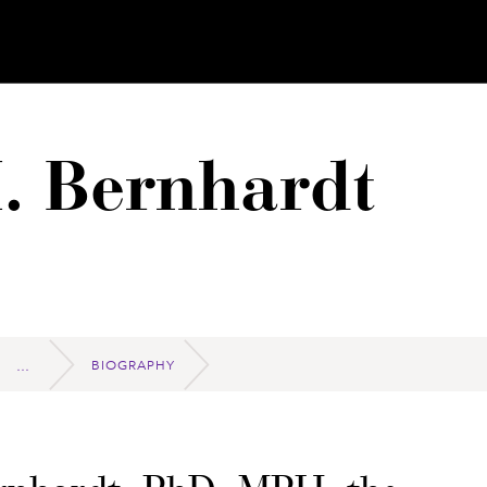
. Bernhardt
BIOGRAPHY