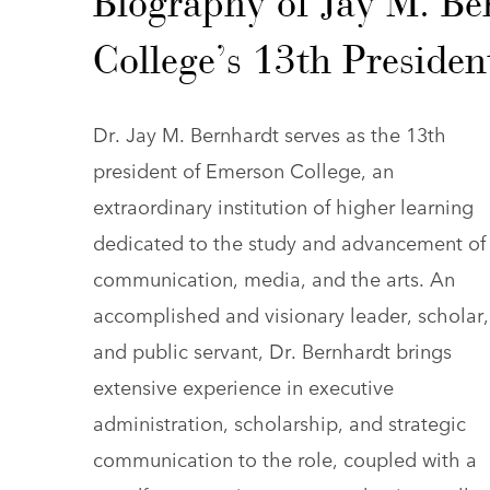
Biography of Jay M. B
College’s 13th Presiden
Dr. Jay M. Bernhardt serves as the 13th
president of Emerson College, an
extraordinary institution of higher learning
dedicated to the study and advancement of
communication, media, and the arts. An
accomplished and visionary leader, scholar,
and public servant, Dr. Bernhardt brings
extensive experience in executive
administration, scholarship, and strategic
communication to the role, coupled with a