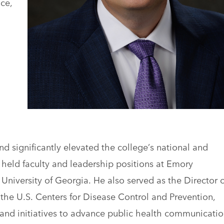
ce,
d significantly elevated the college’s national and
he held faculty and leadership positions at Emory
e University of Georgia. He also served as the Director o
 the U.S. Centers for Disease Control and Prevention,
and initiatives to advance public health communicatio