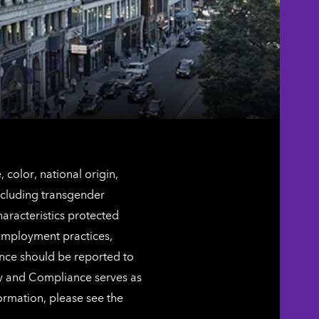
color, national origin,
including transgender
characteristics protected
 employment practices,
ence should be reported to
ty and Compliance serves as
ormation, please see the