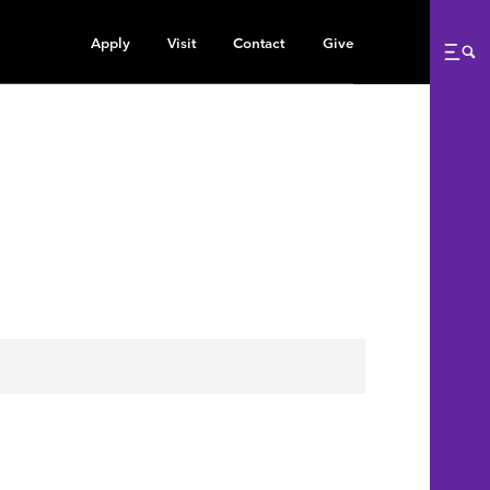
Apply
Visit
Contact
Give
Me