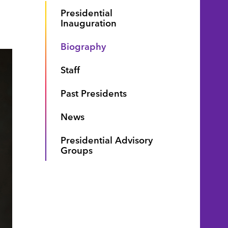
Presidential
Inauguration
Biography
Staff
Past Presidents
News
Presidential Advisory
Groups