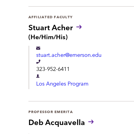
r
t
AFFILIATED FACULTY
m
Stuart Acher
e
P
(He/Him/His)
r
n
o
t
stuart.acher@emerson.edu
n
o
T
323-952-6411
u
e
n
D
Los Angeles Program
s
l
e
:
e
p
p
a
PROFESSOR EMERITA
h
r
Deb Acquavella
o
t
n