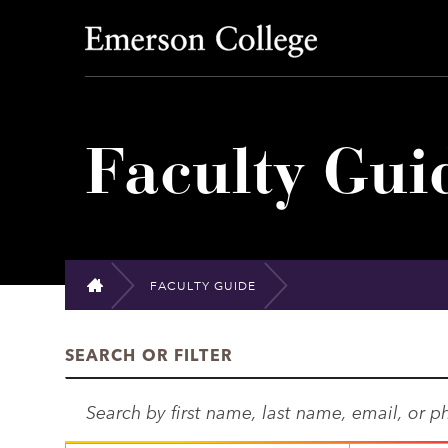
Emerson College
Faculty Gui
FACULTY GUIDE
HOME
SEARCH OR FILTER
S
e
a
D
S
r
E
U