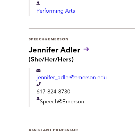
m
D
e
Performing Arts
e
e
n
p
t
a
SPEECH@EMERSON
r
Jennifer Adler
t
P
(She/Her/Hers)
r
m
o
e
jennifer_adler@emerson.edu
n
n
o
T
617-824-8730
u
t
e
n
D
Speech@Emerson
s
l
e
:
e
p
p
a
ASSISTANT PROFESSOR