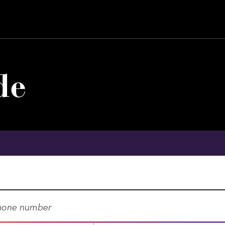
de
E
X