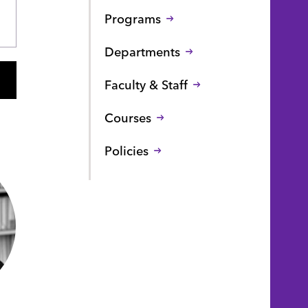
Programs
Departments
Faculty & Staff
Courses
Policies