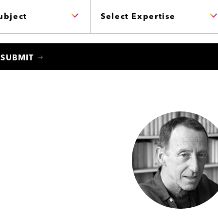
P
E
R
T
I
S
E
SUBMIT