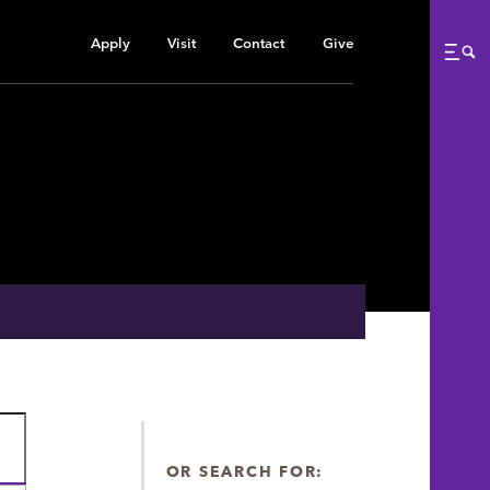
Apply
Visit
Contact
Give
Me
OR SEARCH FOR: