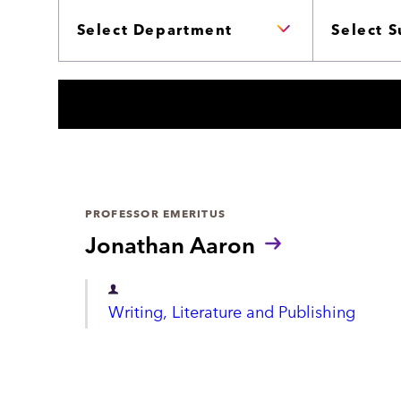
c
P
B
A
J
h
R
E
T
C
M
T
E
S
N
T
S
PROFESSOR EMERITUS
Jonathan Aaron
D
Writing, Literature and Publishing
e
p
a