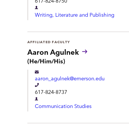
617-824-8750
u
t
e
n
D
Writing, Literature and Publishing
s
l
e
:
e
p
p
a
AFFILIATED FACULTY
h
r
Aaron Agulnek
o
t
P
(He/Him/His)
n
r
m
e
o
e
aaron_agulnek@emerson.edu
n
n
o
T
617-824-8737
u
t
e
n
D
Communication Studies
s
l
e
:
e
p
p