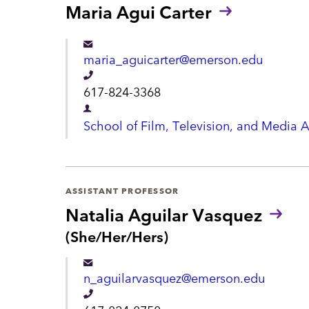
h
Maria Agui Carter
r
o
t
n
m
maria_aguicarter@emerson.edu
e
e
T
617-824-3368
n
e
D
School of Film, Television, and Media A
t
l
e
e
p
p
a
ASSISTANT PROFESSOR
h
r
Natalia Aguilar Vasquez
o
t
P
(She/Her/Hers)
n
r
m
e
o
e
n_aguilarvasquez@emerson.edu
n
n
o
T