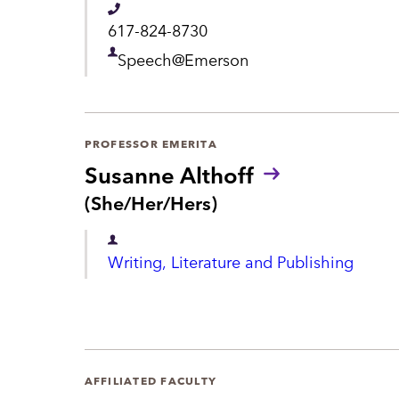
n
o
T
617-824-8730
u
t
e
n
D
Speech@Emerson
s
l
e
:
e
p
p
a
PROFESSOR EMERITA
h
Susanne Althoff
r
o
P
(She/Her/Hers)
t
r
n
m
o
D
e
n
Writing, Literature and Publishing
e
e
o
n
u
p
n
t
a
s
:
r
AFFILIATED FACULTY
t