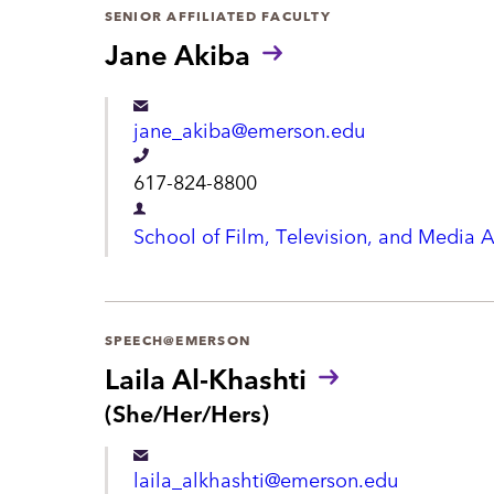
a
SENIOR AFFILIATED FACULTY
h
r
Jane Akiba
o
t
n
m
jane_akiba@emerson.edu
e
e
T
617-824-8800
n
e
D
t
School of Film, Television, and Media A
l
e
e
p
p
a
SPEECH@EMERSON
h
r
Laila Al-Khashti
o
t
P
(She/Her/Hers)
n
r
m
e
o
e
laila_alkhashti@emerson.edu
n