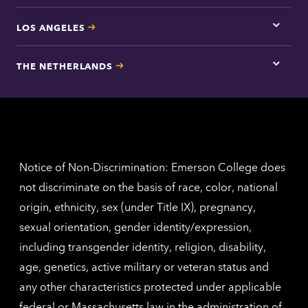
LOS ANGELES
Tap
here
for
THE NETHERLANDS
Los
Tap
Angel
here
contac
for
inform
The
Nethe
contac
inform
Notice of Non-Discrimination: Emerson College does
not discriminate on the basis of race, color, national
origin, ethnicity, sex (under Title IX), pregnancy,
sexual orientation, gender identity/expression,
including transgender identity, religion, disability,
age, genetics, active military or veteran status and
any other characteristics protected under applicable
federal or Massachusetts law in the administration of