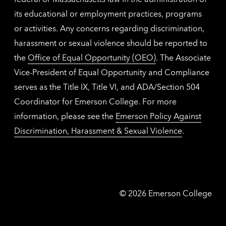
its educational or employment practices, programs
or activities. Any concerns regarding discrimination,
harassment or sexual violence should be reported to
the
Office of Equal Opportunity (OEO)
. The Associate
Vice-President of Equal Opportunity and Compliance
serves as the Title IX, Title VI, and ADA/Section 504
Coordinator for Emerson College. For more
information, please see the
Emerson Policy Against
Discrimination, Harassment & Sexual Violence
.
Emerson
©
2026
Emerson College
College