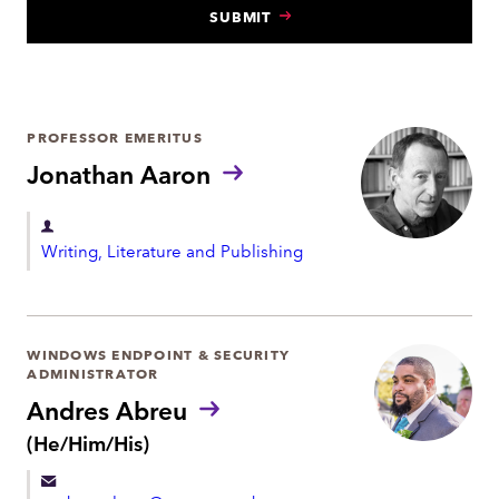
SUBMIT
N
T
PROFESSOR EMERITUS
Jonathan Aaron
D
Writing, Literature and Publishing
e
p
a
r
WINDOWS ENDPOINT & SECURITY
ADMINISTRATOR
t
Andres Abreu
m
P
(He/Him/His)
e
r
n
o