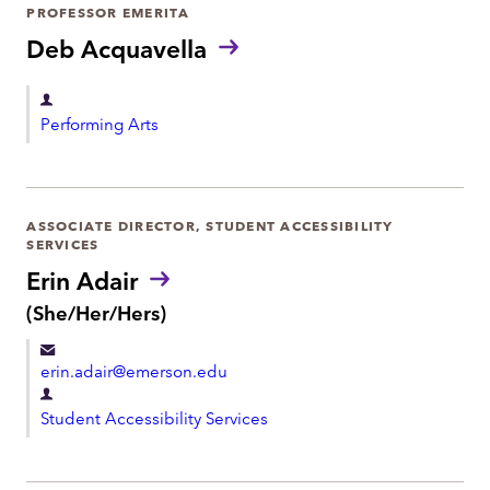
r
PROFESSOR EMERITA
o
t
Deb Acquavella
n
m
e
e
D
Performing Arts
n
e
t
p
a
r
ASSOCIATE DIRECTOR, STUDENT ACCESSIBILITY
SERVICES
t
Erin Adair
m
P
(She/Her/Hers)
e
r
n
o
t
erin.adair@emerson.edu
n
o
D
u
Student Accessibility Services
e
n
p
s
:
a