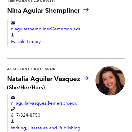
TEMPORARY ARCHIVIST
n
m
Nina Aguiar Shempliner
e
e
n
n.aguiarshempliner@emerson.edu
t
D
Iwasaki Library
e
p
a
r
ASSISTANT PROFESSOR
t
Natalia Aguilar Vasquez
m
P
(She/Her/Hers)
r
e
o
n
n_aguilarvasquez@emerson.edu
n
t
o
T
617-824-8750
u
e
n
D
l
s
Writing, Literature and Publishing
e