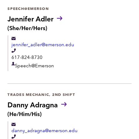
r
SPEECH@EMERSON
t
Jennifer Adler
m
P
(She/Her/Hers)
r
e
o
n
jennifer_adler@emerson.edu
n
t
o
T
617-824-8730
u
e
n
D
Speech@Emerson
l
s
e
:
e
p
p
a
h
TRADES MECHANIC, 2ND SHIFT
r
o
Danny Adragna
t
n
P
(He/Him/His)
m
r
e
e
o
danny_adragna@emerson.edu
n
n
o
T