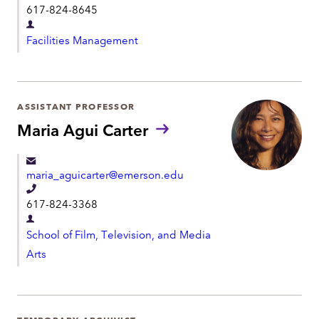
t
617-824-8645
u
e
n
D
l
s
Facilities Management
e
:
e
p
p
a
h
r
ASSISTANT PROFESSOR
o
t
Maria Agui Carter
n
m
e
e
maria_aguicarter@emerson.edu
n
T
t
617-824-3368
e
D
l
School of Film, Television, and Media
e
e
Arts
p
p
a
h
r
o
t