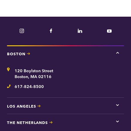
Instagram
Facebook
LinkedIn
YouTube
BOSTON
Tap
here
for
Address
120 Boylston Street
Bosto
contac
Boston, MA 02116
inform
617-824-8500
Telephone
LOS ANGELES
Tap
here
for
THE NETHERLANDS
Los
Tap
Angel
here