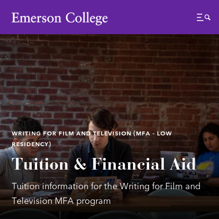
Emerson College
Menu
WRITING FOR FILM AND TELEVISION (MFA - LOW
RESIDENCY)
Tuition & Financial Aid
Tuition information for the Writing for Film and
Television MFA program