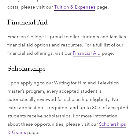
costs, please visit our
Tuition & Expenses
page.
Financial Aid
Emerson College is proud to offer students and families
financial aid options and resources. For a full list of our
financial aid offerings, visit our
Financial Aid
page.
Scholarships
Upon applying to our Writing for Film and Television
master’s program, every accepted student is
automatically reviewed for scholarship eligibility. No
extra application is required, and up to 80% of accepted
students receive scholarships. For more information
about these opportunities, please visit our
Scholarships
& Grants
page.