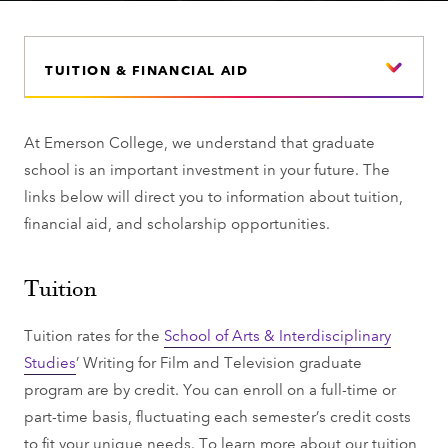
TUITION & FINANCIAL AID
At Emerson College, we understand that graduate
school is an important investment in your future. The
links below will direct you to information about tuition,
financial aid, and scholarship opportunities.
Tuition
Tuition rates for the
School of Arts & Interdisciplinary
Studies
’ Writing for Film and Television graduate
program are by credit. You can enroll on a full-time or
part-time basis, fluctuating each semester’s credit costs
to fit your unique needs. To learn more about our tuition