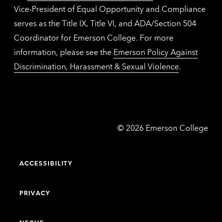
Vice-President of Equal Opportunity and Compliance
serves as the Title IX, Title VI, and ADA/Section 504
Coordinator for Emerson College. For more
information, please see the
Emerson Policy Against
Discrimination, Harassment & Sexual Violence
.
Emerson
©
2026
Emerson College
College
ACCESSIBILITY
PRIVACY