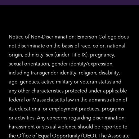
contac
for
inform
The
Nethe
contac
inform
Notice of Non-Discrimination: Emerson College does
not discriminate on the basis of race, color, national
origin, ethnicity, sex (under Title IX), pregnancy,
sexual orientation, gender identity/expression,
including transgender identity, religion, disability,
age, genetics, active military or veteran status and
any other characteristics protected under applicable
federal or Massachusetts law in the administration of
its educational or employment practices, programs
or activities. Any concerns regarding discrimination,
harassment or sexual violence should be reported to
the
Office of Equal Opportunity (OEO)
. The Associate