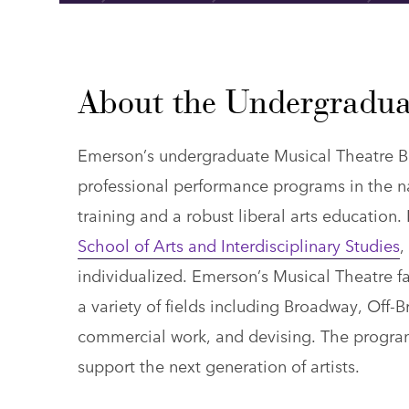
About the Undergradua
Emerson’s undergraduate Musical Theatre B
professional performance programs in the na
training and a robust liberal arts education
School of Arts and Interdisciplinary Studies
,
individualized. Emerson’s Musical Theatre fac
a variety of fields including Broadway, Off-
commercial work, and devising. The program
support the next generation of artists.