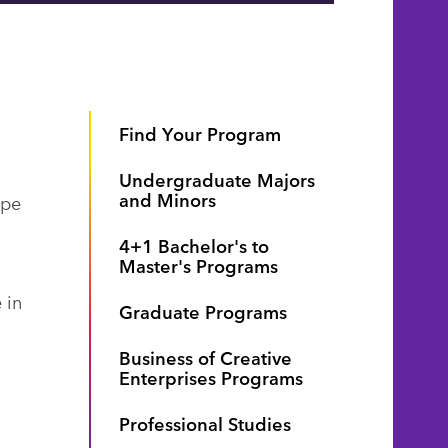
Find Your Program
Undergraduate Majors
and Minors
ype
4+1 Bachelor's to
Master's Programs
 in
Graduate Programs
Business of Creative
Enterprises Programs
Professional Studies