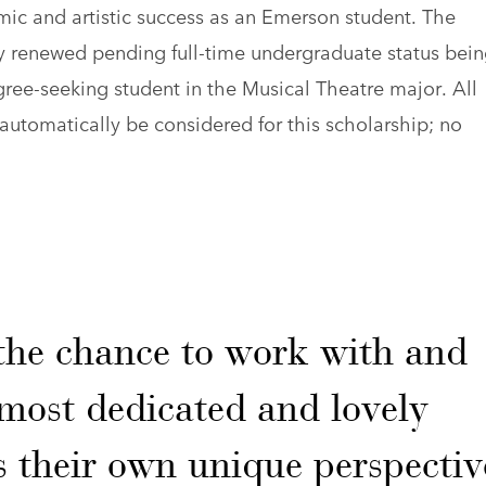
ic and artistic success as an Emerson student. The
ly renewed pending full-time undergraduate status bei
gree-seeking student in the Musical Theatre major. All
automatically be considered for this scholarship; no
the chance to work with and
most dedicated and lovely
their own unique perspectiv