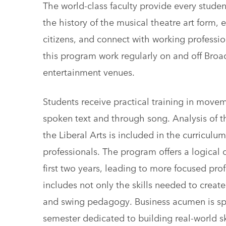
The world-class faculty provide every student
the history of the musical theatre art form,
citizens, and connect with working professio
this program work regularly on and off Broad
entertainment venues.
Students receive practical training in move
spoken text and through song. Analysis of the
the Liberal Arts is included in the curricul
professionals. The program offers a logical
first two years, leading to more focused prof
includes not only the skills needed to creat
and swing pedagogy. Business acumen is spri
semester dedicated to building real-world sk