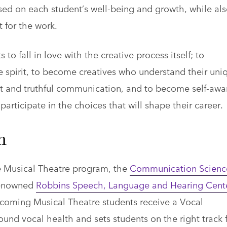
sed on each student’s well-being and growth, while al
t for the work.
 to fall in love with the creative process itself; to
e spirit, to become creatives who understand their uni
st and truthful communication, and to become self-awa
participate in the choices that will shape their career.
m
he Musical Theatre program, the
Communication Scienc
renowned
Robbins Speech, Language and Hearing Cent
coming Musical Theatre students receive a Vocal
und vocal health and sets students on the right track 