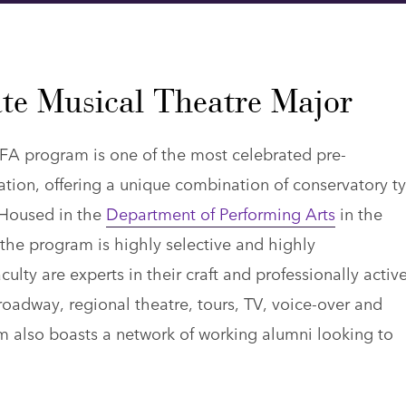
te Musical Theatre Major
FA program is one of the most celebrated pre-
tion, offering a unique combination of conservatory t
. Housed in the
Department of Performing Arts
in the
 the program is highly selective and highly
ulty are experts in their craft and professionally active
Broadway, regional theatre, tours, TV, voice-over and
 also boasts a network of working alumni looking to