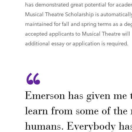
has demonstrated great potential for academ
Musical Theatre Scholarship is automatical
maintained for fall and spring terms as a de
accepted applicants to Musical Theatre will 
additional essay or application is required.
Emerson has given me 
learn from some of the 
humans. Everybody has 