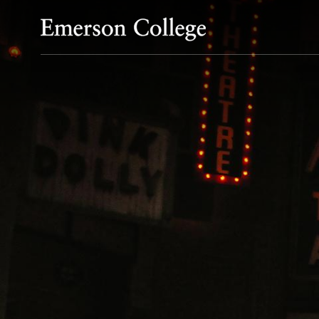
Emerson College