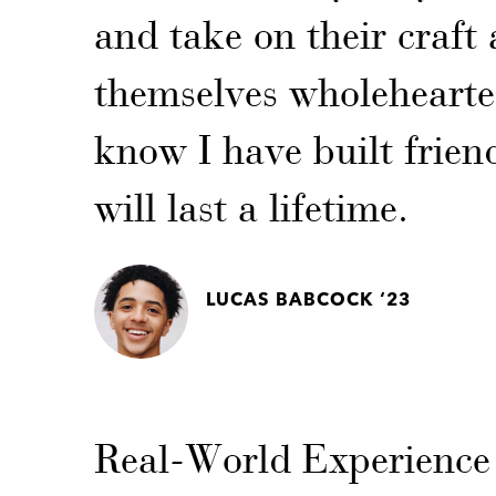
and take on their craft 
themselves wholehearted
know I have built frien
will last a lifetime.
LUCAS BABCOCK ‘23
Real-World Experience 