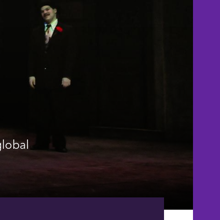
global