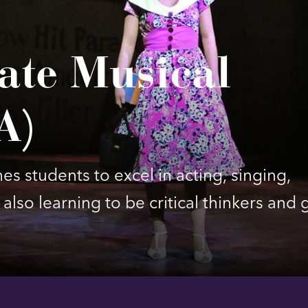
ate Musical
A)
s students to excel in acting, singing,
also learning to be critical thinkers and 