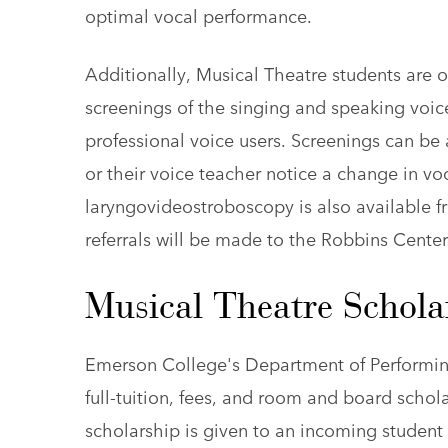
optimal vocal performance.
Additionally, Musical Theatre students are of
screenings of the singing and speaking voic
professional voice users. Screenings can be
or their voice teacher notice a change in voc
laryngovideostroboscopy is also available fr
referrals will be made to the Robbins Center
Musical Theatre Schola
Emerson College's Department of Performing 
full-tuition, fees, and room and board schol
scholarship is given to an incoming student