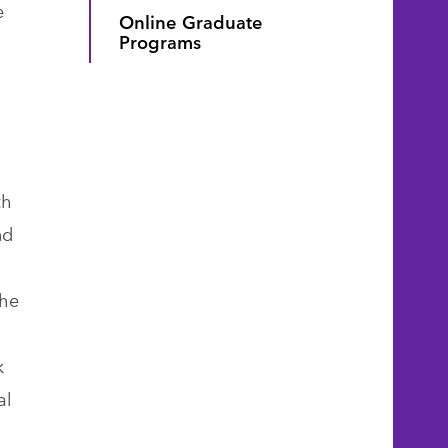
e
Online Graduate
Programs
th
nd
the
k
al