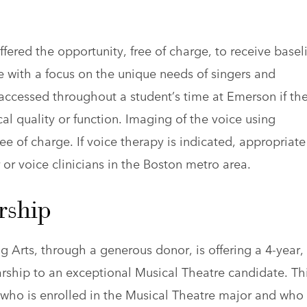
fered the opportunity, free of charge, to receive basel
e with a focus on the unique needs of singers and
 accessed throughout a student’s time at Emerson if th
al quality or function. Imaging of the voice using
ee of charge. If voice therapy is indicated, appropriate
 or voice clinicians in the Boston metro area.
rship
Arts, through a generous donor, is offering a 4-year,
arship to an exceptional Musical Theatre candidate. Th
 who is enrolled in the Musical Theatre major and who