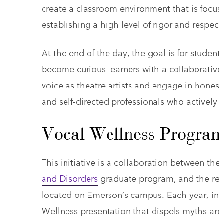
create a classroom environment that is focu
establishing a high level of rigor and respec
At the end of the day, the goal is for students
become curious learners with a collaborativ
voice as theatre artists and engage in hone
and self-directed professionals who actively 
Vocal Wellness Progra
This initiative is a collaboration between t
and Disorders
graduate program, and the 
located on Emerson’s campus. Each year, in
Wellness presentation that dispels myths aro