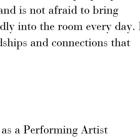
and is not afraid to bring
ly into the room every day. 
dships and connections that
as a Performing Artist