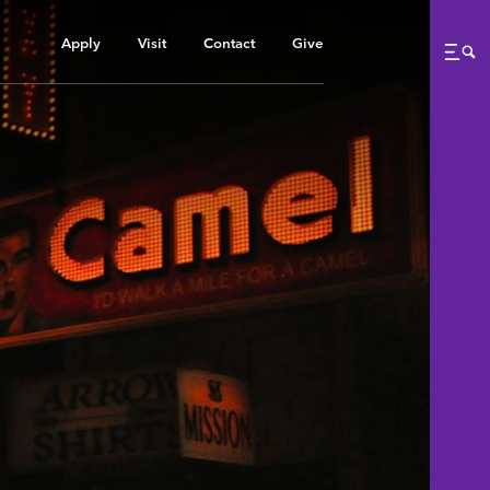
Apply
Visit
Contact
Give
Me