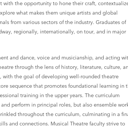
 with the opportunity to hone their craft, contextualiz
 explore what makes them unique artists and global
nals from various sectors of the industry. Graduates of
way, regionally, internationally, on tour, and in major
ment and dance, voice and musicianship, and acting wi
atre through the lens of history, literature, culture, a
um, with the goal of developing well-rounded theatre
 core sequence that promotes foundational learning in 
essional training in the upper years. The curriculum
e and perform in principal roles, but also ensemble wor
nkled throughout the curriculum, culminating in a fin
ills and connections. Musical Theatre faculty strive to