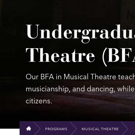
Undergradu
Theatre (BF
Our BFA in Musical Theatre teache
musicianship, and dancing, while 
citizens.
PROGRAMS
MUSICAL THEATRE
HOME