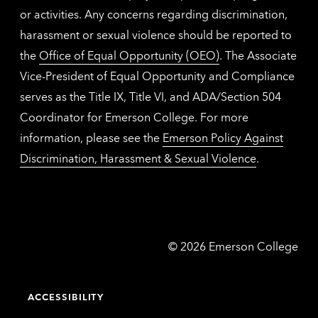
or activities. Any concerns regarding discrimination,
harassment or sexual violence should be reported to
the
Office of Equal Opportunity (OEO)
. The Associate
Vice-President of Equal Opportunity and Compliance
serves as the Title IX, Title VI, and ADA/Section 504
Coordinator for Emerson College. For more
information, please see the
Emerson Policy Against
Discrimination, Harassment & Sexual Violence
.
Emerson
©
2026
Emerson College
College
ACCESSIBILITY