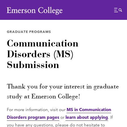
Emerson College
Menu
GRADUATE PROGRAMS
Communication
Disorders (MS)
Submission
Thank you for your interest in graduate
study at Emerson College!
For more information, visit our
MS in Communication
Disorders program pages
or
learn about applying
. If
you have any questions, please do not hesitate to