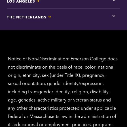
LOS ANGELES
Tap
here
for
THE NETHERLANDS
Los
Tap
Angel
here
contac
for
inform
The
Nethe
contac
inform
Notice of Non-Discrimination: Emerson College does
not discriminate on the basis of race, color, national
origin, ethnicity, sex (under Title IX), pregnancy,
sexual orientation, gender identity/expression,
including transgender identity, religion, disability,
age, genetics, active military or veteran status and
any other characteristics protected under applicable
federal or Massachusetts law in the administration of
its educational or employment practices, programs