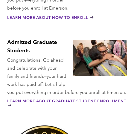
before you enroll at Emerson.
LEARN MORE ABOUT HOW TO ENROLL
Admitted Graduate
Students
Congratulations! Go ahead
and celebrate with your
family and friends—your hard
work has paid off. Let's help
you put everything in order before you enroll at Emerson.
LEARN MORE ABOUT GRADUATE STUDENT ENROLLMENT