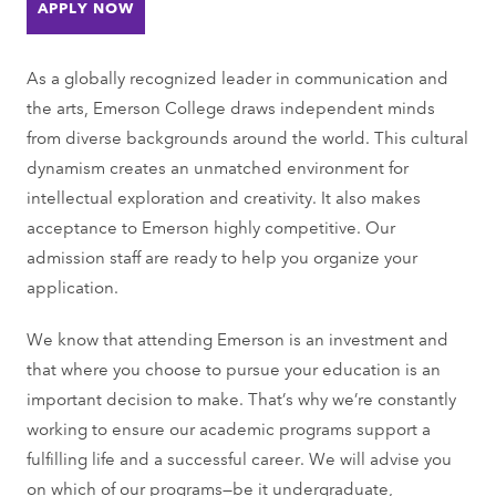
APPLY NOW
As a globally recognized leader in communication and
the arts, Emerson College draws independent minds
from diverse backgrounds around the world. This cultural
dynamism creates an unmatched environment for
intellectual exploration and creativity. It also makes
acceptance to Emerson highly competitive. Our
admission staff are ready to help you organize your
application.
We know that attending Emerson is an investment and
that where you choose to pursue your education is an
important decision to make. That’s why we’re constantly
working to ensure our academic programs support a
fulfilling life and a successful career. We will advise you
on which of our programs—be it undergraduate,