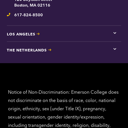
contac
Boston, MA 02116
inform
617-824-8500
Telephone
LOS ANGELES
Tap
here
for
THE NETHERLANDS
Los
Tap
Angel
here
contac
for
inform
The
Nethe
contac
inform
Notice of Non-Discrimination: Emerson College does
not discriminate on the basis of race, color, national
origin, ethnicity, sex (under Title IX), pregnancy,
sexual orientation, gender identity/expression,
including transgender identity, religion, disability,