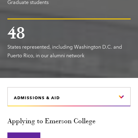
Graduate students
48
States represented, including Washington D.C. and
Puerto Rico, in our alumni network
ADMISSIONS & AID
Applying to Emerson College