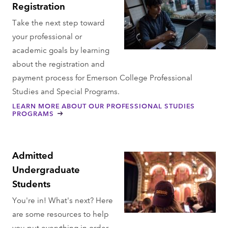
Registration
Take the next step toward
your professional or
academic goals by learning
about the registration and
payment process for Emerson College Professional
Studies and Special Programs.
LEARN MORE ABOUT OUR PROFESSIONAL STUDIES
PROGRAMS
Admitted
Undergraduate
Students
You're in! What's next? Here
are some resources to help
you put everything in order