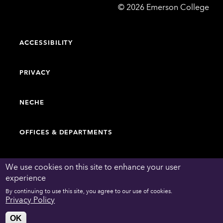
Emerson
©
2026
Emerson College
College
ACCESSIBILITY
PRIVACY
NECHE
OFFICES & DEPARTMENTS
FACULTY & STAFF DIRECTORY
We use cookies on this site to enhance your user
experience
By continuing to use this site, you agree to our use of cookies.
WORK AT EMERSON
Privacy Policy
OK