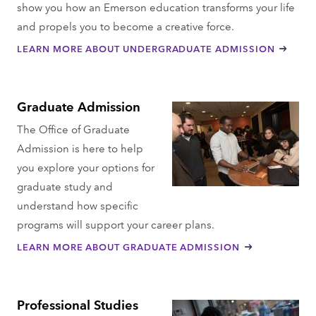
show you how an Emerson education transforms your life
and propels you to become a creative force.
LEARN MORE ABOUT UNDERGRADUATE ADMISSION
Graduate Admission
The Office of Graduate
Admission is here to help
you explore your options for
graduate study and
understand how specific
programs will support your career plans.
LEARN MORE ABOUT GRADUATE ADMISSION
Professional Studies