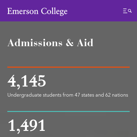
Emerson College
Menu
Admissions & Aid
4,145
Undergraduate students from 47 states and 62 nations
1,491