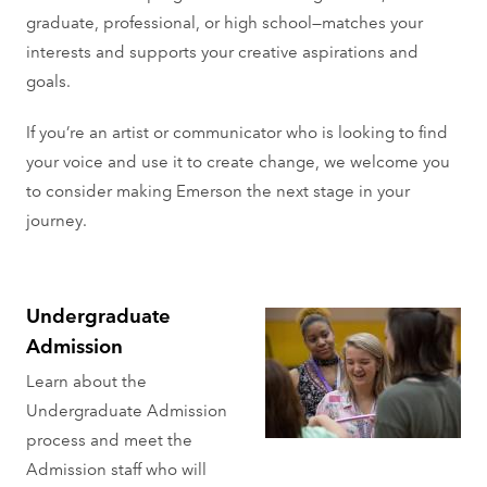
graduate, professional, or high school—matches your
interests and supports your creative aspirations and
goals.
If you’re an artist or communicator who is looking to find
your voice and use it to create change, we welcome you
to consider making Emerson the next stage in your
journey.
Undergraduate
Admission
Learn about the
Undergraduate Admission
process and meet the
Admission staff who will