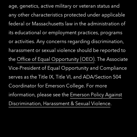
age, genetics, active military or veteran status and
any other characteristics protected under applicable
federal or Massachusetts law in the administration of
its educational or employment practices, programs
or activities. Any concerns regarding discrimination,
harassment or sexual violence should be reported to
the
Office of Equal Opportunity (OEO)
. The Associate
Vice-President of Equal Opportunity and Compliance
serves as the Title IX, Title VI, and ADA/Section 504
Coordinator for Emerson College. For more
information, please see the
Emerson Policy Against
Discrimination, Harassment & Sexual Violence
.