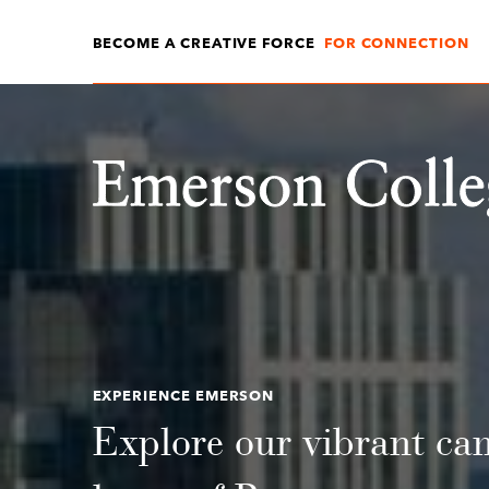
BECOME A CREATIVE FORCE
FOR CONNECTION
Emerson College
EXPERIENCE EMERSON
Explore our vibrant ca