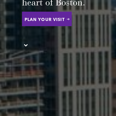
heart of Boston.
PLAN YOUR VISIT