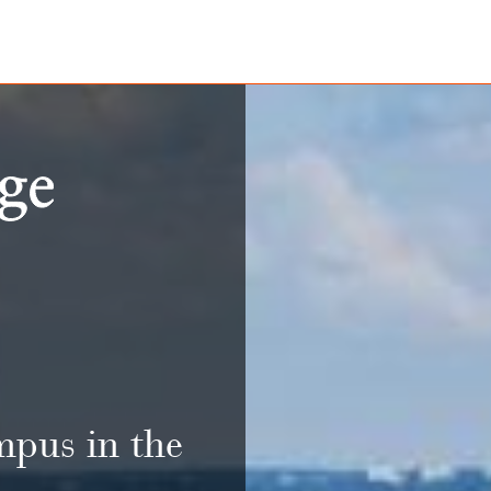
mpus in the