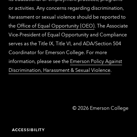
or activities. Any concerns regarding discrimination,
harassment or sexual violence should be reported to
the
Office of Equal Opportunity (OEO)
. The Associate
Vice-President of Equal Opportunity and Compliance
serves as the Title IX, Title VI, and ADA/Section 504
Coordinator for Emerson College. For more
information, please see the
Emerson Policy Against
Discrimination, Harassment & Sexual Violence
.
Emerson
©
2026
Emerson College
College
ACCESSIBILITY