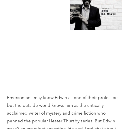
Emersonians may know Edwin as one of their professors,
but the outside world knows him as the critically
acclaimed writer of mystery and crime fiction who
penned the popular Hester Thursby series. But Edwin
wasn’t an overnight sensation. He and Terri chat about