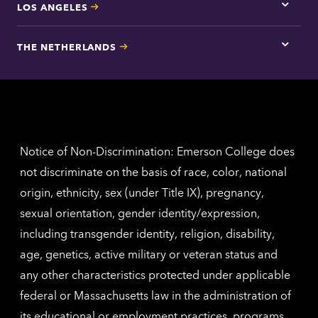
LOS ANGELES
Tap
here
for
THE NETHERLANDS
Los
Tap
Angel
here
contac
for
inform
The
Nethe
contac
inform
Notice of Non-Discrimination: Emerson College does
not discriminate on the basis of race, color, national
origin, ethnicity, sex (under Title IX), pregnancy,
sexual orientation, gender identity/expression,
including transgender identity, religion, disability,
age, genetics, active military or veteran status and
any other characteristics protected under applicable
federal or Massachusetts law in the administration of
its educational or employment practices, programs