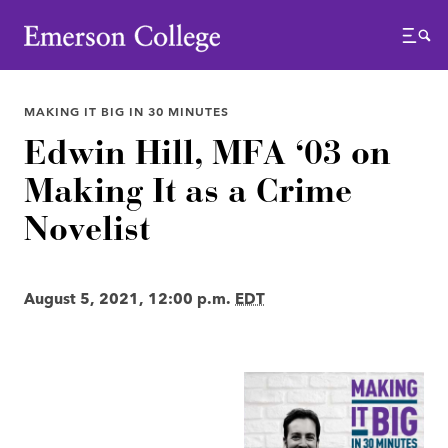
Emerson College
Menu
MAKING IT BIG IN 30 MINUTES
Edwin Hill, MFA ‘03 on
Making It as a Crime
Novelist
August 5, 2021, 12:00 p.m.
EDT