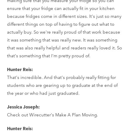
making sure that you measure your fridge so you can
ensure that your fridge can actually fit in your kitchen
because fridges come in different sizes. It's just so many
different things on top of having to figure out what to
actually buy. So we're really proud of that work because
it was something that was really new. It was something
that was also really helpful and readers really loved it. So
that's something that I'm pretty proud of.
Hunter Reis:
That's incredible. And that's probably really fitting for
students who are gearing up to graduate at the end of
the year or who had just graduated.
Jessica Joseph:
Check out Wirecutter's Make A Plan Moving.
Hunter Reis: