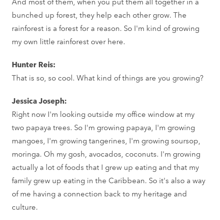
And most of them, when you put them all together in a
bunched up forest, they help each other grow. The
rainforest is a forest for a reason. So I'm kind of growing
my own little rainforest over here.
Hunter Reis:
That is so, so cool. What kind of things are you growing?
Jessica Joseph:
Right now I'm looking outside my office window at my
two papaya trees. So I'm growing papaya, I'm growing
mangoes, I'm growing tangerines, I'm growing soursop,
moringa. Oh my gosh, avocados, coconuts. I'm growing
actually a lot of foods that I grew up eating and that my
family grew up eating in the Caribbean. So it's also a way
of me having a connection back to my heritage and
culture.