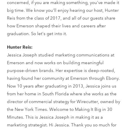
concerned, if you are making something, you've made it
big time. We know you'll enjoy hearing our host, Hunter
Reis from the class of 2017, and all of our guests share
how Emerson shaped their lives and careers after
graduation. So let's get into it.
Hunter Reis:
Jessica Joseph studied marketing communications at
Emerson and now works on building meaningful
purpose-driven brands. Her expertise is deep-rooted,
having found her community at Emerson through Ebony.
Now 10 years after graduating in 2013, Jessica joins us
from her home in South Florida where she works as the
director of commercial strategy for Wirecutter, owned by
the New York Times. Welcome to Making It Big in 30
Minutes. This is Jessica Joseph in making it as a
marketing strategist. Hi Jessica. Thank you so much for