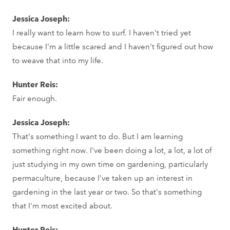
Jessica Joseph:
I really want to learn how to surf. I haven't tried yet
because I'm a little scared and I haven't figured out how
to weave that into my life.
Hunter Reis:
Fair enough.
Jessica Joseph:
That's something I want to do. But I am learning
something right now. I've been doing a lot, a lot, a lot of
just studying in my own time on gardening, particularly
permaculture, because I've taken up an interest in
gardening in the last year or two. So that's something
that I'm most excited about.
Hunter Reis: