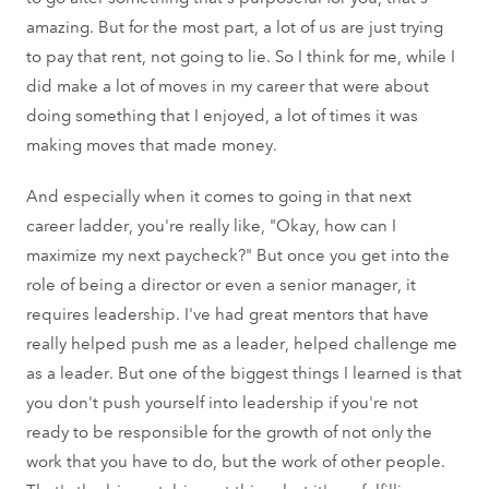
amazing. But for the most part, a lot of us are just trying
to pay that rent, not going to lie. So I think for me, while I
did make a lot of moves in my career that were about
doing something that I enjoyed, a lot of times it was
making moves that made money.
And especially when it comes to going in that next
career ladder, you're really like, "Okay, how can I
maximize my next paycheck?" But once you get into the
role of being a director or even a senior manager, it
requires leadership. I've had great mentors that have
really helped push me as a leader, helped challenge me
as a leader. But one of the biggest things I learned is that
you don't push yourself into leadership if you're not
ready to be responsible for the growth of not only the
work that you have to do, but the work of other people.