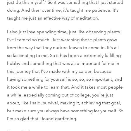
just do this myself." So it was something that I just started
doing. And then over time, it's taught me patience. It's
taught me just an effective way of meditation.
I also just love spending time, just like observing plants.
I've learned so much. Just watching these plants grow
from the way that they nurture leaves to come in. It's all
so fascinating to me. So it has been a extremely fulfilling
hobby and something that was also important for me in
this journey that I've made with my career, because
having something for yourself is so, so, so important, and
it took me a while to learn that. And it takes most people
a while, especially coming out of college, you're just
about, like I said, survival, making it, achieving that goal,
but make sure you always have something for yourself. So
I'm so glad that I found gardening.