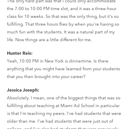
The only hard part was that I could only accommodate
the 7:00 to 10:00 PM time slot, and it was a three-hour
class for 10 weeks. So that was the only thing, but it's so
fulfilling. That three hours flies by when you're having so
much fun with the students. It was a natural part of my
life. Now things are a little different for me.
Hunter Reis:
Yeah, 10:00 PM in New York is dinnertime. Is there
anything that you might have learned from your students
that you then brought into your career?
Jessica Joseph:
Absolutely. I mean, one of the biggest things that was so
fulfilling about teaching at Miami Ad School in particular
is that I'm teaching my peers. I've had students that were
older than me. I've had students that were just out of
college, and I've also had students that were previously