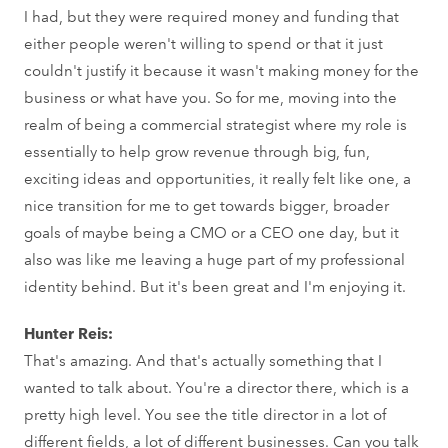
I had, but they were required money and funding that
either people weren't willing to spend or that it just
couldn't justify it because it wasn't making money for the
business or what have you. So for me, moving into the
realm of being a commercial strategist where my role is
essentially to help grow revenue through big, fun,
exciting ideas and opportunities, it really felt like one, a
nice transition for me to get towards bigger, broader
goals of maybe being a CMO or a CEO one day, but it
also was like me leaving a huge part of my professional
identity behind. But it's been great and I'm enjoying it.
Hunter Reis:
That's amazing. And that's actually something that I
wanted to talk about. You're a director there, which is a
pretty high level. You see the title director in a lot of
different fields, a lot of different businesses. Can you talk