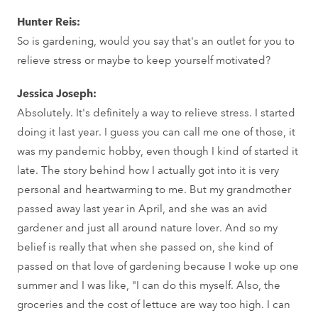
Hunter Reis:
So is gardening, would you say that's an outlet for you to
relieve stress or maybe to keep yourself motivated?
Jessica Joseph:
Absolutely. It's definitely a way to relieve stress. I started
doing it last year. I guess you can call me one of those, it
was my pandemic hobby, even though I kind of started it
late. The story behind how I actually got into it is very
personal and heartwarming to me. But my grandmother
passed away last year in April, and she was an avid
gardener and just all around nature lover. And so my
belief is really that when she passed on, she kind of
passed on that love of gardening because I woke up one
summer and I was like, "I can do this myself. Also, the
groceries and the cost of lettuce are way too high. I can