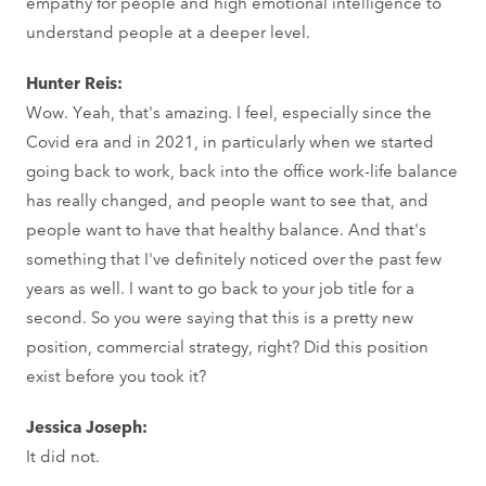
empathy for people and high emotional intelligence to
understand people at a deeper level.
Hunter Reis:
Wow. Yeah, that's amazing. I feel, especially since the
Covid era and in 2021, in particularly when we started
going back to work, back into the office work-life balance
has really changed, and people want to see that, and
people want to have that healthy balance. And that's
something that I've definitely noticed over the past few
years as well. I want to go back to your job title for a
second. So you were saying that this is a pretty new
position, commercial strategy, right? Did this position
exist before you took it?
Jessica Joseph:
It did not.