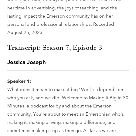
her time in advertising, the joys of teaching, and the
lasting impact the Emerson community has on her
personal and professional relationships. Recorded
August 25, 2023.
Transcript: Season 7, Episode 3
Jessica Joseph
Speaker 1:
What does it mean to make it big? Well, it depends on
who you ask, and we did. Welcome to Making It Big in 30
Minutes, a podcast for by and about the Emerson
community. You're about to meet an Emersonian who's
making it, making a living, making a difference, and
sometimes making it up as they go. As far as we are