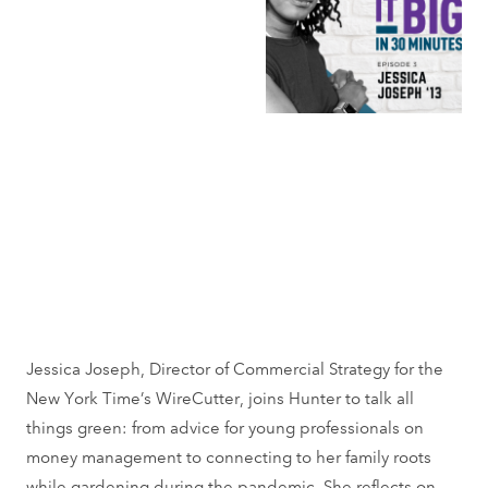
Jessica Joseph, Director of Commercial Strategy for the
New York Time’s WireCutter, joins Hunter to talk all
things green: from advice for young professionals on
money management to connecting to her family roots
while gardening during the pandemic. She reflects on