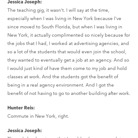
Jessica Joseph:
The teaching gig, it wasn't. I will say at the time,
especially when I was living in New York because I've
since moved to South Florida, but when I was living in
New York, it actually complimented so nicely because for
the jobs that I had, I worked at advertising agencies, and
so a lot of the students that would even join the school,
they wanted to eventually get a job at an agency. And so
I would just kind of have them come to my job and hold
classes at work. And the students got the benefit of
being in a real agency environment. And I got the
benefit of not having to go to another building after work.
Hunter Reis:
Commute in New York, right.
Jessica Joseph: