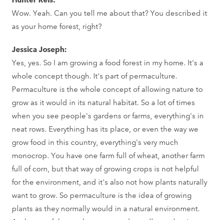
Wow. Yeah. Can you tell me about that? You described it
as your home forest, right?
Jessica Joseph:
Yes, yes. So I am growing a food forest in my home. It's a
whole concept though. It's part of permaculture.
Permaculture is the whole concept of allowing nature to
grow as it would in its natural habitat. So a lot of times
when you see people's gardens or farms, everything's in
neat rows. Everything has its place, or even the way we
grow food in this country, everything's very much
monocrop. You have one farm full of wheat, another farm
full of corn, but that way of growing crops is not helpful
for the environment, and it's also not how plants naturally
want to grow. So permaculture is the idea of growing
plants as they normally would in a natural environment.