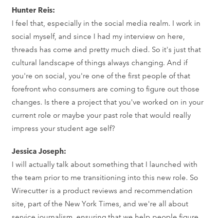
Hunter Reis:
I feel that, especially in the social media realm. I work in
social myself, and since I had my interview on here,
threads has come and pretty much died. So it's just that
cultural landscape of things always changing. And if
you're on social, you're one of the first people of that
forefront who consumers are coming to figure out those
changes. Is there a project that you've worked on in your
current role or maybe your past role that would really
impress your student age self?
Jessica Joseph:
I will actually talk about something that I launched with
the team prior to me transitioning into this new role. So
Wirecutter is a product reviews and recommendation
site, part of the New York Times, and we're all about
service journalism, ensuring that we help people figure