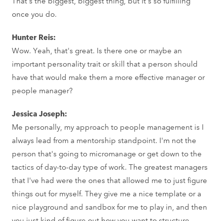
That's the biggest, biggest thing, but it's so fulfilling
once you do.
Hunter Reis:
Wow. Yeah, that's great. Is there one or maybe an
important personality trait or skill that a person should
have that would make them a more effective manager or
people manager?
Jessica Joseph:
Me personally, my approach to people management is I
always lead from a mentorship standpoint. I'm not the
person that's going to micromanage or get down to the
tactics of day-to-day type of work. The greatest managers
that I've had were the ones that allowed me to just figure
things out for myself. They give me a nice template or a
nice playground and sandbox for me to play in, and then
you just kind of figure out how you want to structure