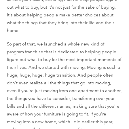
out what to buy, but it's not just for the sake of buying.
It's about helping people make better choices about
what the things that they bring into their life and their
home.
So part of that, we launched a whole new kind of
program franchise that is dedicated to helping people
figure out what to buy for the most important moments of
their lives. And we started with moving. Moving is such a
huge, huge, huge, huge transition. And people often
don't even realize all the things that go into moving,
even if you're just moving from one apartment to another,
the things you have to consider, transferring over your
bills and all the different names, making sure that you're
aware of how your furniture is going to fit. If you're
moving into a new home, which I did earlier this year,