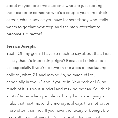
about maybe for some students who are just starting
their career or someone who's a couple years into their
career, what's advice you have for somebody who really
wants to go that next step and the step after that to
become a director?
Jessica Joseph:
Yeah. Oh my gosh, I have so much to say about that. First
I'll say that it's interesting, right? Because I think a lot of
us, especially if you're between the ages of graduating
college, what, 21 and maybe 35, so much of life,
especially in the US and if you're in New York or LA, so
much of it is about survival and making money. So I think
a lot of times when people look at jobs or are trying to
make that next move, the money is always the motivation
more often than not. If you have the luxury of being able
to go after something that's purposeful for you, that's