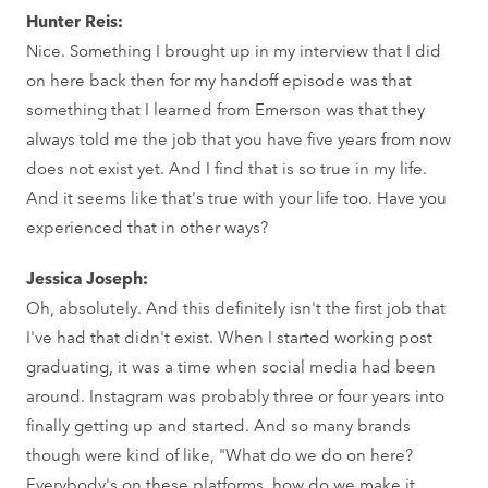
Hunter Reis:
Nice. Something I brought up in my interview that I did
on here back then for my handoff episode was that
something that I learned from Emerson was that they
always told me the job that you have five years from now
does not exist yet. And I find that is so true in my life.
And it seems like that's true with your life too. Have you
experienced that in other ways?
Jessica Joseph:
Oh, absolutely. And this definitely isn't the first job that
I've had that didn't exist. When I started working post
graduating, it was a time when social media had been
around. Instagram was probably three or four years into
finally getting up and started. And so many brands
though were kind of like, "What do we do on here?
Everybody's on these platforms, how do we make it