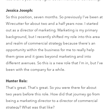
Jessica Joseph:
So this position, seven months. So previously I've been at
Wirecutter for about two and a half years now. I started
out as a director of marketing. Marketing is my primary
background, but I recently shifted my role into this area
and realm of commercial strategy because there's an
opportunity within the business for me to really help
them grow and it goes beyond marketing and into
different avenues. So this is a new role that I'm in, but I've
been with the company for a while.
Hunter Reis:
That's great. That's great. So you were there for about
two years before this role. How did that journey go from
being a marketing director to a director of commercial
strategy? What was that like?