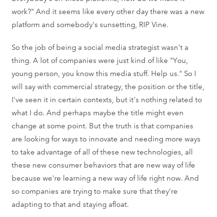
work?" And it seems like every other day there was a new
platform and somebody's sunsetting, RIP Vine.
So the job of being a social media strategist wasn't a
thing. A lot of companies were just kind of like "You,
young person, you know this media stuff. Help us." So I
will say with commercial strategy, the position or the title,
I've seen it in certain contexts, but it's nothing related to
what I do. And perhaps maybe the title might even
change at some point. But the truth is that companies
are looking for ways to innovate and needing more ways
to take advantage of all of these new technologies, all
these new consumer behaviors that are new way of life
because we're learning a new way of life right now. And
so companies are trying to make sure that they're
adapting to that and staying afloat.