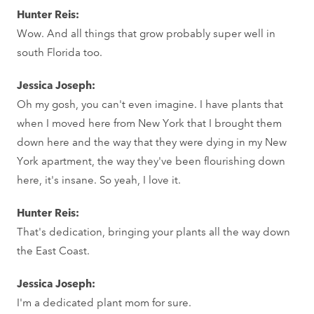
Hunter Reis:
Wow. And all things that grow probably super well in
south Florida too.
Jessica Joseph:
Oh my gosh, you can't even imagine. I have plants that
when I moved here from New York that I brought them
down here and the way that they were dying in my New
York apartment, the way they've been flourishing down
here, it's insane. So yeah, I love it.
Hunter Reis:
That's dedication, bringing your plants all the way down
the East Coast.
Jessica Joseph:
I'm a dedicated plant mom for sure.