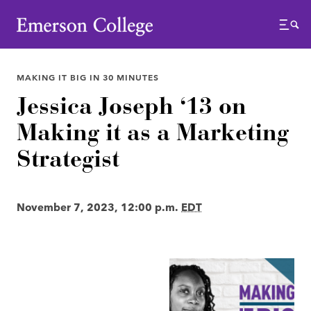
Emerson College
Menu
MAKING IT BIG IN 30 MINUTES
Jessica Joseph ‘13 on
Making it as a Marketing
Strategist
November 7, 2023, 12:00 p.m.
EDT