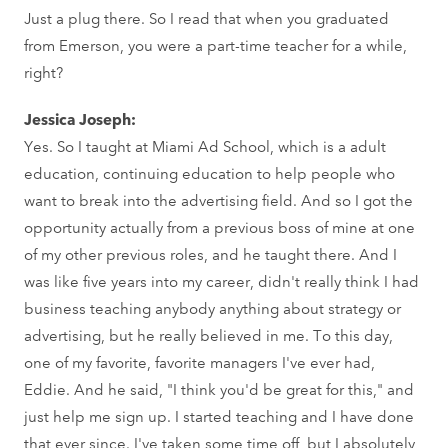
Just a plug there. So I read that when you graduated
from Emerson, you were a part-time teacher for a while,
right?
Jessica Joseph:
Yes. So I taught at Miami Ad School, which is a adult
education, continuing education to help people who
want to break into the advertising field. And so I got the
opportunity actually from a previous boss of mine at one
of my other previous roles, and he taught there. And I
was like five years into my career, didn't really think I had
business teaching anybody anything about strategy or
advertising, but he really believed in me. To this day,
one of my favorite, favorite managers I've ever had,
Eddie. And he said, "I think you'd be great for this," and
just help me sign up. I started teaching and I have done
that ever since. I've taken some time off, but I absolutely