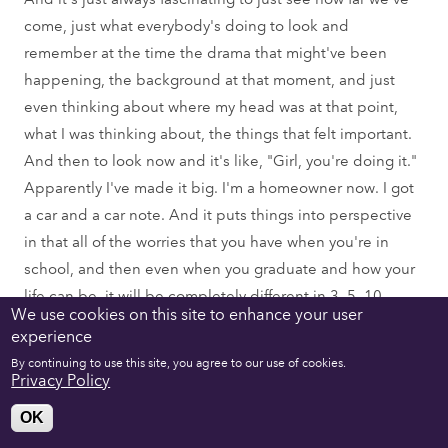
come, just what everybody's doing to look and
remember at the time the drama that might've been
happening, the background at that moment, and just
even thinking about where my head was at that point,
what I was thinking about, the things that felt important.
And then to look now and it's like, "Girl, you're doing it."
Apparently I've made it big. I'm a homeowner now. I got
a car and a car note. And it puts things into perspective
in that all of the worries that you have when you're in
school, and then even when you graduate and how your
life can be, it will be completely different in 3, 5, 10
We use cookies on this site to enhance your user
years, even a year can change everything.
experience
By continuing to use this site, you agree to our use of cookies.
Hunter Reis:
Privacy Policy
Oh, yeah. And you must know some Emerson alum who
OK
you've worked with, especially working in the New York