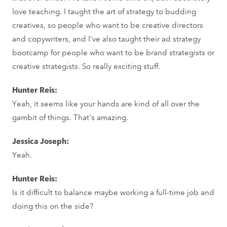
love teaching. I taught the art of strategy to budding
creatives, so people who want to be creative directors
and copywriters, and I've also taught their ad strategy
bootcamp for people who want to be brand strategists or
creative strategists. So really exciting stuff.
Hunter Reis:
Yeah, it seems like your hands are kind of all over the
gambit of things. That's amazing.
Jessica Joseph:
Yeah.
Hunter Reis:
Is it difficult to balance maybe working a full-time job and
doing this on the side?