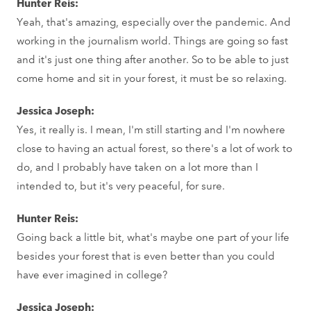
Hunter Reis:
Yeah, that's amazing, especially over the pandemic. And
working in the journalism world. Things are going so fast
and it's just one thing after another. So to be able to just
come home and sit in your forest, it must be so relaxing.
Jessica Joseph:
Yes, it really is. I mean, I'm still starting and I'm nowhere
close to having an actual forest, so there's a lot of work to
do, and I probably have taken on a lot more than I
intended to, but it's very peaceful, for sure.
Hunter Reis:
Going back a little bit, what's maybe one part of your life
besides your forest that is even better than you could
have ever imagined in college?
Jessica Joseph: