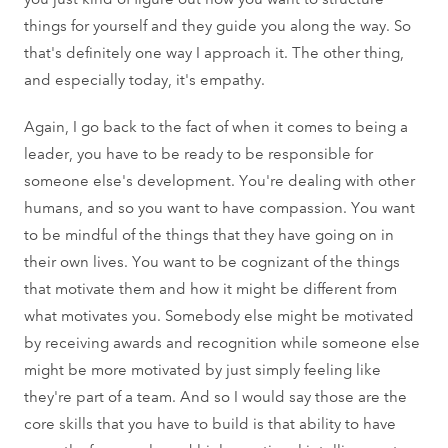
things for yourself and they guide you along the way. So
that's definitely one way I approach it. The other thing,
and especially today, it's empathy.
Again, I go back to the fact of when it comes to being a
leader, you have to be ready to be responsible for
someone else's development. You're dealing with other
humans, and so you want to have compassion. You want
to be mindful of the things that they have going on in
their own lives. You want to be cognizant of the things
that motivate them and how it might be different from
what motivates you. Somebody else might be motivated
by receiving awards and recognition while someone else
might be more motivated by just simply feeling like
they're part of a team. And so I would say those are the
core skills that you have to build is that ability to have