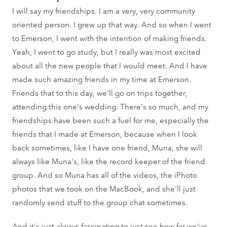
I will say my friendships. I am a very, very community
oriented person. I grew up that way. And so when I went
to Emerson, I went with the intention of making friends.
Yeah, I went to go study, but I really was most excited
about all the new people that I would meet. And I have
made such amazing friends in my time at Emerson.
Friends that to this day, we'll go on trips together,
attending this one's wedding. There's so much, and my
friendships have been such a fuel for me, especially the
friends that I made at Emerson, because when I look
back sometimes, like I have one friend, Muna, she will
always like Muna's, like the record keeper of the friend
group. And so Muna has all of the videos, the iPhoto
photos that we took on the MacBook, and she'll just
randomly send stuff to the group chat sometimes.
And it's just always fascinating to just see how far we've