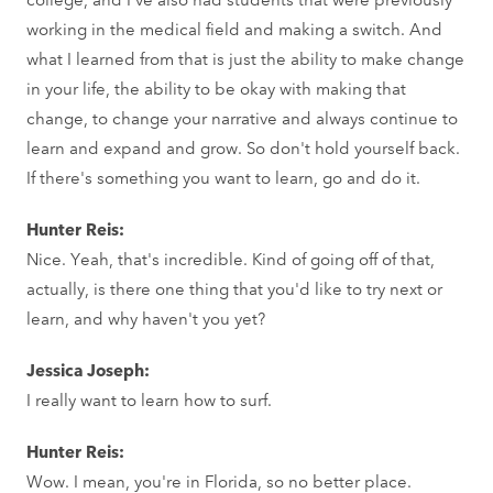
working in the medical field and making a switch. And
what I learned from that is just the ability to make change
in your life, the ability to be okay with making that
change, to change your narrative and always continue to
learn and expand and grow. So don't hold yourself back.
If there's something you want to learn, go and do it.
Hunter Reis:
Nice. Yeah, that's incredible. Kind of going off of that,
actually, is there one thing that you'd like to try next or
learn, and why haven't you yet?
Jessica Joseph:
I really want to learn how to surf.
Hunter Reis:
Wow. I mean, you're in Florida, so no better place.