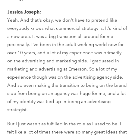
Jessica Joseph:
Yeah. And that's okay, we don't have to pretend like
everybody knows what commercial strategy is. It's kind of
a new area. It was a big transition all around for me
personally. I've been in the adult working world now for
over 10 years, and a lot of my experience was primarily
on the advertising and marketing side. I graduated in
marketing and advertising at Emerson. So a lot of my
experience though was on the advertising agency side.
And so even making the transition to being on the brand
side from being on an agency was huge for me, and a lot
of my identity was tied up in being an advertising
strategist.
But I just wasn't as fulfilled in the role as I used to be. I
felt like a lot of times there were so many great ideas that