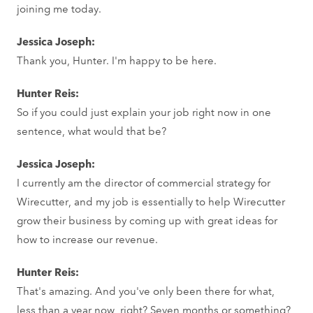
joining me today.
Jessica Joseph:
Thank you, Hunter. I'm happy to be here.
Hunter Reis:
So if you could just explain your job right now in one
sentence, what would that be?
Jessica Joseph:
I currently am the director of commercial strategy for
Wirecutter, and my job is essentially to help Wirecutter
grow their business by coming up with great ideas for
how to increase our revenue.
Hunter Reis:
That's amazing. And you've only been there for what,
less than a year now, right? Seven months or something?