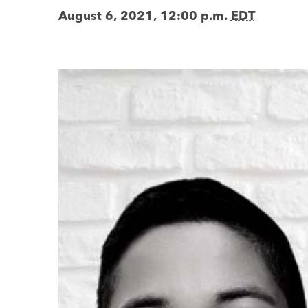
August 6, 2021, 12:00 p.m.
EDT