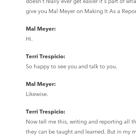
doesn't really ever get easier it's part of wha
give you Mal Meyer on Making It As a Repo
Mal Meyer:
Hi.
Terri Trespicio:
So happy to see you and talk to you.
Mal Meyer:
Likewise.
Terri Trespicio:
Now tell me this, writing and reporting all the
they can be taught and learned. But in my m