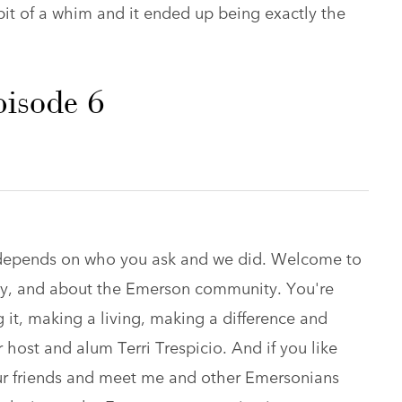
it of a whim and it ended up being exactly the
pisode 6
t depends on who you ask and we did. Welcome to
 by, and about the Emerson community. You're
it, making a living, making a difference and
host and alum Terri Trespicio. And if you like
ur friends and meet me and other Emersonians