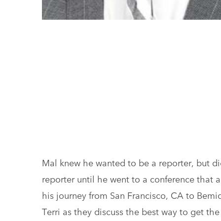
Mal knew he wanted to be a reporter, but did
reporter until he went to a conference that 
his journey from San Francisco, CA to Bemidji
Terri as they discuss the best way to get th