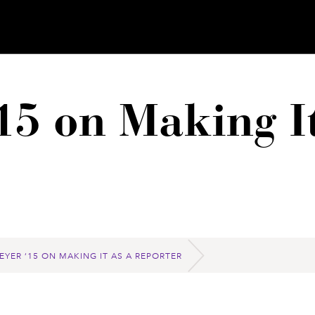
15 on Making It
EYER ‘15 ON MAKING IT AS A REPORTER