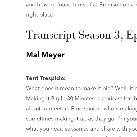
and how he found himself at Emerson on a b
right place.
Transcript Season 3, E
Mal Meyer
Terri Trespicio:
What does it mean to make it big? Well, i
Making It Big In 30 Minutes, a podcast for,
about to meet an Emersonian, who's making 
sometimes making it up as they go. I'm your 
what you hear, subscribe and share with yo