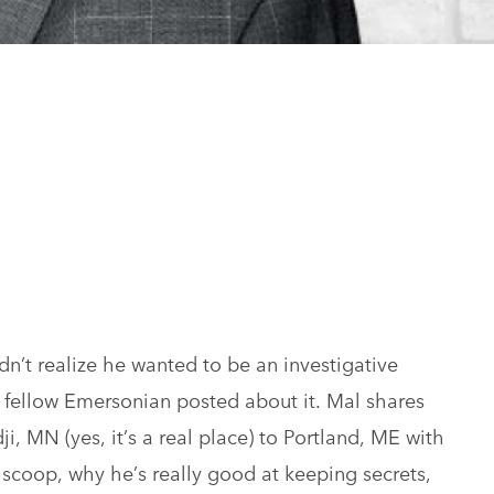
n’t realize he wanted to be an investigative
a fellow Emersonian posted about it. Mal shares
, MN (yes, it’s a real place) to Portland, ME with
e scoop, why he’s really good at keeping secrets,