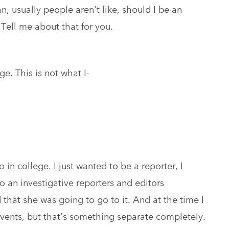
n, usually people aren't like, should I be an
 Tell me about that for you.
ege. This is not what I-
 in college. I just wanted to be a reporter, I
to an investigative reporters and editors
that she was going to go to it. And at the time I
events, but that's something separate completely.