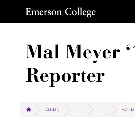
Emerson College
Mal Meyer ‘
Reporter
ALUMNI
MAL M
HOME