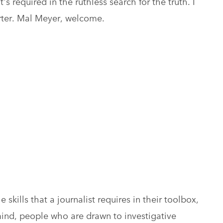
t's required in the ruthless search for the truth. I
rter. Mal Meyer, welcome.
 skills that a journalist requires in their toolbox,
ind, people who are drawn to investigative