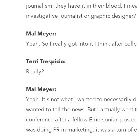
journalism, they have it in their blood. I mea
investigative journalist or graphic designer?
Mal Meyer:
Yeah. So I really got into it I think after coll
Terri Trespicio:
Really?
Mal Meyer:
Yeah. It's not what I wanted to necessarily do
wanted to tell the news. But I actually went 
conference after a fellow Emersonian posted 
was doing PR in marketing, it was a turn of 