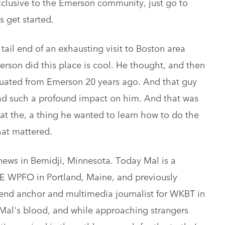
xclusive to the Emerson community, just go to
s get started.
ail end of an exhausting visit to Boston area
merson did this place is cool. He thought, and then
uated from Emerson 20 years ago. And that guy
ad such a profound impact on him. And that was
hat the, a thing he wanted to learn how to do the
hat mattered.
d news in Bemidji, Minnesota. Today Mal is a
E WPFO in Portland, Maine, and previously
kend anchor and multimedia journalist for WKBT in
n Mal's blood, and while approaching strangers