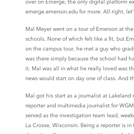
over on Emerge, the only digital platform e
emerge.emerson.edu for more. All right, let'
Mal Meyer went on a tour of Emerson at the t
schools. None of which felt like a fit, but E
on the campus tour, he met a guy who grad
was there simply because the school had h
it. Mal was all in what he really loved was t
news would start on day one of class. And t
Mal got his start as a journalist at Lakelan
reporter and multimedia journalist for WGM
served as the investigation team lead, wee
La Crosse, Wisconsin. Being a reporter is i