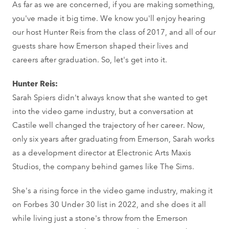
As far as we are concerned, if you are making something,
you've made it big time. We know you'll enjoy hearing
our host Hunter Reis from the class of 2017, and all of our
guests share how Emerson shaped their lives and
careers after graduation. So, let's get into it.
Hunter Reis:
Sarah Spiers didn't always know that she wanted to get
into the video game industry, but a conversation at
Castile well changed the trajectory of her career. Now,
only six years after graduating from Emerson, Sarah works
as a development director at Electronic Arts Maxis
Studios, the company behind games like The Sims.
She's a rising force in the video game industry, making it
on Forbes 30 Under 30 list in 2022, and she does it all
while living just a stone's throw from the Emerson