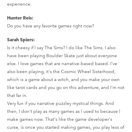
experience.
Hunter Reis:
Do you have any favorite games right now?
Sarah Spiers:
Is it cheesy if I say The Sims? I do like The Sims. I also
have been playing Boulder Skate just about everyone
else. I love games that are narrative-based based. I've
also been playing, it's the Cosmic Wheel Sisterhood,
which is a game about a witch, and you make your own
like tarot cards and you go on this adventure, and I'm not
that far in.
Very fun if you narrative puzzley mystical things. And
then, I don't play as many games as I used to because I
make games now. That's like the game developer's
curse, is once you started making games, you play less of