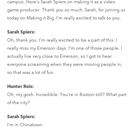
campus. Here's Sarah Spiers on making it as a video
game producer. Thank you so much, Sarah, for joining us
today on Making it Big. I'm really excited to talk to you.
Sarah Spiers:
Oh, thank you. I'm really excited to be a part of this. I
really miss my Emerson days. I'm one of those people. I
actually live very close to Emerson, so I got to hear
everyone screaming when they were moving people in,
so that was a lot of fun.
Hunter Reis:
Oh, my gosh. Incredible. You're in Boston still? What part
of the city?
Sarah Spiers:
I'm in Chinatown.