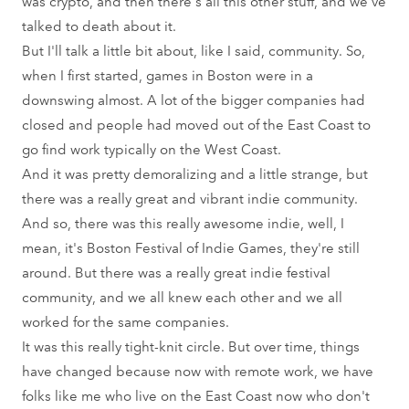
was crypto, and then there's all this other stuff, and we've
talked to death about it.
But I'll talk a little bit about, like I said, community. So,
when I first started, games in Boston were in a
downswing almost. A lot of the bigger companies had
closed and people had moved out of the East Coast to
go find work typically on the West Coast.
And it was pretty demoralizing and a little strange, but
there was a really great and vibrant indie community.
And so, there was this really awesome indie, well, I
mean, it's Boston Festival of Indie Games, they're still
around. But there was a really great indie festival
community, and we all knew each other and we all
worked for the same companies.
It was this really tight-knit circle. But over time, things
have changed because now with remote work, we have
folks like me who live on the East Coast now who don't