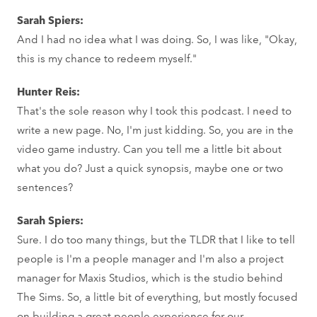
Sarah Spiers:
And I had no idea what I was doing. So, I was like, "Okay,
this is my chance to redeem myself."
Hunter Reis:
That's the sole reason why I took this podcast. I need to
write a new page. No, I'm just kidding. So, you are in the
video game industry. Can you tell me a little bit about
what you do? Just a quick synopsis, maybe one or two
sentences?
Sarah Spiers:
Sure. I do too many things, but the TLDR that I like to tell
people is I'm a people manager and I'm also a project
manager for Maxis Studios, which is the studio behind
The Sims. So, a little bit of everything, but mostly focused
on building a great people experience for our