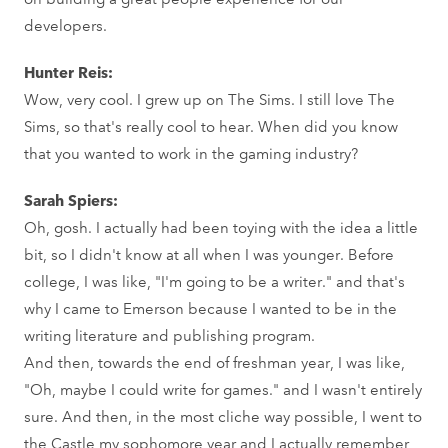
developers.
Hunter Reis:
Wow, very cool. I grew up on The Sims. I still love The
Sims, so that's really cool to hear. When did you know
that you wanted to work in the gaming industry?
Sarah Spiers:
Oh, gosh. I actually had been toying with the idea a little
bit, so I didn't know at all when I was younger. Before
college, I was like, "I'm going to be a writer." and that's
why I came to Emerson because I wanted to be in the
writing literature and publishing program.
And then, towards the end of freshman year, I was like,
"Oh, maybe I could write for games." and I wasn't entirely
sure. And then, in the most cliche way possible, I went to
the Castle my sophomore year and I actually remember,