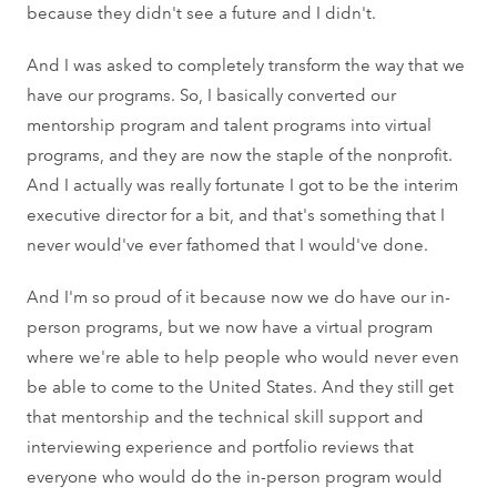
because they didn't see a future and I didn't.
And I was asked to completely transform the way that we
have our programs. So, I basically converted our
mentorship program and talent programs into virtual
programs, and they are now the staple of the nonprofit.
And I actually was really fortunate I got to be the interim
executive director for a bit, and that's something that I
never would've ever fathomed that I would've done.
And I'm so proud of it because now we do have our in-
person programs, but we now have a virtual program
where we're able to help people who would never even
be able to come to the United States. And they still get
that mentorship and the technical skill support and
interviewing experience and portfolio reviews that
everyone who would do the in-person program would