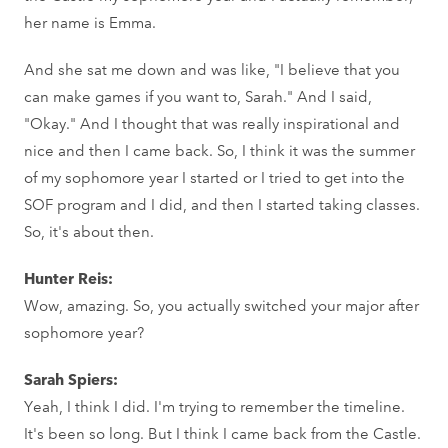
her name is Emma.
And she sat me down and was like, "I believe that you
can make games if you want to, Sarah." And I said,
"Okay." And I thought that was really inspirational and
nice and then I came back. So, I think it was the summer
of my sophomore year I started or I tried to get into the
SOF program and I did, and then I started taking classes.
So, it's about then.
Hunter Reis:
Wow, amazing. So, you actually switched your major after
sophomore year?
Sarah Spiers:
Yeah, I think I did. I'm trying to remember the timeline.
It's been so long. But I think I came back from the Castle.