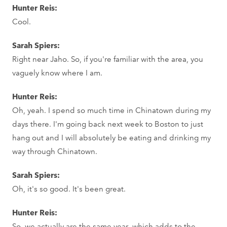
Hunter Reis:
Cool.
Sarah Spiers:
Right near Jaho. So, if you're familiar with the area, you
vaguely know where I am.
Hunter Reis:
Oh, yeah. I spend so much time in Chinatown during my
days there. I'm going back next week to Boston to just
hang out and I will absolutely be eating and drinking my
way through Chinatown.
Sarah Spiers:
Oh, it's so good. It's been great.
Hunter Reis:
So, we actually are the same year, which adds to the