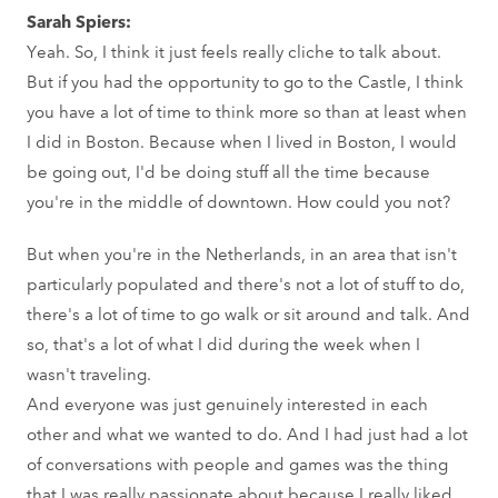
Sarah Spiers:
Yeah. So, I think it just feels really cliche to talk about.
But if you had the opportunity to go to the Castle, I think
you have a lot of time to think more so than at least when
I did in Boston. Because when I lived in Boston, I would
be going out, I'd be doing stuff all the time because
you're in the middle of downtown. How could you not?
But when you're in the Netherlands, in an area that isn't
particularly populated and there's not a lot of stuff to do,
there's a lot of time to go walk or sit around and talk. And
so, that's a lot of what I did during the week when I
wasn't traveling.
And everyone was just genuinely interested in each
other and what we wanted to do. And I had just had a lot
of conversations with people and games was the thing
that I was really passionate about because I really liked