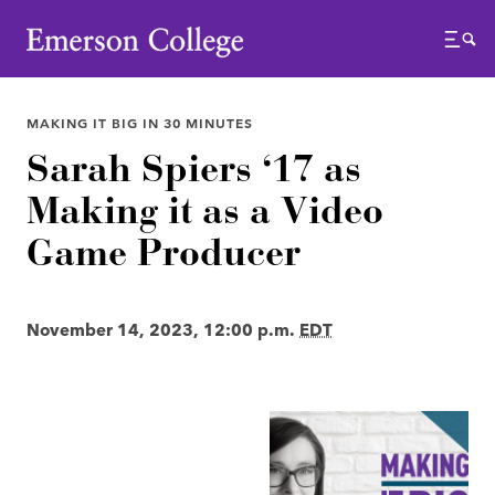
Emerson College
Menu
MAKING IT BIG IN 30 MINUTES
Sarah Spiers ‘17 as
Making it as a Video
Game Producer
November 14, 2023, 12:00 p.m.
EDT