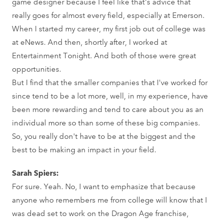
game designer because I feel like that's advice that
really goes for almost every field, especially at Emerson.
When I started my career, my first job out of college was
at eNews. And then, shortly after, I worked at
Entertainment Tonight. And both of those were great
opportunities.
But I find that the smaller companies that I've worked for
since tend to be a lot more, well, in my experience, have
been more rewarding and tend to care about you as an
individual more so than some of these big companies.
So, you really don't have to be at the biggest and the
best to be making an impact in your field.
Sarah Spiers:
For sure. Yeah. No, I want to emphasize that because
anyone who remembers me from college will know that I
was dead set to work on the Dragon Age franchise,