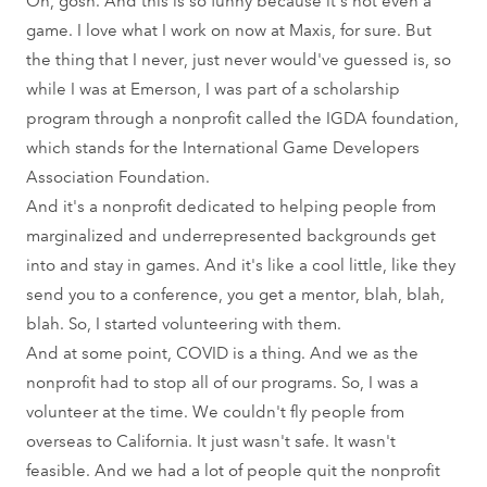
game. I love what I work on now at Maxis, for sure. But
the thing that I never, just never would've guessed is, so
while I was at Emerson, I was part of a scholarship
program through a nonprofit called the IGDA foundation,
which stands for the International Game Developers
Association Foundation.
And it's a nonprofit dedicated to helping people from
marginalized and underrepresented backgrounds get
into and stay in games. And it's like a cool little, like they
send you to a conference, you get a mentor, blah, blah,
blah. So, I started volunteering with them.
And at some point, COVID is a thing. And we as the
nonprofit had to stop all of our programs. So, I was a
volunteer at the time. We couldn't fly people from
overseas to California. It just wasn't safe. It wasn't
feasible. And we had a lot of people quit the nonprofit