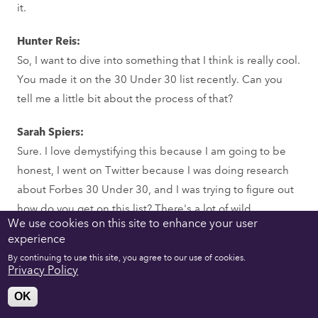
it.
Hunter Reis:
So, I want to dive into something that I think is really cool.
You made it on the 30 Under 30 list recently. Can you
tell me a little bit about the process of that?
Sarah Spiers:
Sure. I love demystifying this because I am going to be
honest, I went on Twitter because I was doing research
about Forbes 30 Under 30, and I was trying to figure out
how do you get on this list? There's a lot of wild
We use cookies on this site to enhance your user
assumptions about how you get on the list.
experience
The first thing I want to say is that I can only really speak
By continuing to use this site, you agree to our use of cookies.
to the games list. Some of these other lists, I don't want
Privacy Policy
to diminish the work of my peers on the games list. But
OK
sometimes on these other lists, you'll have actual