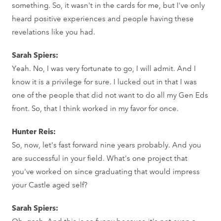
something. So, it wasn't in the cards for me, but I've only
heard positive experiences and people having these
revelations like you had.
Sarah Spiers:
Yeah. No, I was very fortunate to go, I will admit. And I
know it is a privilege for sure. I lucked out in that I was
one of the people that did not want to do all my Gen Eds
front. So, that I think worked in my favor for once.
Hunter Reis:
So, now, let's fast forward nine years probably. And you
are successful in your field. What's one project that
you've worked on since graduating that would impress
your Castle aged self?
Sarah Spiers:
Oh, gosh. And this is so funny because it's not even a