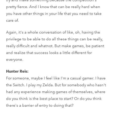
pretty fierce. And I know that can be really hard when
you have other things in your life that you need to take
care of.
Again, it's a whole conversation of like, oh, having the
privilege to be able to do all these things can be really,
really difficult and whatnot. But make games, be patient
and realize that success looks a little different for
everyone.
Hunter Reis:
For someone, maybe I feel like I'm a casual gamer. I have
the Switch. I play my Zelda. But for somebody who hasn't
had any experience making games of themselves, where
do you think is the best place to start? Or do you think
there's a barrier of entry to doing that?