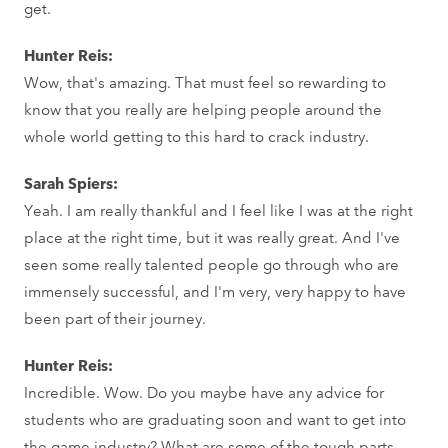
get.
Hunter Reis:
Wow, that's amazing. That must feel so rewarding to
know that you really are helping people around the
whole world getting to this hard to crack industry.
Sarah Spiers:
Yeah. I am really thankful and I feel like I was at the right
place at the right time, but it was really great. And I've
seen some really talented people go through who are
immensely successful, and I'm very, very happy to have
been part of their journey.
Hunter Reis:
Incredible. Wow. Do you maybe have any advice for
students who are graduating soon and want to get into
the game industry? What are some of the tough parts