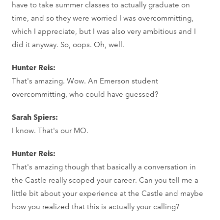
have to take summer classes to actually graduate on
time, and so they were worried I was overcommitting,
which I appreciate, but I was also very ambitious and I
did it anyway. So, oops. Oh, well.
Hunter Reis:
That's amazing. Wow. An Emerson student
overcommitting, who could have guessed?
Sarah Spiers:
I know. That's our MO.
Hunter Reis:
That's amazing though that basically a conversation in
the Castle really scoped your career. Can you tell me a
little bit about your experience at the Castle and maybe
how you realized that this is actually your calling?