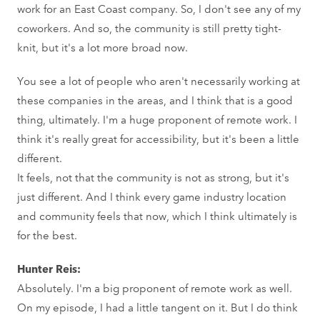
work for an East Coast company. So, I don't see any of my
coworkers. And so, the community is still pretty tight-
knit, but it's a lot more broad now.
You see a lot of people who aren't necessarily working at
these companies in the areas, and I think that is a good
thing, ultimately. I'm a huge proponent of remote work. I
think it's really great for accessibility, but it's been a little
different.
It feels, not that the community is not as strong, but it's
just different. And I think every game industry location
and community feels that now, which I think ultimately is
for the best.
Hunter Reis:
Absolutely. I'm a big proponent of remote work as well.
On my episode, I had a little tangent on it. But I do think