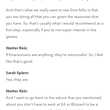
And that's what we really want to see from folks is that
you are doing all that you can given the resources that
you have. So, that's usually what I would recommend as a
first step, especially if you're not super intense in the
games.
Hunter Reis:
If Emersonians are anything, they're resourceful. So, I feel
like that's good.
Sarah Spiers:
Yes, they are.
Hunter Reis:
And I want to go back to the advice that you mentioned
about you don't have to work at EA or Blizzard to be a