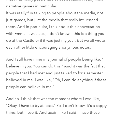
narrative games in particular.
It was really fun talking to people about the media, not
just games, but just the media that really influenced
them. And in particular, I talk about this conversation
with Emma. It was also, I don't know if this is a thing you
do at the Castle or if it was just my year, but we all wrote
each other little encouraging anonymous notes.
And I still have mine in a journal of people being like, "I
believe in you. You can do this." And it was the fact that
people that I had met and just talked to for a semester
believed in me. I was like, "Oh, I can do anything if these
people can believe in me."
And so, I think that was the moment where I was like,
"Okay, I have to try at least." So, I don't know, it's a sappy
thing, but I love it. And again, like I said, I have those