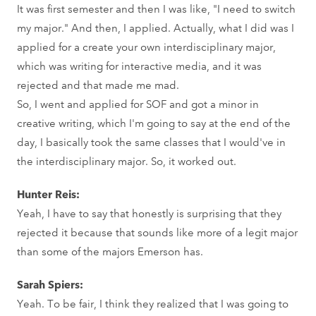
It was first semester and then I was like, "I need to switch
my major." And then, I applied. Actually, what I did was I
applied for a create your own interdisciplinary major,
which was writing for interactive media, and it was
rejected and that made me mad.
So, I went and applied for SOF and got a minor in
creative writing, which I'm going to say at the end of the
day, I basically took the same classes that I would've in
the interdisciplinary major. So, it worked out.
Hunter Reis:
Yeah, I have to say that honestly is surprising that they
rejected it because that sounds like more of a legit major
than some of the majors Emerson has.
Sarah Spiers:
Yeah. To be fair, I think they realized that I was going to