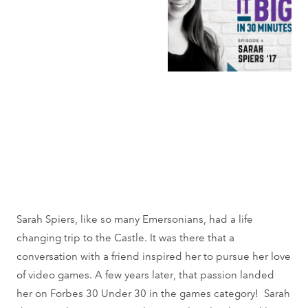
Sarah Spiers, like so many Emersonians, had a life
changing trip to the Castle. It was there that a
conversation with a friend inspired her to pursue her love
of video games. A few years later, that passion landed
her on Forbes 30 Under 30 in the games category! Sarah