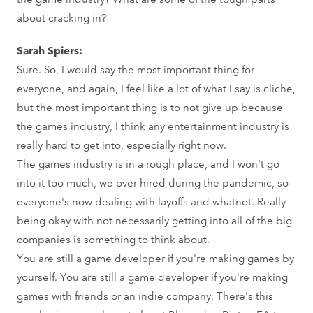
about cracking in?
Sarah Spiers:
Sure. So, I would say the most important thing for
everyone, and again, I feel like a lot of what I say is cliche,
but the most important thing is to not give up because
the games industry, I think any entertainment industry is
really hard to get into, especially right now.
The games industry is in a rough place, and I won't go
into it too much, we over hired during the pandemic, so
everyone's now dealing with layoffs and whatnot. Really
being okay with not necessarily getting into all of the big
companies is something to think about.
You are still a game developer if you're making games by
yourself. You are still a game developer if you're making
games with friends or an indie company. There's this