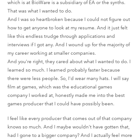
which is at BioWare is a subsidiary of EA or the synths.
That was what I wanted to do.
And I was so heartbroken because I could not figure out
how to get anyone to look at my resume. And it just felt
like this endless trudge through applications and
interviews if I got any. And I wound up for the majority of
my career working at smaller companies.
And you're right, they cared about what I wanted to do. I
learned so much. I learned probably faster because
there were less people. So, I'd wear many hats. I will say
film at games, which was the educational games
company I worked at, honestly made me into the best
games producer that I could have possibly been.
I feel like every producer that comes out of that company
knows so much. And I maybe wouldn't have gotten that,
had I gone to a bigger company? And I actually feel more