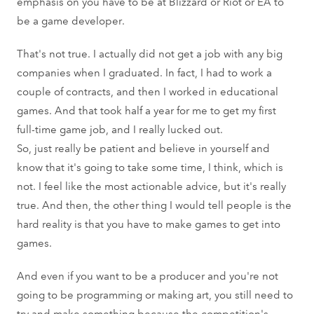
emphasis on you have to be at Blizzard or Riot or EA to
be a game developer.
That's not true. I actually did not get a job with any big
companies when I graduated. In fact, I had to work a
couple of contracts, and then I worked in educational
games. And that took half a year for me to get my first
full-time game job, and I really lucked out.
So, just really be patient and believe in yourself and
know that it's going to take some time, I think, which is
not. I feel like the most actionable advice, but it's really
true. And then, the other thing I would tell people is the
hard reality is that you have to make games to get into
games.
And even if you want to be a producer and you're not
going to be programming or making art, you still need to
try and make something because the competition's