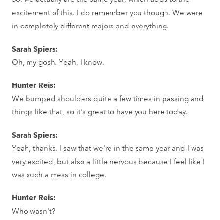
excitement of this. I do remember you though. We were
in completely different majors and everything.
Sarah Spiers:
Oh, my gosh. Yeah, I know.
Hunter Reis:
We bumped shoulders quite a few times in passing and
things like that, so it's great to have you here today.
Sarah Spiers:
Yeah, thanks. I saw that we're in the same year and I was
very excited, but also a little nervous because I feel like I
was such a mess in college.
Hunter Reis:
Who wasn't?