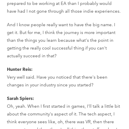
prepared to be working at EA than I probably would
have had I not gone through all those indie experiences.
And I know people really want to have the big name. I
get it. But for me, I think the journey is more important
than the things you learn because what's the point in
getting the really cool successful thing if you can't
actually succeed in that?
Hunter Reis:
Very well said. Have you noticed that there's been
changes in your industry since you started?
Sarah Spiers:
Oh, yeah. When I first started in games, I'll talk a little bit
about the community's aspect of it. The tech aspect, I
think everyone sees like, oh, there was VR, then there