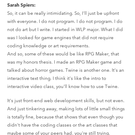
Sarah Spiers:
So, it can be really intimidating. So, I'll just be upfront
with everyone. I do not program. I do not program. I do
not do art but I write. I started in WLP major. What I did
was I looked for game engines that did not require
coding knowledge or art requirements.
And so, some of these would be like RPG Maker, that
was my honors thesis. I made an RPG Maker game and
talked about horror games. Twine is another one. It's an
interactive text thing. I think it's like the intro to
interactive video class, you'll know how to use Twine.
It's just front-end web development skills, but not even.
And just tinkering away, making lots of little small things
is totally fine, because that shows that even though you
didn't have the coding classes or the art classes that
maybe some of your peers had, you're still trying.