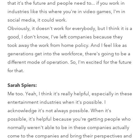
that it's the future and people need to... if you work in
industries like this where you're in video games, I'm in
social media, it could work.
Obviously, it doesn't work for everybody, but I think it is a
good, I don't know, I've left companies because they
took away the work from home policy. And I feel like as
generations get into the workforce, there's going to be a
different mode of operation. So, I'm excited for the future
for that.
Sarah Spiers:
Me too. Yeah, I think it's really helpful, especially in these
entertainment industries when it's possible. I
acknowledge it's not always possible. When it's
possible, it's helpful because you're getting people who
normally weren't able to be in these companies actually
come to the companies and bring their perspectives and