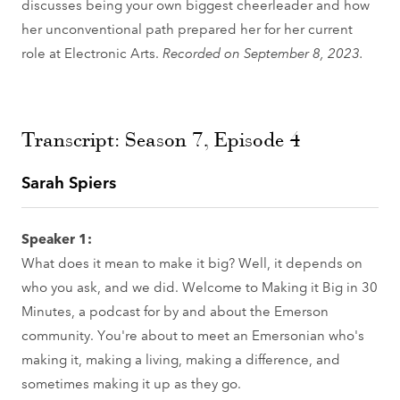
discusses being your own biggest cheerleader and how
her unconventional path prepared her for her current
role at Electronic Arts.
Recorded on September 8, 2023.
Transcript: Season 7, Episode 4
Sarah Spiers
Speaker 1:
What does it mean to make it big? Well, it depends on
who you ask, and we did. Welcome to Making it Big in 30
Minutes, a podcast for by and about the Emerson
community. You're about to meet an Emersonian who's
making it, making a living, making a difference, and
sometimes making it up as they go.