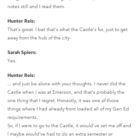
notes still and I read them.
Hunter Reis:
That's great. I bet that's what the Castle's for, just to get
away from the hub of the city-
Sarah Spiers:
Yes.
Hunter Reis:
... and just be alone with your thoughts. I never did the
Castle when I was at Emerson, and that's probably the
one thing that I regret. Honestly, it was one of those
things where I had already front loaded all of my Gen Ed
requirements.
So, if I were to go to the Castle, it would've set me off and
I maybe would've had to do an extra semester or