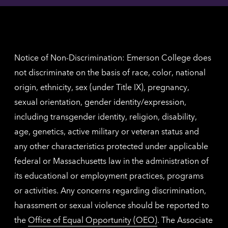
contac
for
inform
The
Nethe
contac
inform
Notice of Non-Discrimination: Emerson College does
not discriminate on the basis of race, color, national
origin, ethnicity, sex (under Title IX), pregnancy,
sexual orientation, gender identity/expression,
including transgender identity, religion, disability,
age, genetics, active military or veteran status and
any other characteristics protected under applicable
federal or Massachusetts law in the administration of
its educational or employment practices, programs
or activities. Any concerns regarding discrimination,
harassment or sexual violence should be reported to
the
Office of Equal Opportunity (OEO)
. The Associate