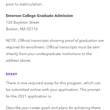
prior to matriculation:
Emerson College Graduate Admission
120 Boylston Street
Boston, MA 02116
NOTE: Official transcripts showing proof of graduation are
required for enrollment. Official transcripts must be sent
directly from your undergraduate institutions to the
address above.
ESSAY
There is one required essay for this program, which can
be submitted online with your application. The prompt
for the 2021 application is:
Describe your career goals and plans for achieving these