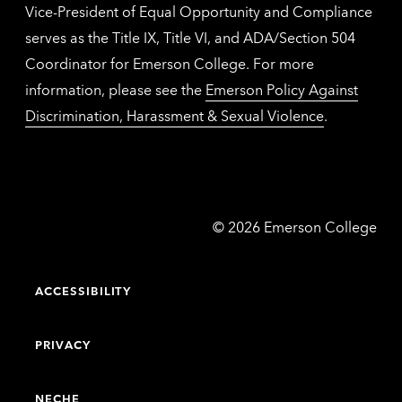
Vice-President of Equal Opportunity and Compliance
serves as the Title IX, Title VI, and ADA/Section 504
Coordinator for Emerson College. For more
information, please see the
Emerson Policy Against
Discrimination, Harassment & Sexual Violence
.
Emerson
©
2026
Emerson College
College
ACCESSIBILITY
PRIVACY
NECHE