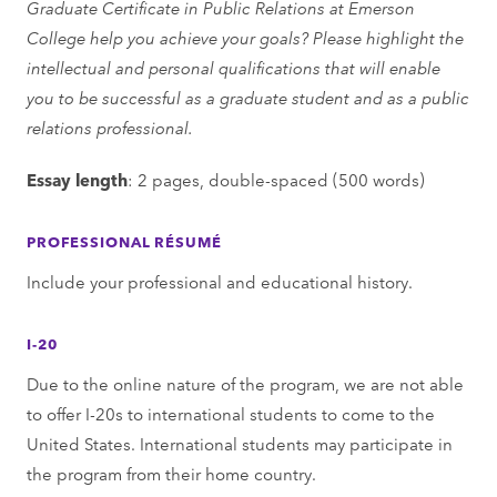
Graduate Certificate in Public Relations at Emerson
College help you achieve your goals? Please highlight the
intellectual and personal qualifications that will enable
you to be successful as a graduate student and as a public
relations professional.
Essay length
: 2 pages, double-spaced (500 words)
PROFESSIONAL RÉSUMÉ
Include your professional and educational history.
I-20
Due to the online nature of the program, we are not able
to offer I-20s to international students to come to the
United States. International students may participate in
the program from their home country.