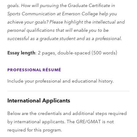
goals. How will pursuing the Graduate Certificate in
Sports Communication at Emerson College help you
achieve your goals? Please highlight the intellectual and
personal qualifications that will enable you to be
successful as a graduate student and as a professional.
Essay length
: 2 pages, double-spaced (500 words)
PROFESSIONAL RÉSUMÉ
Include your professional and educational history.
International Applicants
Below are the credentials and additional steps required
by international applicants. The GRE/GMAT is not
required for this program.