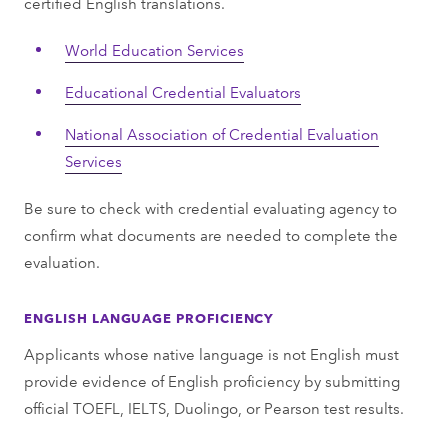
certified English translations.
World Education Services
Educational Credential Evaluators
National Association of Credential Evaluation
Services
Be sure to check with credential evaluating agency to
confirm what documents are needed to complete the
evaluation.
ENGLISH LANGUAGE PROFICIENCY
Applicants whose native language is not English must
provide evidence of English proficiency by submitting
official TOEFL, IELTS, Duolingo, or Pearson test results.