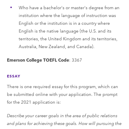
Who have a bachelor's or master's degree from an
institution where the language of instruction was
English or the institution is in a country where
English is the native language (the U.S. and its
territories, the United Kingdom and its territories,
Australia, New Zealand, and Canada).
Emerson College TOEFL Code
: 3367
ESSAY
There is one required essay for this program, which can
be submitted online with your application. The prompt
for the 2021 application is:
Describe your career goals in the area of public relations
and plans for achieving these goals. How will pursuing the