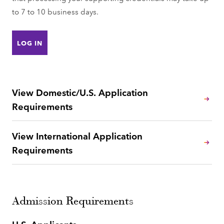
to 7 to 10 business days.
LOG IN
View Domestic/U.S. Application
Requirements
View International Application
Requirements
Admission Requirements
U.S. Applicants