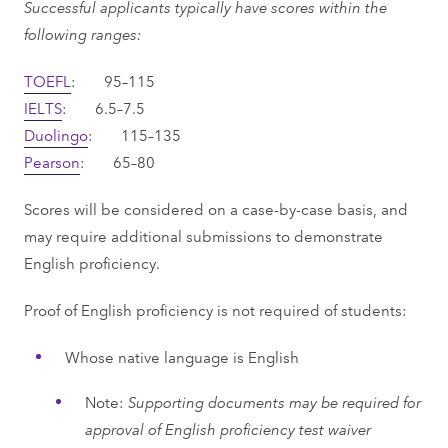
Successful applicants typically have scores within the
following ranges:
TOEFL
: 95–115
IELTS
: 6.5–7.5
Duolingo
: 115–135
Pearson
: 65–80
Scores will be considered on a case-by-case basis, and
may require additional submissions to demonstrate
English proficiency.
Proof of English proficiency is not required of students:
Whose native language is English
Note:
Supporting documents may be required for
approval of English proficiency test waiver