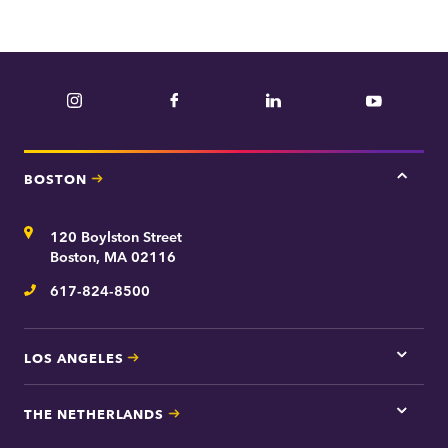
Instagram
Facebook
LinkedIn
YouTube
BOSTON
Tap
here
for
Address
120 Boylston Street
Bosto
contac
Boston, MA 02116
inform
617-824-8500
Telephone
LOS ANGELES
Tap
here
for
THE NETHERLANDS
Los
Tap
Angel
here