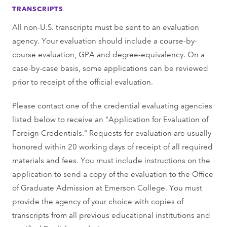
TRANSCRIPTS
All non-U.S. transcripts must be sent to an evaluation
agency. Your evaluation should include a course-by-
course evaluation, GPA and degree-equivalency. On a
case-by-case basis, some applications can be reviewed
prior to receipt of the official evaluation.
Please contact one of the credential evaluating agencies
listed below to receive an "Application for Evaluation of
Foreign Credentials." Requests for evaluation are usually
honored within 20 working days of receipt of all required
materials and fees. You must include instructions on the
application to send a copy of the evaluation to the Office
of Graduate Admission at Emerson College. You must
provide the agency of your choice with copies of
transcripts from all previous educational institutions and