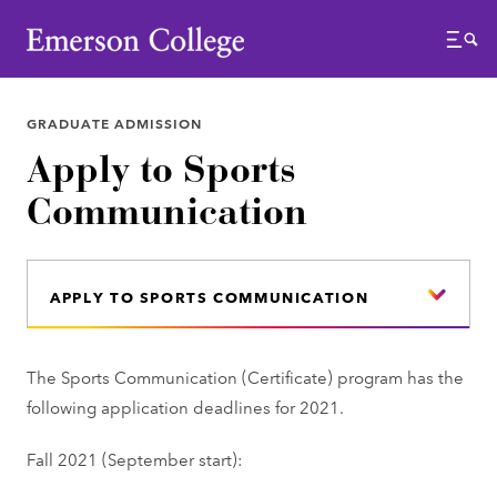
Emerson College
Menu
GRADUATE ADMISSION
Apply to Sports
Communication
APPLY TO SPORTS COMMUNICATION
The Sports Communication (Certificate) program has the
following application deadlines for 2021.
Fall 2021 (September start):