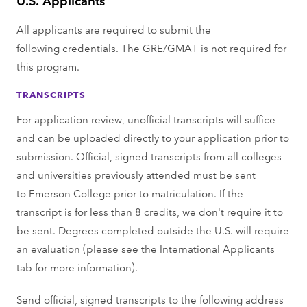
All applicants are required to submit the
following credentials. The GRE/GMAT is not required for
this program.
TRANSCRIPTS
For application review, unofficial transcripts will suffice
and can be uploaded directly to your application prior to
submission. Official, signed transcripts from all colleges
and universities previously attended must be sent
to Emerson College prior to matriculation. If the
transcript is for less than 8 credits, we don't require it to
be sent. ​Degrees completed outside the U.S. will require
an evaluation (please see the International Applicants
tab for more information).​
Send official, signed transcripts to the following address