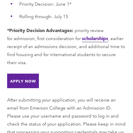
Priority Decision: June 1*
Rolling through: July 15
*Priority Decision Advantages:
priority review
for admission, first consideration for
scholarships
, earlier
receipt of an admissions decision, and additional time to
find housing and for international students to secure
their visa.
APPLY NOW
After submitting your application, you will receive an
email from Emerson College with an Admission ID.
Please use your username and password to log in and
check the status of your application. Please keep in mind
that processing your supporting credentials may take up