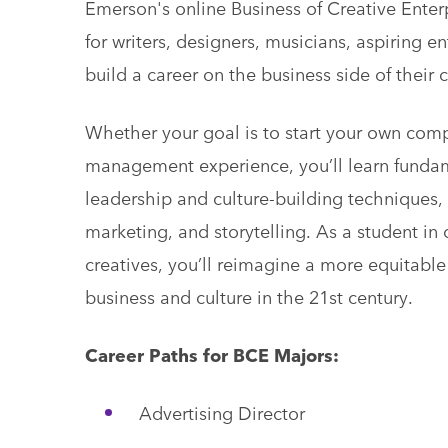
Emerson's online Business of Creative Ente
for writers, designers, musicians, aspiring en
build a career on the business side of their c
Whether your goal is to start your own com
management experience, you’ll learn fundame
leadership and culture-building techniques, 
marketing, and storytelling. As a student in
creatives, you’ll reimagine a more equitab
business and culture in the 21st century.
Career Paths for BCE Majors:
Advertising Director