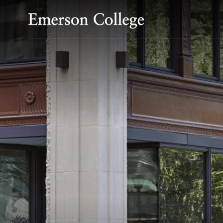
Emerson College