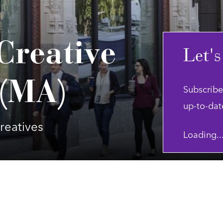
Creative
Let's
 (MA)
Subscribe
up-to-dat
reatives
Loading..