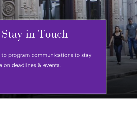
 Stay in Touch
 to program communications to stay
e on deadlines & events.
.