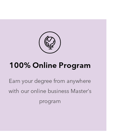
100% Online Program
Earn your degree from anywhere
with our online business Master’s
program