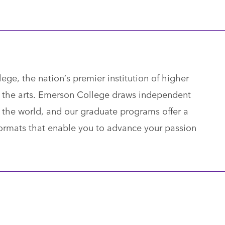
ge, the nation’s premier institution of higher
 the arts. Emerson College draws independent
the world, and our graduate programs offer a
 formats that enable you to advance your passion