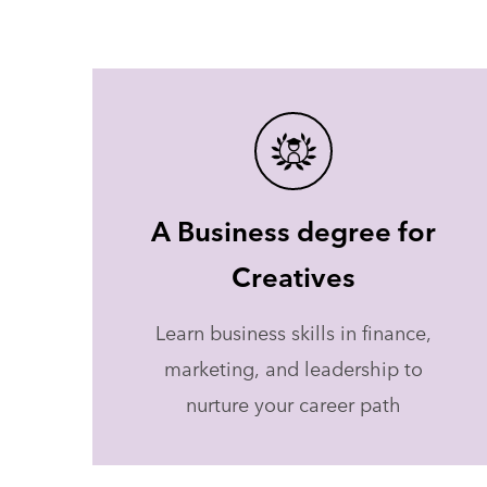
A Business degree for
Creatives
Learn business skills in finance,
marketing, and leadership to
nurture your career path