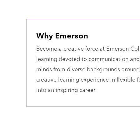
Why Emerson
Become a creative force at Emerson Colle
learning devoted to communication and
minds from diverse backgrounds around 
creative learning experience in flexible
into an inspiring career.