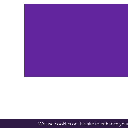
We use cookies on this site to enhance you