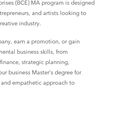
rprises (BCE) MA program is designed
trepreneurs, and artists looking to
reative industry.
pany, earn a promotion, or gain
ntal business skills, from
finance, strategic planning,
 our business Master’s degree for
le and empathetic approach to