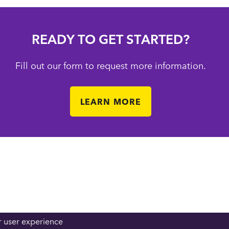
READY TO GET STARTED?
Fill out our form to request more information.
LEARN MORE
r user experience