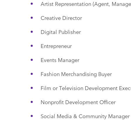
Artist Representation (Agent, Manage
Creative Director
Digital Publisher
Entrepreneur
Events Manager
Fashion Merchandising Buyer
Film or Television Development Exec
Nonprofit Development Officer
Social Media & Community Manager