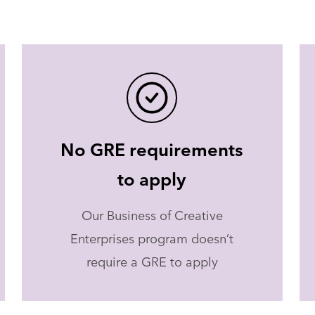
No GRE requirements
to apply
Our Business of Creative
Enterprises program doesn’t
require a GRE to apply