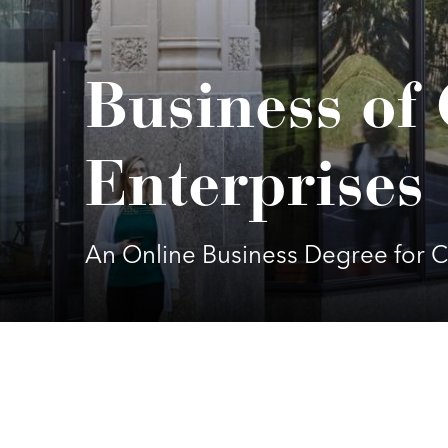
Business of 
Enterprises
An Online Business Degree for C