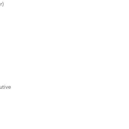
r)
utive