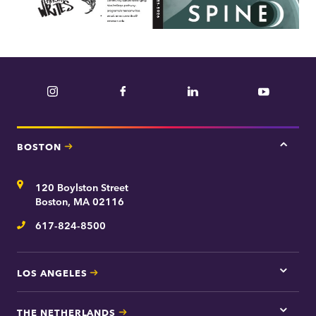
Instagram
Facebook
LinkedIn
YouTube
BOSTON
Tap
here
for
Address
120 Boylston Street
Bosto
contac
Boston, MA 02116
inform
617-824-8500
Telephone
LOS ANGELES
Tap
here
for
THE NETHERLANDS
Los
Tap