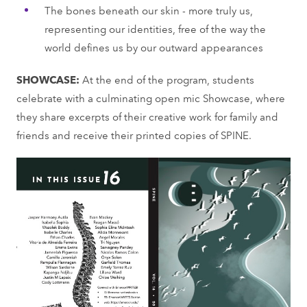
The bones beneath our skin - more truly us,
representing our identities, free of the way the
world defines us by our outward appearances
SHOWCASE:
At the end of the program, students
celebrate with a culminating open mic Showcase, where
they share excerpts of their creative work for family and
friends and receive their printed copies of SPINE.