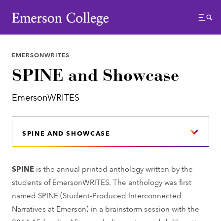
Emerson College
Menu
EMERSONWRITES
SPINE and Showcase
EmersonWRITES
SPINE AND SHOWCASE
SPINE
is the annual printed anthology written by the
students of EmersonWRITES. The anthology was first
named SPINE (Student-Produced Interconnected
Narratives at Emerson) in a brainstorm session with the