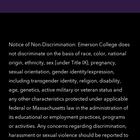
Angel
here
contac
for
inform
The
Nethe
contac
inform
Notice of Non-Discrimination: Emerson College does
not discriminate on the basis of race, color, national
origin, ethnicity, sex (under Title IX), pregnancy,
sexual orientation, gender identity/expression,
including transgender identity, religion, disability,
age, genetics, active military or veteran status and
any other characteristics protected under applicable
federal or Massachusetts law in the administration of
its educational or employment practices, programs
or activities. Any concerns regarding discrimination,
harassment or sexual violence should be reported to