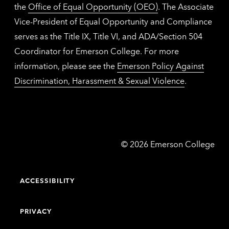
the
Office of Equal Opportunity (OEO)
. The Associate
Vice-President of Equal Opportunity and Compliance
serves as the Title IX, Title VI, and ADA/Section 504
Coordinator for Emerson College. For more
information, please see the
Emerson Policy Against
Discrimination, Harassment & Sexual Violence
.
Emerson
©
2026
Emerson College
College
ACCESSIBILITY
PRIVACY