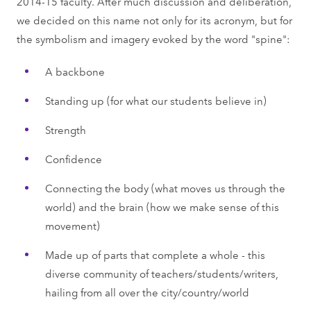
2014-15 faculty. After much discussion and deliberation,
we decided on this name not only for its acronym, but for
the symbolism and imagery evoked by the word "spine":
A backbone
Standing up (for what our students believe in)
Strength
Confidence
Connecting the body (what moves us through the
world) and the brain (how we make sense of this
movement)
Made up of parts that complete a whole - this
diverse community of teachers/students/writers,
hailing from all over the city/country/world