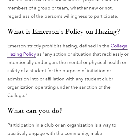
members of a group or team, whether new or not,
regardless of the person’s willingness to participate.
What is Emerson's Policy on Hazing?
Emerson strictly prohibits hazing, defined in the
College
Hazing Policy
as "any action or situation that recklessly or
intentionally endangers the mental or physical health or
safety of a student for the purpose of initiation or
admission into or affiliation with any student club/
organization operating under the sanction of the
College."
What can you do?
Participation in a club or an organization is a way to
positively engage with the community, make