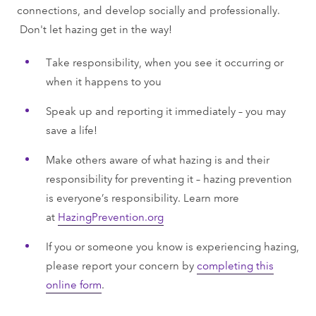
connections, and develop socially and professionally.
Don't let hazing get in the way!
Take responsibility, when you see it occurring or
when it happens to you
Speak up and reporting it immediately – you may
save a life!
Make others aware of what hazing is and their
responsibility for preventing it – hazing prevention
is everyone’s responsibility. Learn more
at
HazingPrevention.org
If you or someone you know is experiencing hazing,
please report your concern by
completing this
online form
.