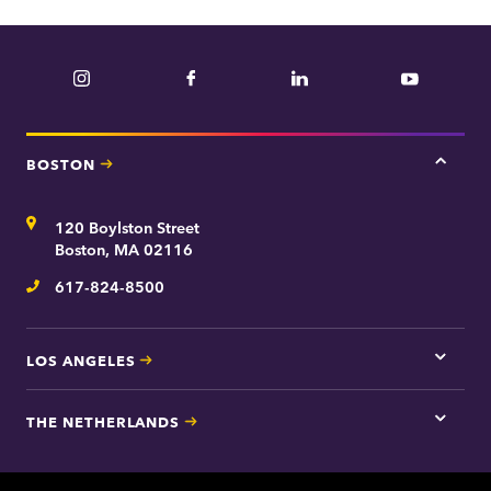
Instagram
Facebook
LinkedIn
YouTube
BOSTON
Tap
here
for
Address
120 Boylston Street
Bosto
contac
Boston, MA 02116
inform
617-824-8500
Telephone
LOS ANGELES
Tap
here
for
THE NETHERLANDS
Los
Tap
Angel
here
contac
for
inform
The