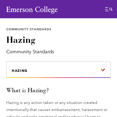
Emerson College
Menu
COMMUNITY STANDARDS
Hazing
Community Standards
HAZING
What is Hazing?
Hazing is any action taken or any situation created
intentionally that causes embarrassment, harassment or
ridicule and risks emotional and/or physical harm to