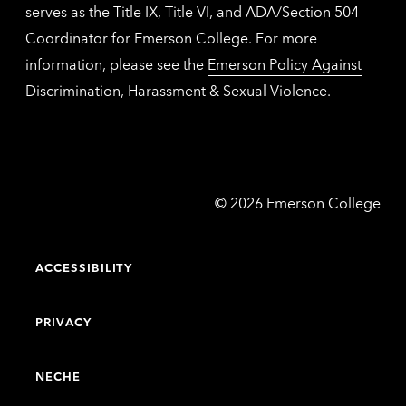
serves as the Title IX, Title VI, and ADA/Section 504
Coordinator for Emerson College. For more
information, please see the
Emerson Policy Against
Discrimination, Harassment & Sexual Violence
.
Emerson
©
2026
Emerson College
College
ACCESSIBILITY
PRIVACY
NECHE