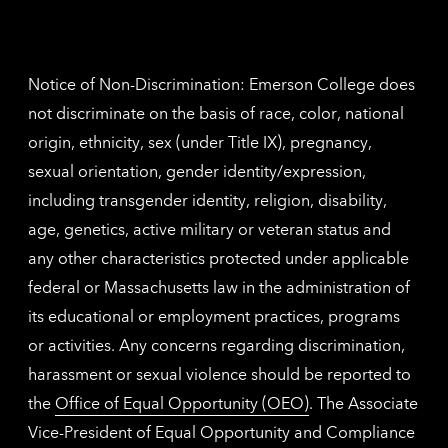
Nethe
contac
inform
Notice of Non-Discrimination: Emerson College does
not discriminate on the basis of race, color, national
origin, ethnicity, sex (under Title IX), pregnancy,
sexual orientation, gender identity/expression,
including transgender identity, religion, disability,
age, genetics, active military or veteran status and
any other characteristics protected under applicable
federal or Massachusetts law in the administration of
its educational or employment practices, programs
or activities. Any concerns regarding discrimination,
harassment or sexual violence should be reported to
the
Office of Equal Opportunity (OEO)
. The Associate
Vice-President of Equal Opportunity and Compliance