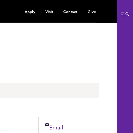
Apply
Visit
Contact
Give
Me
Email
Email