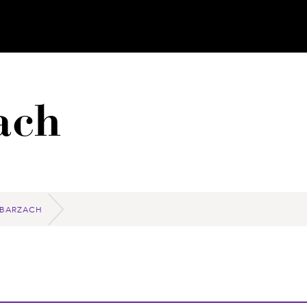
ach
 BARZACH