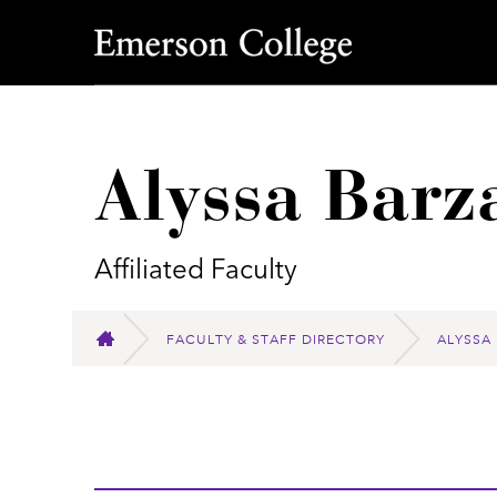
Emerson College
Alyssa Barz
Affiliated Faculty
FACULTY & STAFF DIRECTORY
ALYSSA
HOME