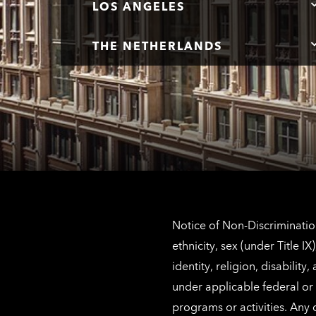
LOS ANGELES
THE NETHERLANDS
Notice of Non-Discrimination
ethnicity, sex (under Title 
identity, religion, disabilit
under applicable federal or 
programs or activities. Any