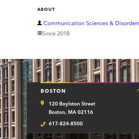
ABOUT
D
Communication Sciences & Disorder
e
Since 2018
p
a
r
t
m
BOSTON
e
120 Boylston Street
n
Address
Boston, MA 02116
t
617-824-8500
Telephone