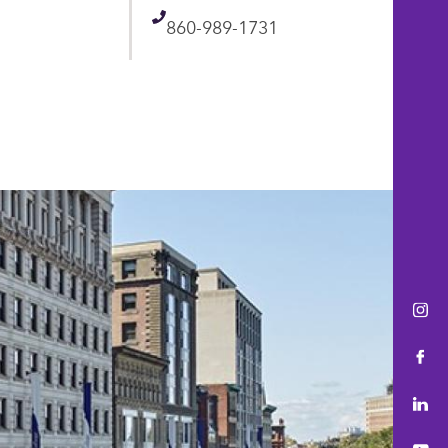
Telephone
860-989-1731
Ins
Fac
Lin