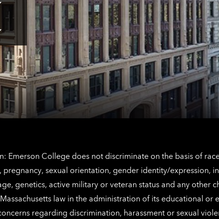
Tap
here
for
Los
Tap
Angeles
here
contact
for
information
The
Netherlands
contact
information
: Emerson College does not discriminate on the basis of race, 
IX), pregnancy, sexual orientation, gender identity/expression, 
y, age, genetics, active military or veteran status and any other 
Massachusetts law in the administration of its educational or
 concerns regarding discrimination, harassment or sexual viol