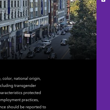
You
color, national origin,
including transgender
characteristics protected
 employment practices,
ence should be reported to