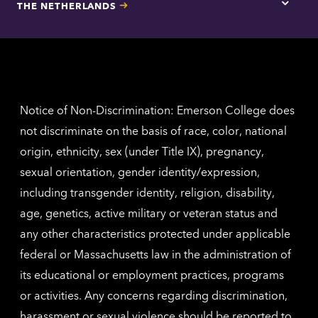
THE NETHERLANDS
Los
Tap
Angel
here
contac
for
inform
The
Nethe
contac
inform
Notice of Non-Discrimination: Emerson College does
not discriminate on the basis of race, color, national
origin, ethnicity, sex (under Title IX), pregnancy,
sexual orientation, gender identity/expression,
including transgender identity, religion, disability,
age, genetics, active military or veteran status and
any other characteristics protected under applicable
federal or Massachusetts law in the administration of
its educational or employment practices, programs
or activities. Any concerns regarding discrimination,
harassment or sexual violence should be reported to