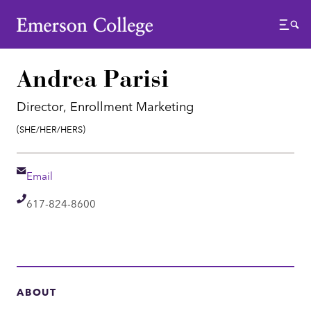
Emerson College
Menu
Andrea Parisi
Director, Enrollment Marketing
Pronouns:
(She/Her/Hers)
Email
Email
Telephone
617-824-8600
ABOUT