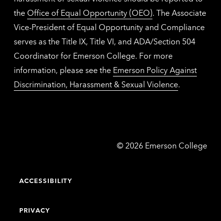
the
Office of Equal Opportunity (OEO)
. The Associate
Vice-President of Equal Opportunity and Compliance
serves as the Title IX, Title VI, and ADA/Section 504
Coordinator for Emerson College. For more
information, please see the
Emerson Policy Against
Discrimination, Harassment & Sexual Violence
.
Emerson
©
2026
Emerson College
College
ACCESSIBILITY
PRIVACY