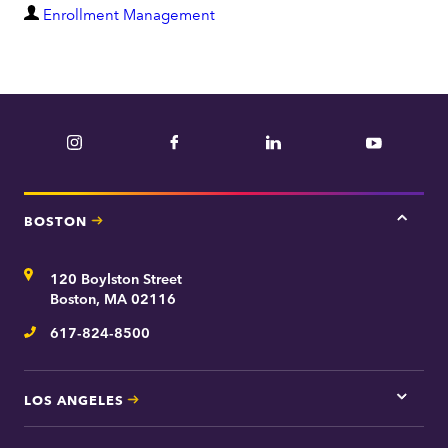
D
Enrollment Management
e
p
a
r
Instagram
Facebook
LinkedIn
YouTube
t
m
e
BOSTON
Tap
n
here
t
for
Address
120 Boylston Street
Bosto
contac
Boston, MA 02116
inform
617-824-8500
Telephone
LOS ANGELES
Tap
here
for