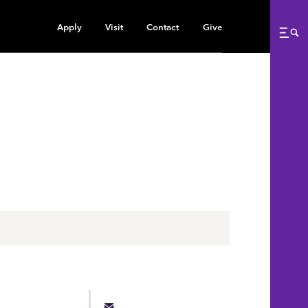
Apply
Visit
Contact
Give
Me