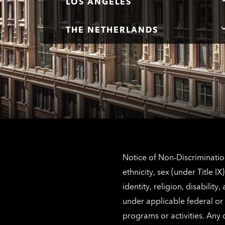
LOS ANGELES
THE NETHERLANDS
Notice of Non-Discrimination
ethnicity, sex (under Title 
identity, religion, disabilit
under applicable federal or 
programs or activities. Any