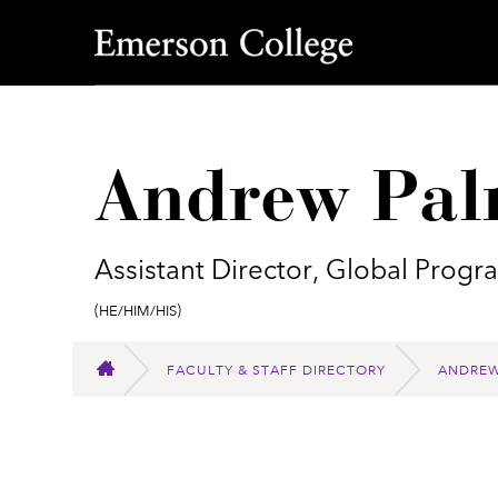
Emerson College
Andrew Pal
Assistant Director, Global Prog
Pronouns:
(He/Him/His)
FACULTY & STAFF DIRECTORY
ANDREW
HOME