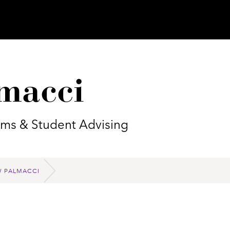
macci
rams & Student Advising
 PALMACCI