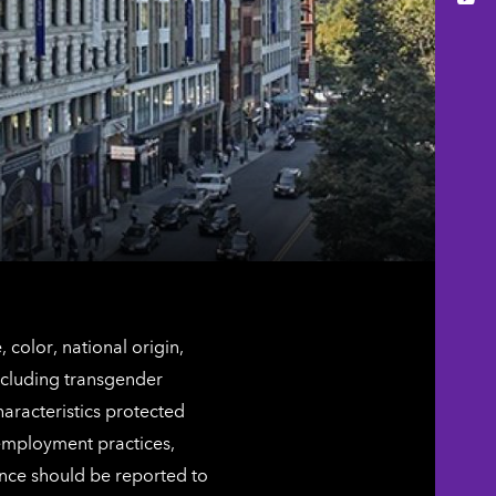
You
color, national origin,
including transgender
characteristics protected
 employment practices,
ence should be reported to