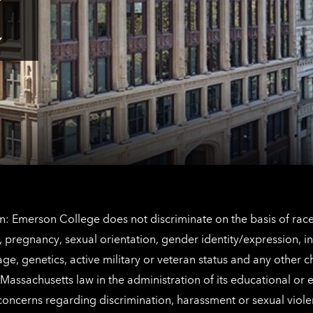
Tap
here
for
Los
Tap
Angeles
here
contact
for
information
The
Netherlands
contact
information
: Emerson College does not discriminate on the basis of race, 
IX), pregnancy, sexual orientation, gender identity/expression, 
y, age, genetics, active military or veteran status and any other 
Massachusetts law in the administration of its educational or
 concerns regarding discrimination, harassment or sexual viol