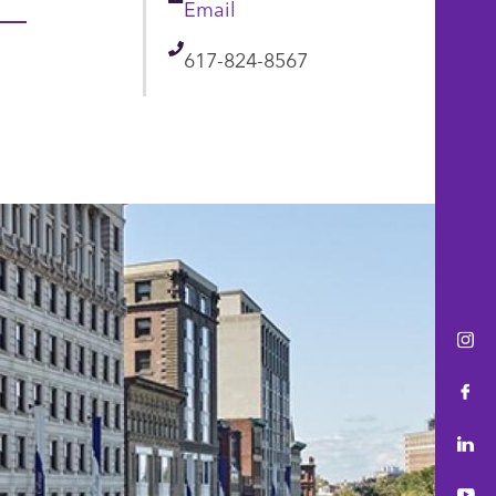
Email
Email
Telephone
617-824-8567
Ins
Fac
Lin