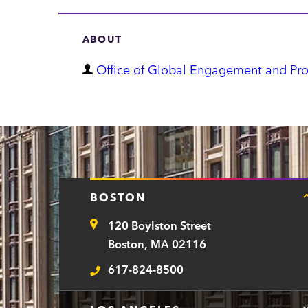
ABOUT
D
Office of Global Engagement and Pr
e
p
a
r
t
BOSTON
m
120 Boylston Street
e
Address
Boston, MA 02116
n
617-824-8500
t
Telephone