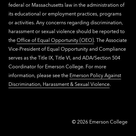
federal or Massachusetts law in the administration of
its educational or employment practices, programs
or activities. Any concerns regarding discrimination,
harassment or sexual violence should be reported to
the
Office of Equal Opportunity (OEO)
. The Associate
Vice-President of Equal Opportunity and Compliance
serves as the Title IX, Title VI, and ADA/Section 504
Coordinator for Emerson College. For more
information, please see the
Emerson Policy Against
Discrimination, Harassment & Sexual Violence
.
Emerson
©
2026
Emerson College
College