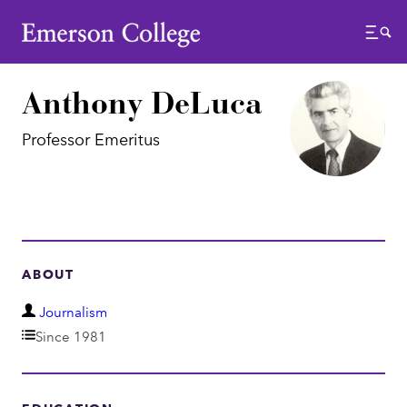
Emerson College
Menu
Anthony DeLuca
Professor Emeritus
ABOUT
D
Journalism
e
Since 1981
p
a