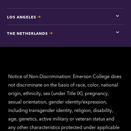
LOS ANGELES
Tap
here
for
THE NETHERLANDS
Los
Tap
Angel
here
contac
for
inform
The
Nethe
contac
inform
Notice of Non-Discrimination: Emerson College does
not discriminate on the basis of race, color, national
origin, ethnicity, sex (under Title IX), pregnancy,
sexual orientation, gender identity/expression,
including transgender identity, religion, disability,
age, genetics, active military or veteran status and
any other characteristics protected under applicable