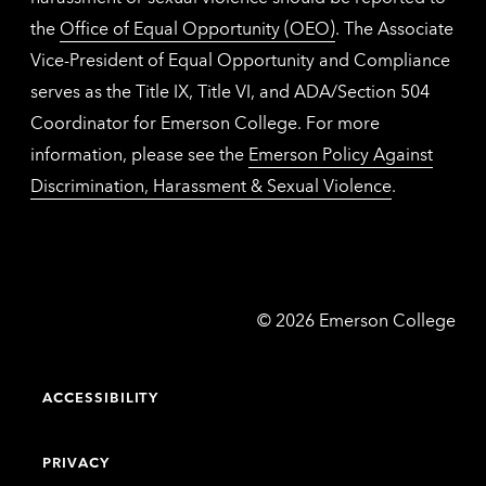
the
Office of Equal Opportunity (OEO)
. The Associate
Vice-President of Equal Opportunity and Compliance
serves as the Title IX, Title VI, and ADA/Section 504
Coordinator for Emerson College. For more
information, please see the
Emerson Policy Against
Discrimination, Harassment & Sexual Violence
.
Emerson
©
2026
Emerson College
College
ACCESSIBILITY
PRIVACY