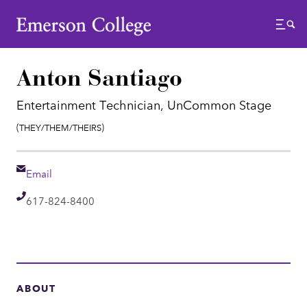
Emerson College
Menu
Anton Santiago
Entertainment Technician, UnCommon Stage
Pronouns:
(They/Them/Theirs)
Email
Email
Telephone
617-824-8400
ABOUT