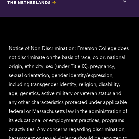
THE NETHERLANDS
Los
Tap
Angel
here
contac
for
inform
The
Nethe
contac
inform
Notice of Non-Discrimination: Emerson College does
not discriminate on the basis of race, color, national
origin, ethnicity, sex (under Title IX), pregnancy,
sexual orientation, gender identity/expression,
including transgender identity, religion, disability,
age, genetics, active military or veteran status and
any other characteristics protected under applicable
federal or Massachusetts law in the administration of
its educational or employment practices, programs
or activities. Any concerns regarding discrimination,
harassment or sexual violence should be reported to