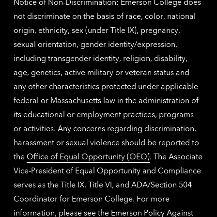
Notice of Non-Discrimination: Emerson College does
not discriminate on the basis of race, color, national
origin, ethnicity, sex (under Title IX), pregnancy,
sexual orientation, gender identity/expression,
including transgender identity, religion, disability,
age, genetics, active military or veteran status and
any other characteristics protected under applicable
federal or Massachusetts law in the administration of
its educational or employment practices, programs
or activities. Any concerns regarding discrimination,
harassment or sexual violence should be reported to
the
Office of Equal Opportunity (OEO)
. The Associate
Vice-President of Equal Opportunity and Compliance
serves as the Title IX, Title VI, and ADA/Section 504
Coordinator for Emerson College. For more
information, please see the
Emerson Policy Against