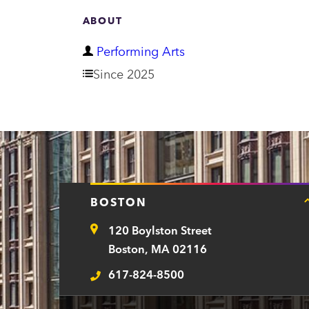
ABOUT
D
Performing Arts
e
Since 2025
p
a
r
t
m
BOSTON
e
120 Boylston Street
n
Address
Boston, MA 02116
t
617-824-8500
Telephone