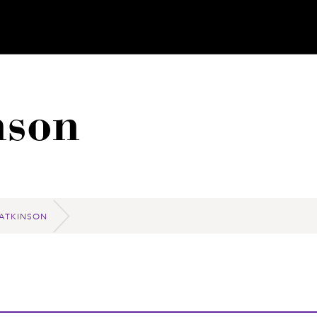
nson
 ATKINSON