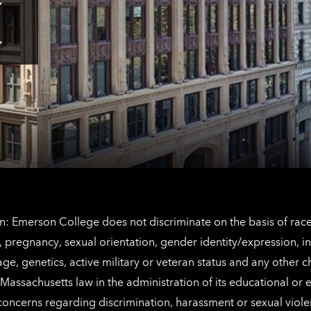
Tap
here
for
Los
Tap
Angeles
here
contact
for
information
The
Netherlands
contact
information
: Emerson College does not discriminate on the basis of race, 
IX), pregnancy, sexual orientation, gender identity/expression, 
y, age, genetics, active military or veteran status and any other 
Massachusetts law in the administration of its educational or
 concerns regarding discrimination, harassment or sexual viol