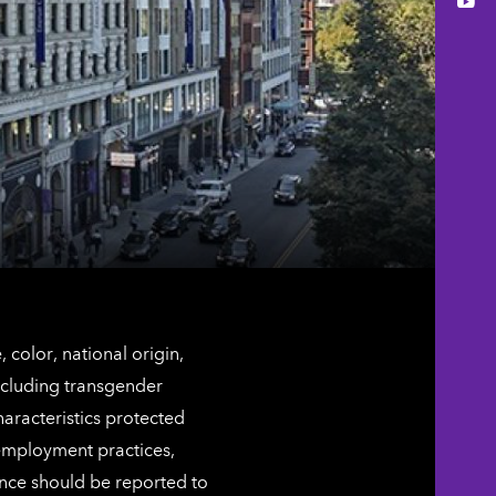
You
color, national origin,
including transgender
characteristics protected
 employment practices,
ence should be reported to