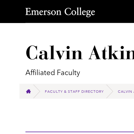
Emerson College
Calvin Atki
Affiliated Faculty
FACULTY & STAFF DIRECTORY
CALVIN
HOME