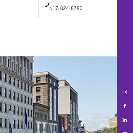
Telephone
617-824-8780
Ins
Fac
Lin