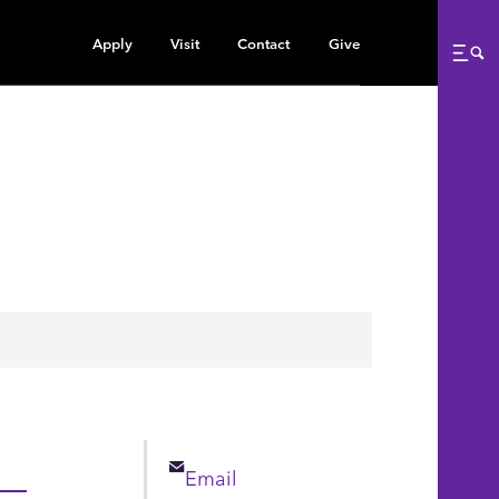
Apply
Visit
Contact
Give
Me
Email
Email