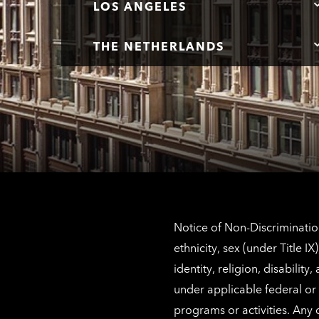
LOS ANGELES
THE NETHERLANDS
Notice of Non-Discrimination
ethnicity, sex (under Title 
identity, religion, disabilit
under applicable federal or 
programs or activities. Any