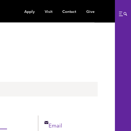
Apply
Visit
Contact
Give
Me
Email
Email