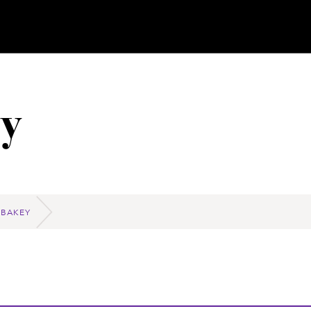
y
 BAKEY