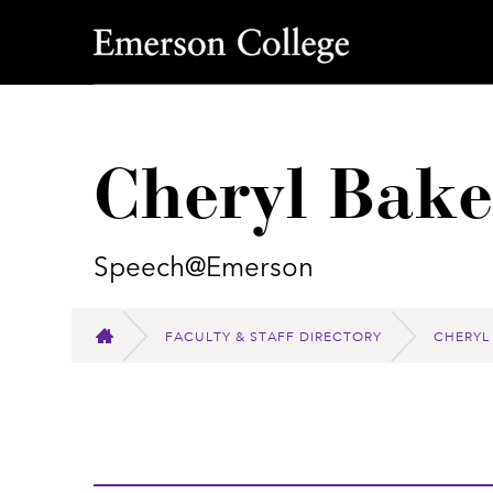
Emerson College
Cheryl Bake
Speech@Emerson
FACULTY & STAFF DIRECTORY
CHERYL
HOME