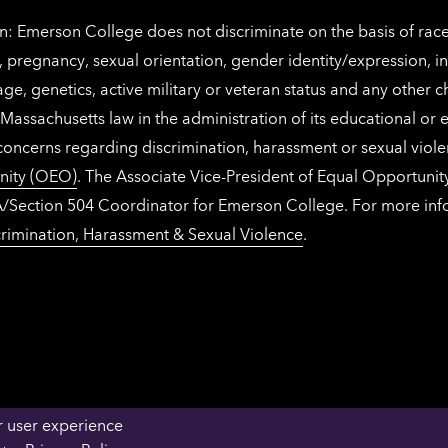
: Emerson College does not discriminate on the basis of race, 
IX), pregnancy, sexual orientation, gender identity/expression, 
y, age, genetics, active military or veteran status and any other 
Massachusetts law in the administration of its educational or
 concerns regarding discrimination, harassment or sexual viol
nity (OEO)
. The Associate Vice-President of Equal Opportuni
 ADA/Section 504 Coordinator for Emerson College. For more inf
rimination, Harassment & Sexual Violence
.
r user experience
OFFICES & DEPARTMENTS
FACULTY & STAFF 