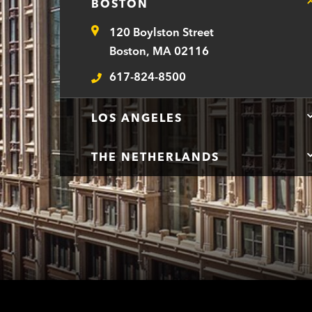
BOSTON
120 Boylston Street
Address
Boston, MA 02116
617-824-8500
Telephone
LOS ANGELES
THE NETHERLANDS