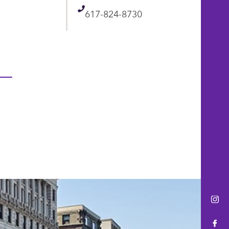
Telephone
617-824-8730
Ins
Fac