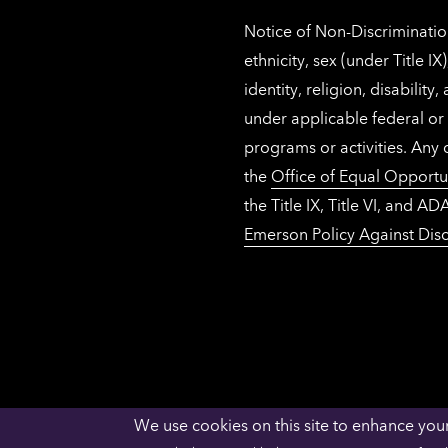
Notice of Non-Discrimination
ethnicity, sex (under Title 
identity, religion, disabilit
under applicable federal or 
programs or activities. Any
the
Office of Equal Opportu
the Title IX, Title VI, and
Emerson Policy Against Disc
We use cookies on this site to enhance you
ACCESSIBILITY
PRIVACY
NECHE