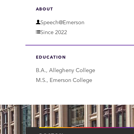
ABOUT
D
Speech@Emerson
e
Since 2022
p
a
EDUCATION
r
B.A., Allegheny College
t
M.S., Emerson College
m
e
n
t