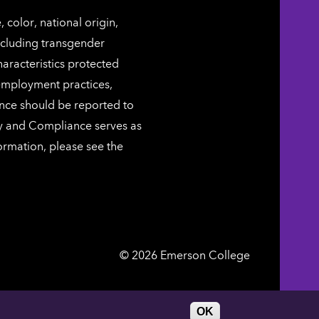
color, national origin,
including transgender
characteristics protected
 employment practices,
ence should be reported to
ty and Compliance serves as
ormation, please see the
Emerson
©
2026
Emerson College
College
DIRECTORY
WORK AT EMERSON
OK