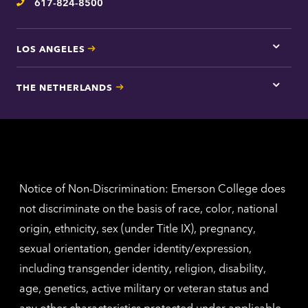
617-824-8500
Telephone
LOS ANGELES
Tap
here
for
THE NETHERLANDS
Los
Tap
Angel
here
contac
for
inform
The
Nethe
contac
inform
Notice of Non-Discrimination: Emerson College does
not discriminate on the basis of race, color, national
origin, ethnicity, sex (under Title IX), pregnancy,
sexual orientation, gender identity/expression,
including transgender identity, religion, disability,
age, genetics, active military or veteran status and
any other characteristics protected under applicable