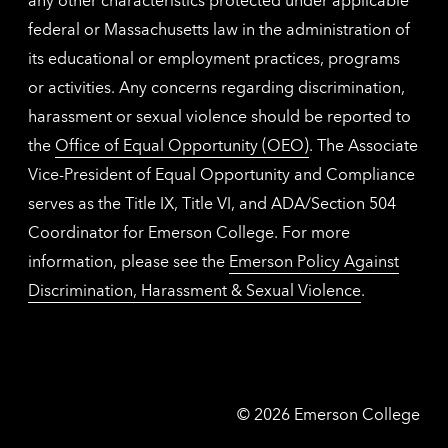
federal or Massachusetts law in the administration of
its educational or employment practices, programs
or activities. Any concerns regarding discrimination,
harassment or sexual violence should be reported to
the
Office of Equal Opportunity (OEO)
. The Associate
Vice-President of Equal Opportunity and Compliance
serves as the Title IX, Title VI, and ADA/Section 504
Coordinator for Emerson College. For more
information, please see the
Emerson Policy Against
Discrimination, Harassment & Sexual Violence
.
Emerson
©
2026
Emerson College
College