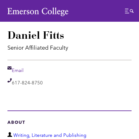
Emerson College
Menu
Daniel Fitts
Senior Affiliated Faculty
Email
Email
Telephone
617-824-8750
ABOUT
D
Writing, Literature and Publishing